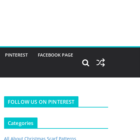
PINTEREST
FACEBOOK PAGE
FOLLOW US ON PINTEREST
Categories
All About Christmas Scarf Patterns