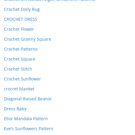
Crochet Doily Rug
CROCHET DRESS
Crochet Flower
Crochet Granny Square
Crochet Patterns
Crochet Square
Crochet Stitch
Crochet Sunflower
crocret blanket
Diagonal Raised Beanie
Dress Baby
Ellor Mandala Pattern
Eve's Sunflowers Pattern