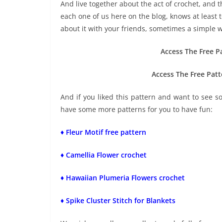
And live together about the act of crochet, and th
each one of us here on the blog, knows at least t
about it with your friends, sometimes a simple w
Access The Free P
Access The Free Patt
And if you liked this pattern and want to see 
have some more patterns for you to have fun:
♦ Fleur Motif free pattern
♦ Camellia Flower crochet
♦ Hawaiian Plumeria Flowers crochet
♦ Spike Cluster Stitch for Blankets