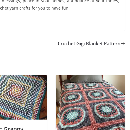
y blessings, peace in your homes, abundance at your tables,
het yarn crafts for you to have fun.
Crochet Gigi Blanket Pattern
ic Granny