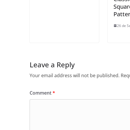
Squar
Patte
26 de S
Leave a Reply
Your email address will not be published.
Requ
Comment
*