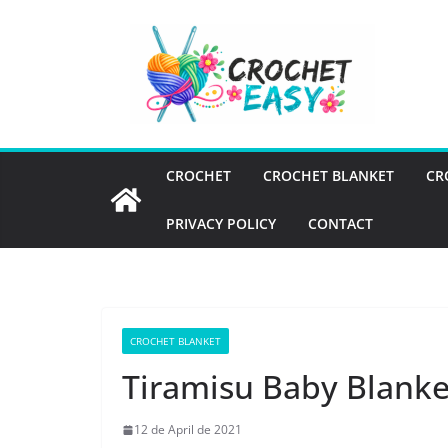
Skip
to
content
CROCHET
CROCHET BLANKET
CR
PRIVACY POLICY
CONTACT
CROCHET BLANKET
Tiramisu Baby Blanke
12 de April de 2021