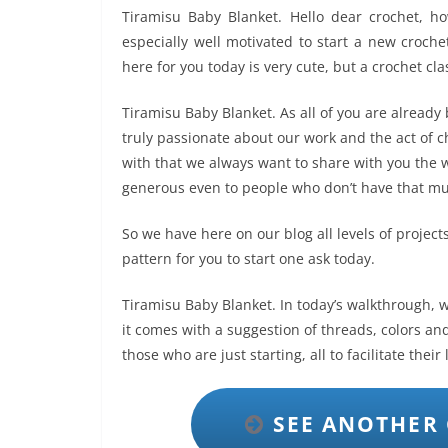
Tiramisu Baby Blanket. Hello dear crochet, h
especially well motivated to start a new croche
here for you today is very cute, but a crochet cl
Tiramisu Baby Blanket. As all of you are already
truly passionate about our work and the act of ch
with that we always want to share with you the w
generous even to people who don’t have that muc
So we have here on our blog all levels of projects,
pattern for you to start one ask today.
Tiramisu Baby Blanket. In today’s walkthrough, we
it comes with a suggestion of threads, colors and
those who are just starting, all to facilitate their
SEE ANOTHER 