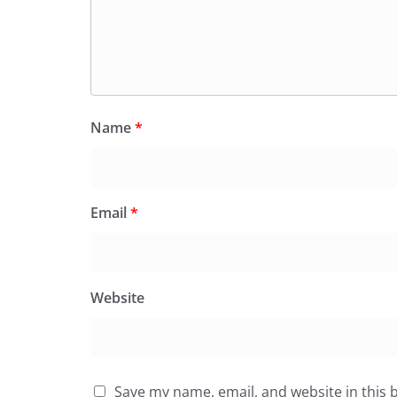
Name
*
Email
*
Website
Save my name, email, and website in this 