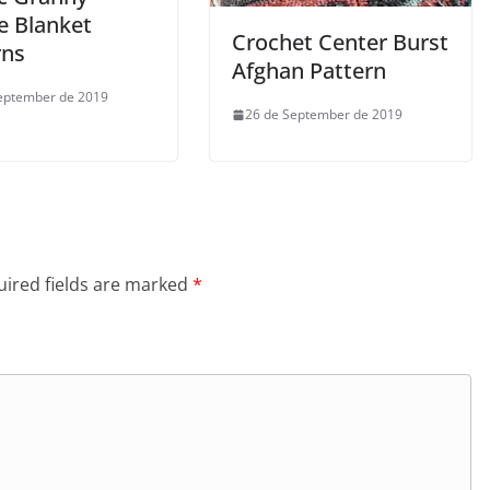
e Blanket
Crochet Center Burst
rns
Afghan Pattern
eptember de 2019
26 de September de 2019
ired fields are marked
*