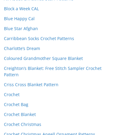
Block a Week CAL
Blue Happy Cal
Blue Star Afghan
Carribbean Socks Crochet Patterns
Charlotte’s Dream
Coloured Grandmother Square Blanket
Creighton’s Blanket: Free Stitch Sampler Crochet
Pattern
Criss Cross Blanket Pattern
Crochet
Crochet Bag
Crochet Blanket
Crochet Christmas
Crochet Christmas Angell Ornament Patterns