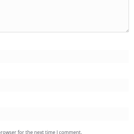
browser for the next time I comment.