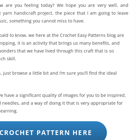
ow are you feeling today? We hope you are very well, and
t yarn handicraft project, the piece that I am going to leave
assic, something you cannot miss to have.
 bald to know, we here at the Crochet Easy Patterns blog are
ipping, it is an activity that brings us many benefits, and
onders that we have lived through this craft that is so
h skill.
 just browse a little bit and I’m sure you’ll find the ideal
 have a significant quality of images for you to be inspired,
 needles, and a way of doing it that is very appropriate for
 learning.
CROCHET PATTERN HERE