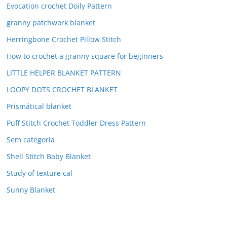
Evocation crochet Doily Pattern
granny patchwork blanket
Herringbone Crochet Pillow Stitch
How to crochet a granny square for beginners
LITTLE HELPER BLANKET PATTERN
LOOPY DOTS CROCHET BLANKET
Prismátical blanket
Puff Stitch Crochet Toddler Dress Pattern
Sem categoria
Shell Stitch Baby Blanket
Study of texture cal
Sunny Blanket