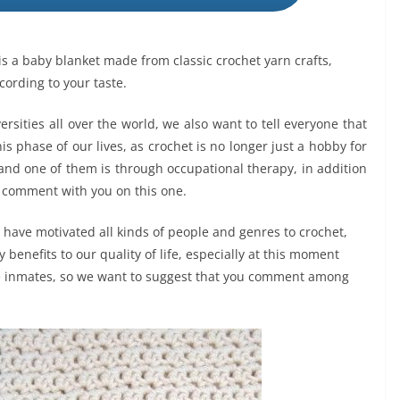
t is a baby blanket made from classic crochet yarn crafts,
cording to your taste.
ities all over the world, we also want to tell everyone that
his phase of our lives, as crochet is no longer just a hobby for
 and one of them is through occupational therapy, in addition
to comment with you on this one.
 have motivated all kinds of people and genres to crochet,
benefits to our quality of life, especially at this moment
e inmates, so we want to suggest that you comment among