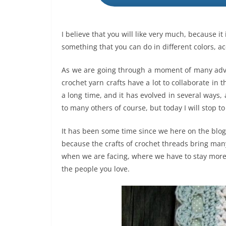
I believe that you will like very much, because i
something that you can do in different colors, ac
As we are going through a moment of many advers
crochet yarn crafts have a lot to collaborate in t
a long time, and it has evolved in several ways,
to many others of course, but today I will stop 
It has been some time since we here on the blog
because the crafts of crochet threads bring many 
when we are facing, where we have to stay mor
the people you love.