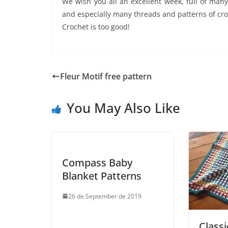
We wish you all an excellent week, full of man
and especially many threads and patterns of croc
Crochet is too good!
Fleur Motif free pattern
You May Also Like
Compass Baby
Blanket Patterns
26 de September de 2019
Class