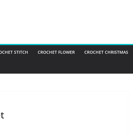
OCHET STITCH
CROCHET FLOWER
CROCHET CHRISTMAS
t