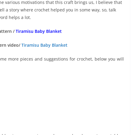
e various motivations that this craft brings us, I believe that
ell a story where crochet helped you in some way, so, talk
ord helps a lot.
attern /
Tiramisu Baby Blanket
ern video/
Tiramisu Baby Blanket
some more pieces and suggestions for crochet, below you will