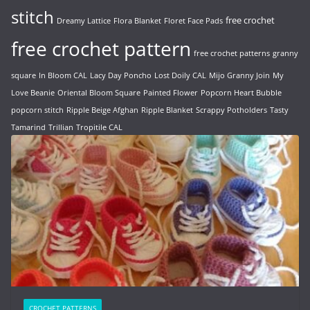
stitch
free crochet
Dreamy Lattice
Flora Blanket
Floret Face Pads
free crochet pattern
free crochet patterns
granny
square
In Bloom CAL
Lacy Day Poncho
Lost Doily CAL
Mijo Granny Join
My
Love Beanie
Oriental Bloom Square
Painted Flower
Popcorn Heart Bubble
popcorn stitch
Ripple Beige Afghan
Ripple Blanket
Scrappy Potholders
Tasty
Tamarind
Trillian
Tropitile CAL
CROCHET PATTERNS