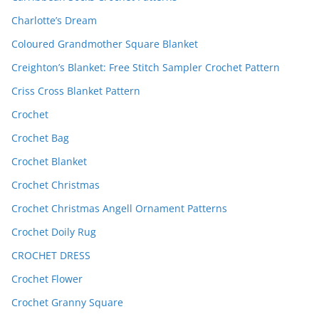
Charlotte’s Dream
Coloured Grandmother Square Blanket
Creighton’s Blanket: Free Stitch Sampler Crochet Pattern
Criss Cross Blanket Pattern
Crochet
Crochet Bag
Crochet Blanket
Crochet Christmas
Crochet Christmas Angell Ornament Patterns
Crochet Doily Rug
CROCHET DRESS
Crochet Flower
Crochet Granny Square