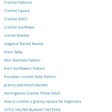
Crochet Patterns
Crochet Square
Crochet Stitch
Crochet Sunflower
crocret blanket
Diagonal Raised Beanie
Dress Baby
Ellor Mandala Pattern
Eve's Sunflowers Pattern
Evocation crochet Doily Pattern
granny patchwork blanket
Herringbone Crochet Pillow Stitch
How to crochet a granny square for beginners
LITTLE HELPER BLANKET PATTERN