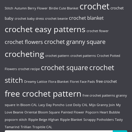
crochet
crochet
Stitch
Autumn Berry Flower
Birdie Cute Blanket
crochet blanket
baby
crochet baby dress
crochet beanie
crochet easy patterns
crochet flower
crochet granny square
crochet flowers
crocheting
crochet pattern
crochet patterns
Crochet Potted
crochet
crochet square
Flowers
crochet recipe
stitch
free crochet
Dreamy Lattice
Flora Blanket
Floret Face Pads
free crochet pattern
free crochet patterns
granny
square
In Bloom CAL
Lacy Day Poncho
Lost Doily CAL
Mijo Granny Join
My
Love Beanie
Oriental Bloom Square
Painted Flower
Popcorn Heart Bubble
popcorn stitch
Ripple Beige Afghan
Ripple Blanket
Scrappy Potholders
Tasty
Tamarind
Trillian
Tropitile CAL