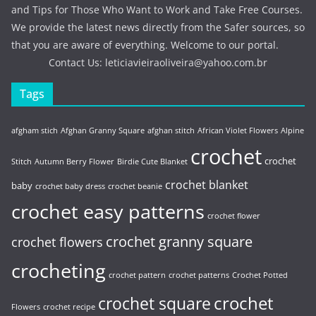
and Tips for Those Who Want to Work and Take Free Courses.
We provide the latest news directly from the Safer sources, so
that you are aware of everything. Welcome to our portal.
Contact Us:
leticiavieiraoliveira@yahoo.com.br
Tags
afgham stich
Afghan Granny Square
afghan stitch
African Violet Flowers
Alpine
crochet
crochet
Stitch
Autumn Berry Flower
Birdie Cute Blanket
crochet blanket
baby
crochet baby dress
crochet beanie
crochet easy patterns
crochet flower
crochet granny square
crochet flowers
crocheting
crochet pattern
crochet patterns
Crochet Potted
crochet
crochet square
Flowers
crochet recipe