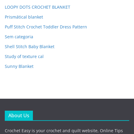
LOOPY DOTS CROCHET BLANKET
Prismátical blanket
Puff Stitch Crochet Toddler Dress Pattern
Sem categoria
Shell Stitch Baby Blanket
Study of texture cal
Sunny Blanket
About Us
Crochet Easy is your crochet and quilt website, Online Tips