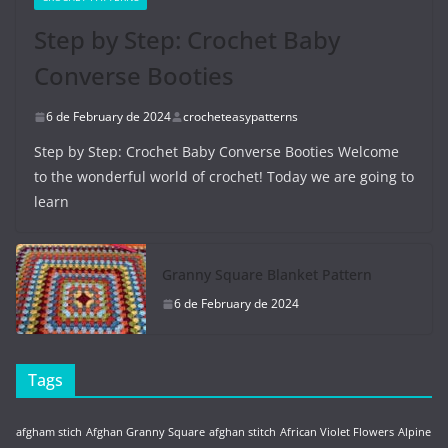
Step by Step: Crochet Baby
Converse Booties
6 de February de 2024
crocheteasypatterns
Step by Step: Crochet Baby Converse Booties Welcome
to the wonderful world of crochet! Today we are going to
learn
Granny Square Blanket Pattern
6 de February de 2024
Tags
afgham stich
Afghan Granny Square
afghan stitch
African Violet Flowers
Alpine