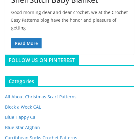
Good morning dear and dear crochet, we at the Crochet
Easy Patterns blog have the honor and pleasure of
getting
Read More
FOLLOW US ON PINTEREST
Categories
All About Christmas Scarf Patterns
Block a Week CAL
Blue Happy Cal
Blue Star Afghan
Carribbean Socks Crochet Patterns