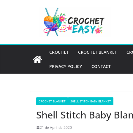
Skip
to
content
CROCHET
CROCHET BLANKET
CR
PRIVACY POLICY
CONTACT
CROCHET BLANKET
SHELL STITCH BABY BLANKET
Shell Stitch Baby Bla
21 de April de 2020