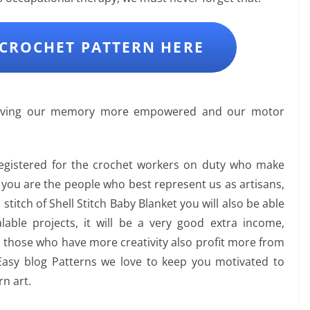
CROCHET PATTERN HERE
leaving our memory more empowered and our motor
registered for the crochet workers on duty who make
s you are the people who best represent us as artisans,
s stitch of Shell Stitch Baby Blanket you will also be able
able projects, it will be a very good extra income,
, those who have more creativity also profit more from
Easy blog Patterns we love to keep you motivated to
n art.