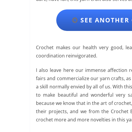
SEE ANOTHER 
Crochet makes our health very good, 
coordination reinvigorated.
I also leave here our immense affection 
fairs and commercialize our yarn crafts, a
a skill normally envied by all of us. With thi
to make beautiful and wonderful very sal
because we know that in the art of crochet
their projects, and we from the Crochet 
crochet more and more novelties in this yar