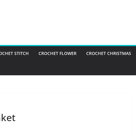
OCHET STITCH
CROCHET FLOWER
CROCHET CHRISTMAS
nket