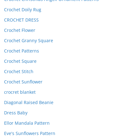
Crochet Doily Rug
CROCHET DRESS
Crochet Flower
Crochet Granny Square
Crochet Patterns
Crochet Square
Crochet Stitch
Crochet Sunflower
crocret blanket
Diagonal Raised Beanie
Dress Baby
Ellor Mandala Pattern
Eve's Sunflowers Pattern