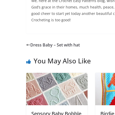
We, here at the Crochet Easy Patterns blog, wish 
God’s grace in their homes, much health, peace, 
good cheer to start yet today another beautiful c
Crocheting is too good!
Dress Baby – Set with hat
You May Also Like
Sensory Baby Bobble
Birdie