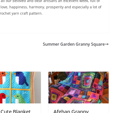
all our beloved and dear artisans an excellent week, full of
love, happiness, harmony, prosperity and especially a lot of
rochet yarn craft pattern.
Summer Garden Granny Square
 Cute Blanket
Afghan Granny