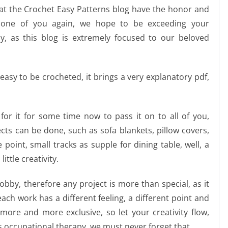
t the Crochet Easy Patterns blog have the honor and
h one of you again, we hope to be exceeding your
y, as this blog is extremely focused to our beloved
asy to be crocheted, it brings a very explanatory pdf,
g for it for some time now to pass it on to all of you,
jects can be done, such as sofa blankets, pillow covers,
 point, small tracks as supple for dining table, well, a
ittle creativity.
bby, therefore any project is more than special, as it
 each work has a different feeling, a different point and
ore and more exclusive, so let your creativity flow,
as occupational therapy, we must never forget that.