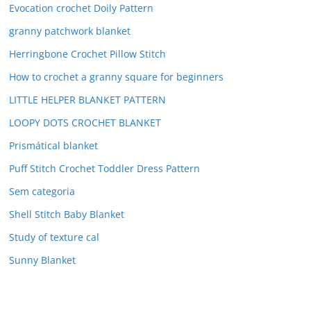
Evocation crochet Doily Pattern
granny patchwork blanket
Herringbone Crochet Pillow Stitch
How to crochet a granny square for beginners
LITTLE HELPER BLANKET PATTERN
LOOPY DOTS CROCHET BLANKET
Prismátical blanket
Puff Stitch Crochet Toddler Dress Pattern
Sem categoria
Shell Stitch Baby Blanket
Study of texture cal
Sunny Blanket