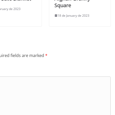
Square
bruary de 2023
18 de January de 2023
ired fields are marked
*