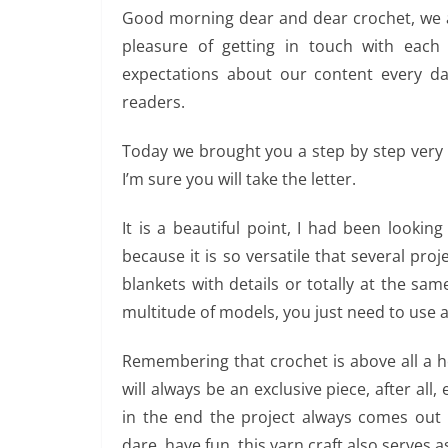
Good morning dear and dear crochet, we a
pleasure of getting in touch with eac
expectations about our content every da
readers.
Today we brought you a step by step very e
I’m sure you will take the letter.
It is a beautiful point, I had been lookin
because it is so versatile that several pro
blankets with details or totally at the same
multitude of models, you just need to use a l
Remembering that crochet is above all a ho
will always be an exclusive piece, after all,
in the end the project always comes out m
dare, have fun, this yarn craft also serves 