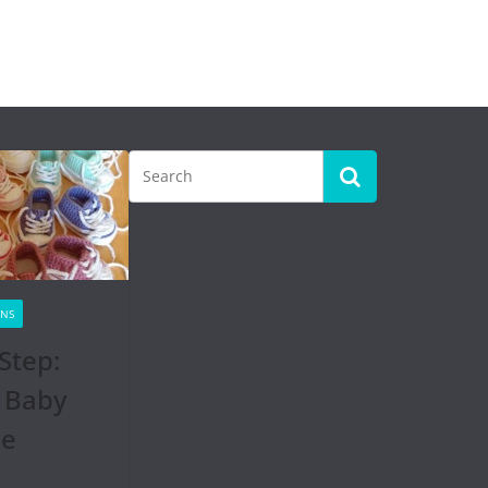
RNS
Step:
 Baby
se