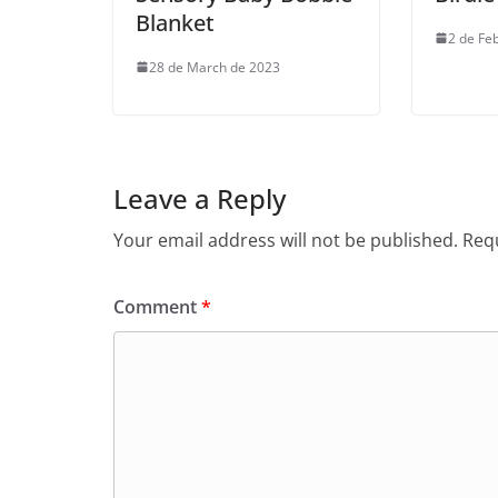
Blanket
2 de Fe
28 de March de 2023
Leave a Reply
Your email address will not be published.
Requ
Comment
*