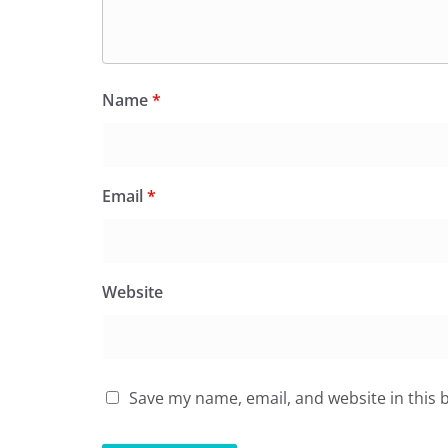
Name
*
Email
*
Website
Save my name, email, and website in this 