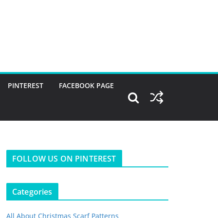
PINTEREST
FACEBOOK PAGE
FOLLOW US ON PINTEREST
Categories
All About Christmas Scarf Patterns