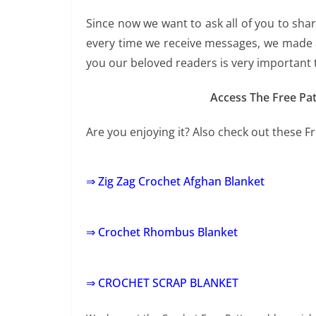
Since now we want to ask all of you to sha
every time we receive messages, we made a
you our beloved readers is very important 
Access The Free Pat
Are you enjoying it? Also check out these F
⇒ Zig Zag Crochet Afghan Blanket
⇒ Crochet Rhombus Blanket
⇒ CROCHET SCRAP BLANKET