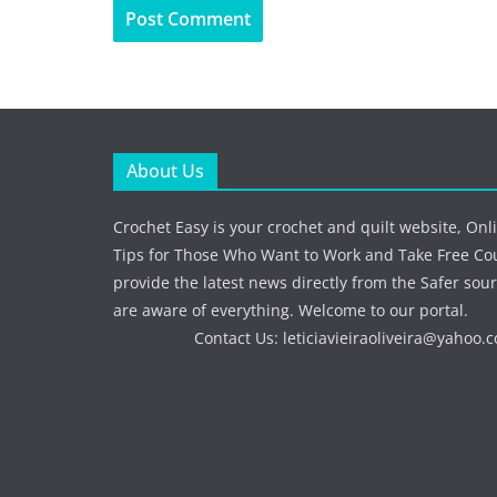
About Us
Crochet Easy is your crochet and quilt website, Onl
Tips for Those Who Want to Work and Take Free Co
provide the latest news directly from the Safer sour
are aware of everything. Welcome to our portal.
Contact Us:
leticiavieiraoliveira@yahoo.