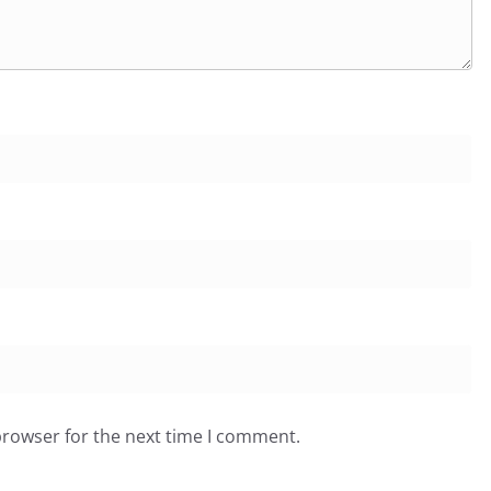
browser for the next time I comment.