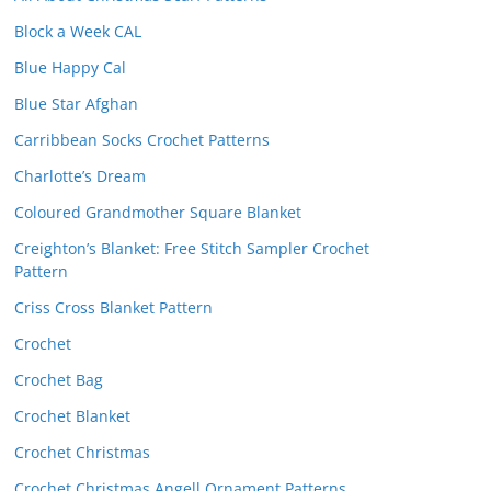
Block a Week CAL
Blue Happy Cal
Blue Star Afghan
Carribbean Socks Crochet Patterns
Charlotte’s Dream
Coloured Grandmother Square Blanket
Creighton’s Blanket: Free Stitch Sampler Crochet
Pattern
Criss Cross Blanket Pattern
Crochet
Crochet Bag
Crochet Blanket
Crochet Christmas
Crochet Christmas Angell Ornament Patterns