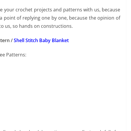
re your crochet projects and patterns with us, because
 point of replying one by one, because the opinion of
to us, so hands on constructions.
tern /
Shell Stitch Baby Blanket
ree Patterns: