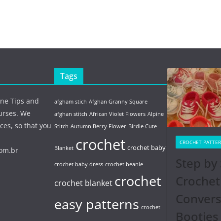
Tags
ine Tips and
afgham stich
Afghan Granny Square
urses. We
afghan stitch
African Violet Flowers
Alpine
ces, so that you
Stitch
Autumn Berry Flower
Birdie Cute
crochet
CROCHET PATTE
crochet baby
Blanket
com.br
Step by 
crochet baby dress
crochet beanie
crochet
Crochet
crochet blanket
Conver
easy patterns
crochet
Booties