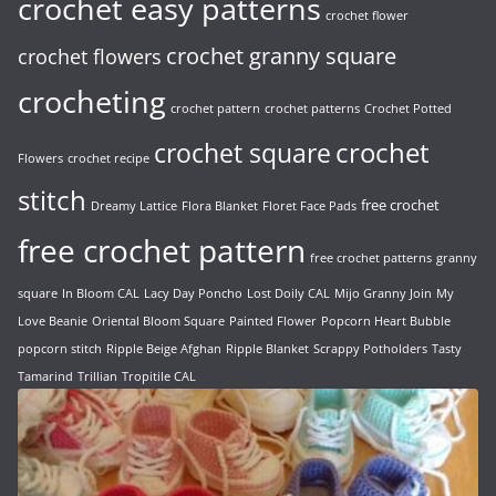
crochet easy patterns
crochet flower
crochet granny square
crochet flowers
crocheting
crochet pattern
crochet patterns
Crochet Potted
crochet
crochet square
Flowers
crochet recipe
stitch
free crochet
Dreamy Lattice
Flora Blanket
Floret Face Pads
free crochet pattern
free crochet patterns
granny
square
In Bloom CAL
Lacy Day Poncho
Lost Doily CAL
Mijo Granny Join
My
Love Beanie
Oriental Bloom Square
Painted Flower
Popcorn Heart Bubble
popcorn stitch
Ripple Beige Afghan
Ripple Blanket
Scrappy Potholders
Tasty
Tamarind
Trillian
Tropitile CAL