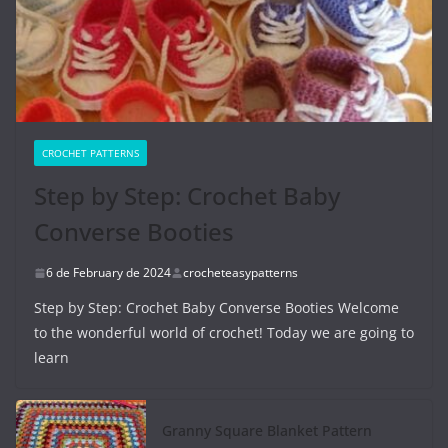
CROCHET PATTERNS
Step by Step: Crochet Baby
Converse Booties
6 de February de 2024
crocheteasypatterns
Step by Step: Crochet Baby Converse Booties Welcome
to the wonderful world of crochet! Today we are going to
learn
Granny Square Blanket Pattern