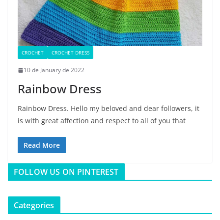
CROCHET
CROCHET DRESS
10 de January de 2022
Rainbow Dress
Rainbow Dress. Hello my beloved and dear followers, it
is with great affection and respect to all of you that
Read More
FOLLOW US ON PINTEREST
Categories