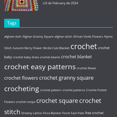
6 de February de 2024
Tags
afgham stich
Afghan Granny Square
afghan stitch
African Violet Flowers
Alpine
crochet
crochet
Stitch
Autumn Berry Flower
Birdie Cute Blanket
crochet blanket
baby
crochet baby dress
crochet beanie
crochet easy patterns
crochet flower
crochet granny square
crochet flowers
crocheting
crochet pattern
crochet patterns
Crochet Potted
crochet
crochet square
Flowers
crochet recipe
stitch
free crochet
Dreamy Lattice
Flora Blanket
Floret Face Pads