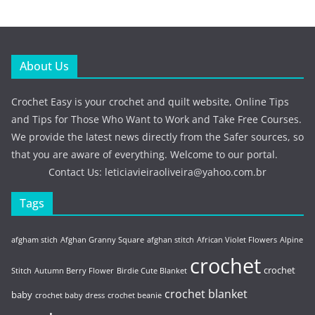
About Us
Crochet Easy is your crochet and quilt website, Online Tips
and Tips for Those Who Want to Work and Take Free Courses.
We provide the latest news directly from the Safer sources, so
that you are aware of everything. Welcome to our portal.
Contact Us:
leticiavieiraoliveira@yahoo.com.br
Tags
afgham stich
Afghan Granny Square
afghan stitch
African Violet Flowers
Alpine
crochet
crochet
Stitch
Autumn Berry Flower
Birdie Cute Blanket
crochet blanket
baby
crochet baby dress
crochet beanie