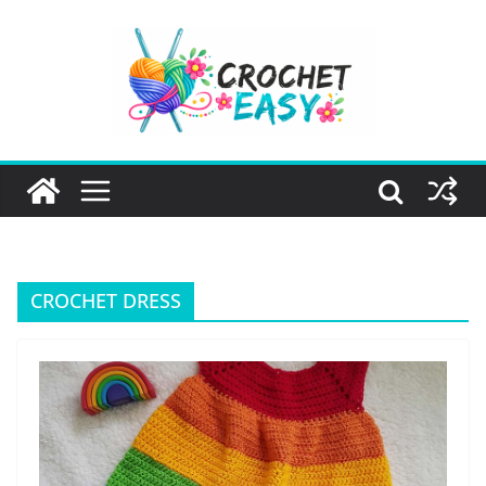
Skip
to
content
CROCHET DRESS