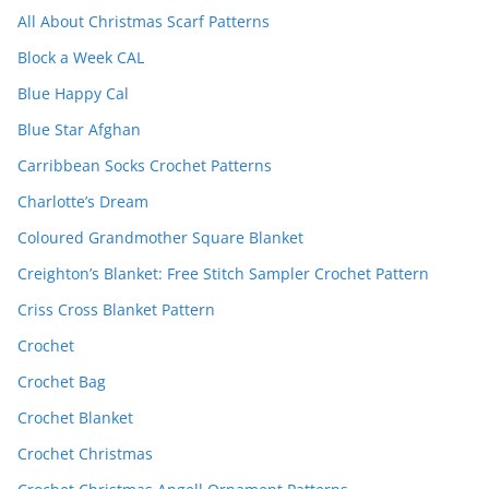
All About Christmas Scarf Patterns
Block a Week CAL
Blue Happy Cal
Blue Star Afghan
Carribbean Socks Crochet Patterns
Charlotte’s Dream
Coloured Grandmother Square Blanket
Creighton’s Blanket: Free Stitch Sampler Crochet Pattern
Criss Cross Blanket Pattern
Crochet
Crochet Bag
Crochet Blanket
Crochet Christmas