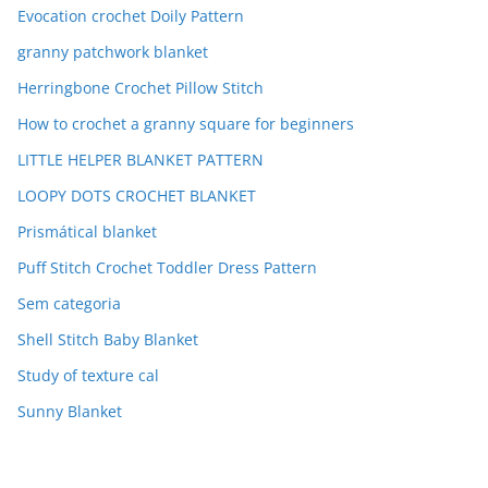
Evocation crochet Doily Pattern
granny patchwork blanket
Herringbone Crochet Pillow Stitch
How to crochet a granny square for beginners
LITTLE HELPER BLANKET PATTERN
LOOPY DOTS CROCHET BLANKET
Prismátical blanket
Puff Stitch Crochet Toddler Dress Pattern
Sem categoria
Shell Stitch Baby Blanket
Study of texture cal
Sunny Blanket