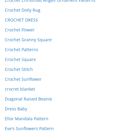
Crochet Christmas Angell Ornament Patterns
Crochet Doily Rug
CROCHET DRESS
Crochet Flower
Crochet Granny Square
Crochet Patterns
Crochet Square
Crochet Stitch
Crochet Sunflower
crocret blanket
Diagonal Raised Beanie
Dress Baby
Ellor Mandala Pattern
Eve's Sunflowers Pattern