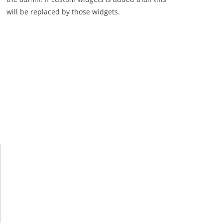
will be replaced by those widgets.