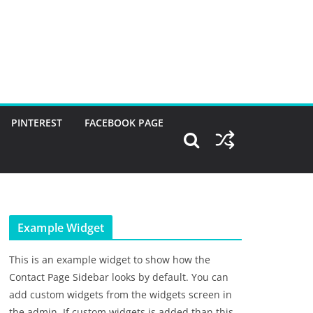
PINTEREST
FACEBOOK PAGE
Example Widget
This is an example widget to show how the
Contact Page Sidebar looks by default. You can
add custom widgets from the widgets screen in
the admin. If custom widgets is added than this