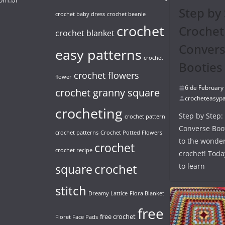
Step by 
crochet baby dress
crochet beanie
crochet
Crochet
crochet blanket
Conver
easy patterns
crochet
Booties
crochet flowers
flower
6 de February
crochet granny square
crocheteasypa
crocheting
Step by Step:
crochet pattern
Converse Boo
crochet patterns
Crochet Potted Flowers
to the wonder
crochet
crochet recipe
crochet! Toda
crochet
to learn
square
stitch
Dreamy Lattice
Flora Blanket
free
free crochet
Floret Face Pads