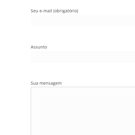
Seu e-mail (obrigatório)
Assunto
Sua mensagem