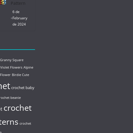
Pattern
6 de
February
de 2024
 Granny Square
 Violet Flowers
Alpine
 Flower
Birdie Cute
het
crochet baby
rochet beanie
crochet
et
terns
crochet