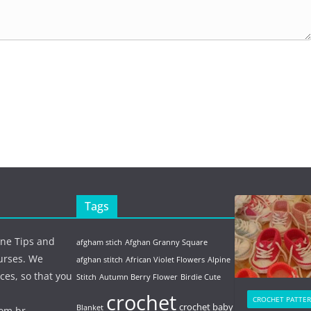
Tags
ine Tips and
afgham stich
Afghan Granny Square
urses. We
afghan stitch
African Violet Flowers
Alpine
ces, so that you
Stitch
Autumn Berry Flower
Birdie Cute
crochet
CROCHET PATTE
crochet baby
Blanket
com.br