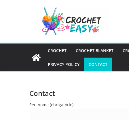
Skip
to
content
CROCHET
CROCHET BLANKET
CR
PRIVACY POLICY
CONTACT
Contact
Seu nome (obrigatório)