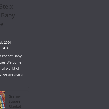
Step:
 Baby
se
 de 2024
tterns
 Crochet Baby
ties Welcome
ful world of
y we are going
Granny
Square
Blanket