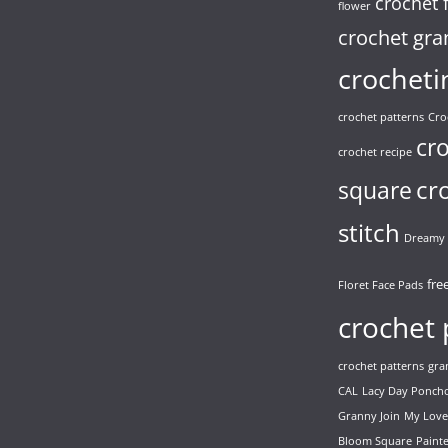
crochet 
flower
crochet gra
crocheti
crochet patterns
Cro
cr
crochet recipe
cr
square
stitch
Dreamy 
fre
Floret Face Pads
crochet 
crochet patterns
gra
CAL
Lacy Day Ponch
Granny Join
My Love
Bloom Square
Paint