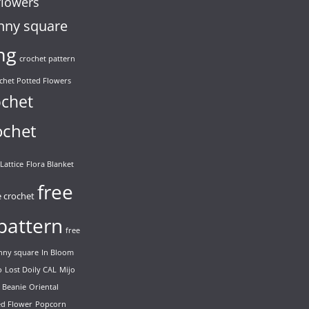
flowers
nny square
ng
crochet pattern
chet Potted Flowers
ochet
ochet
Lattice
Flora Blanket
free
e crochet
pattern
free
nny square
In Bloom
o
Lost Doily CAL
Mijo
 Beanie
Oriental
ed Flower
Popcorn