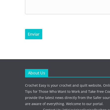
About Us
Crochet Easy is your crochet and quilt website, Onl
Tips for Those Who Want to Work and Take Free Co
provide the latest news directly from the Safer sour
are aware of everything. Welcome to our portal.
Contact Us:
leticiavieiraoliveira@yahoo.