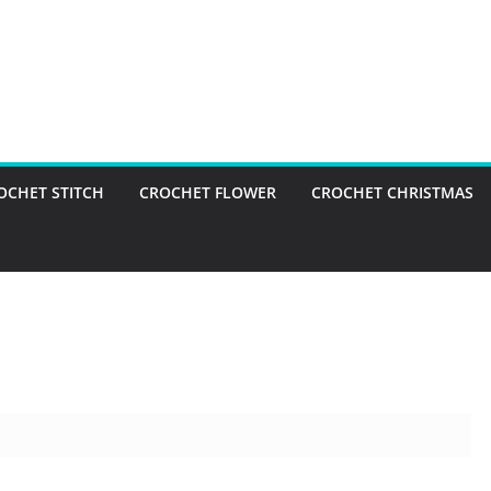
OCHET STITCH
CROCHET FLOWER
CROCHET CHRISTMAS