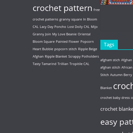
crochet pattern
free
crochet patterns
granny square
In Bloom
CAL
Lacy Day Poncho
Lost Doily CAL
Mijo
Granny Join
My Love Beanie
Oriental
Bloom Square
Painted Flower
Popcorn
Tags
Heart Bubble
popcorn stitch
Ripple Beige
Afghan
Ripple Blanket
Scrappy Potholders
afgham stich
Afghan
Tasty Tamarind
Trillian
Tropitile CAL
afghan stitch
African
Stitch
Autumn Berry
croc
Blanket
crochet baby dress
c
crochet blank
easy pat