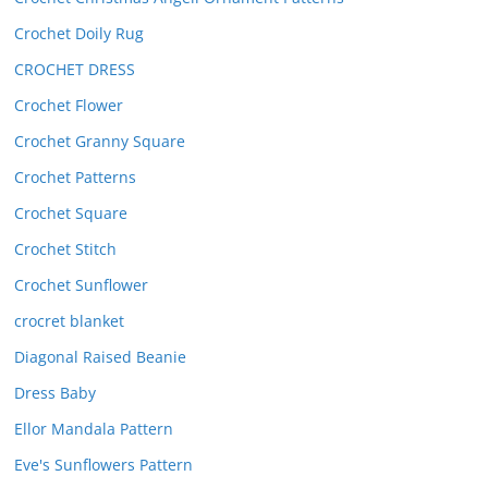
Crochet Doily Rug
CROCHET DRESS
Crochet Flower
Crochet Granny Square
Crochet Patterns
Crochet Square
Crochet Stitch
Crochet Sunflower
crocret blanket
Diagonal Raised Beanie
Dress Baby
Ellor Mandala Pattern
Eve's Sunflowers Pattern