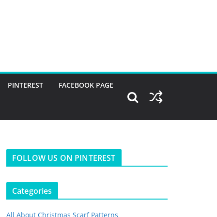
PINTEREST
FACEBOOK PAGE
FOLLOW US ON PINTEREST
Categories
All About Christmas Scarf Patterns