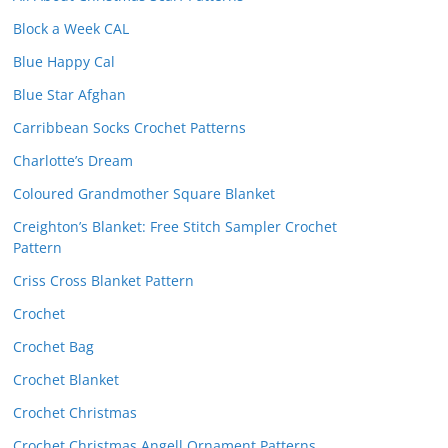
Block a Week CAL
Blue Happy Cal
Blue Star Afghan
Carribbean Socks Crochet Patterns
Charlotte’s Dream
Coloured Grandmother Square Blanket
Creighton’s Blanket: Free Stitch Sampler Crochet
Pattern
Criss Cross Blanket Pattern
Crochet
Crochet Bag
Crochet Blanket
Crochet Christmas
Crochet Christmas Angell Ornament Patterns