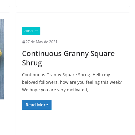
CROCHET
27 de May de 2021
Continuous Granny Square
Shrug
Continuous Granny Square Shrug. Hello my
beloved followers, how are you feeling this week?
We hope you are very motivated,
Read More