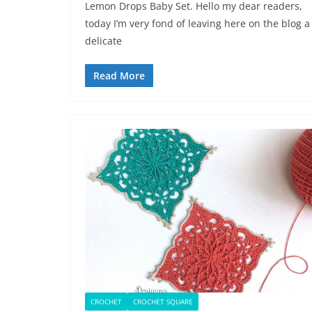
Lemon Drops Baby Set. Hello my dear readers,
today I’m very fond of leaving here on the blog a
delicate
Read More
CROCHET
CROCHET SQUARE