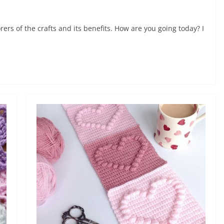
ers of the crafts and its benefits. How are you going today? I