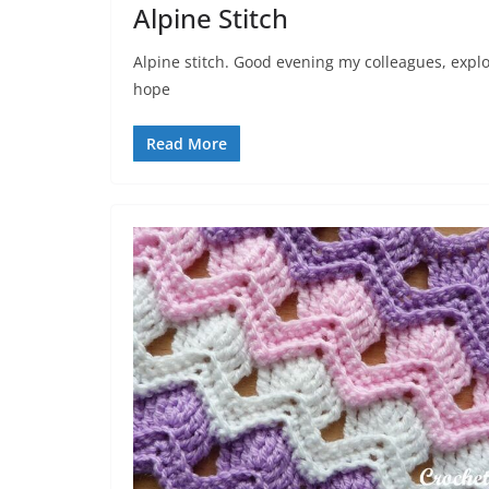
Alpine Stitch
Alpine stitch. Good evening my colleagues, explor
hope
Read More