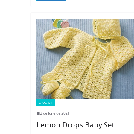
CROCHET
2 de June de 2021
Lemon Drops Baby Set