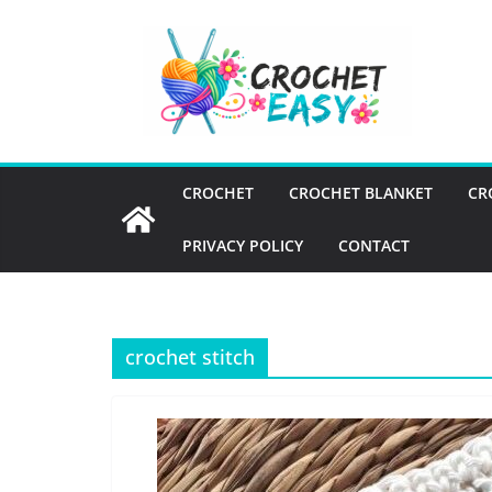
Skip
to
content
CROCHET
CROCHET BLANKET
CR
PRIVACY POLICY
CONTACT
crochet stitch