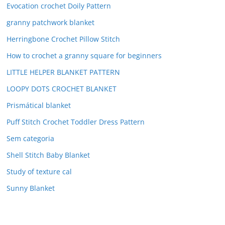
Evocation crochet Doily Pattern
granny patchwork blanket
Herringbone Crochet Pillow Stitch
How to crochet a granny square for beginners
LITTLE HELPER BLANKET PATTERN
LOOPY DOTS CROCHET BLANKET
Prismátical blanket
Puff Stitch Crochet Toddler Dress Pattern
Sem categoria
Shell Stitch Baby Blanket
Study of texture cal
Sunny Blanket