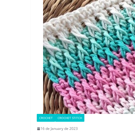
CROCHET
CROCHET STITCH
16 de January de 2023