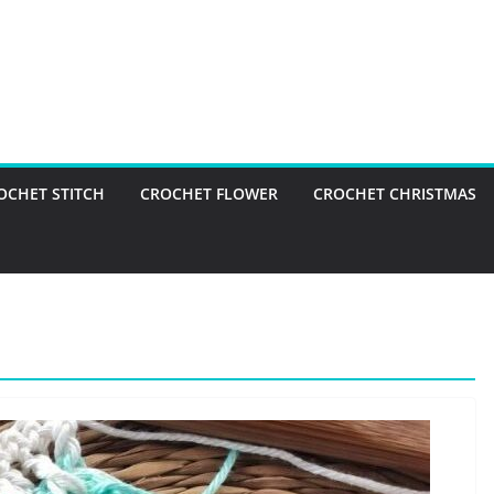
OCHET STITCH
CROCHET FLOWER
CROCHET CHRISTMAS