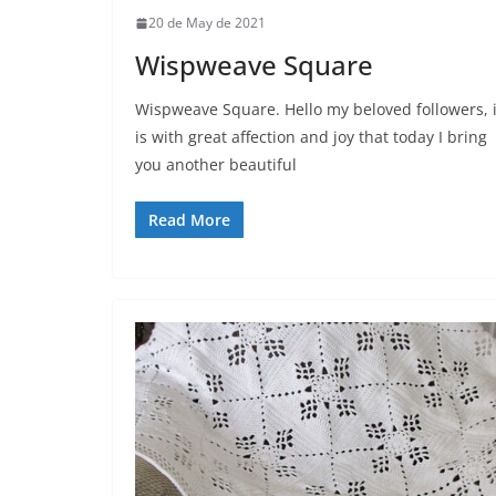
20 de May de 2021
Wispweave Square
Wispweave Square. Hello my beloved followers, i
is with great affection and joy that today I bring
you another beautiful
Read More