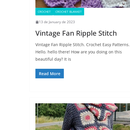
CROCHET
CROCHET BLANKET
13 de January de 2023
Vintage Fan Ripple Stitch
Vintage Fan Ripple Stitch. Crochet Easy Patterns.
Hello. hello there! How are you doing on this
beautiful day? It is
Read More