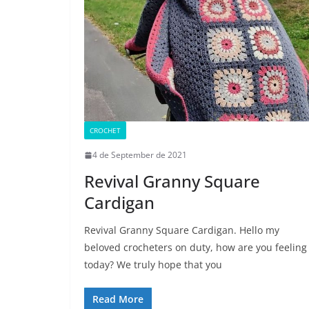
CROCHET
4 de September de 2021
Revival Granny Square
Cardigan
Revival Granny Square Cardigan. Hello my
beloved crocheters on duty, how are you feeling
today? We truly hope that you
Read More