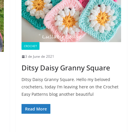
CROCHET
3 de June de 2021
Ditsy Daisy Granny Square
Ditsy Daisy Granny Square. Hello my beloved
crocheters, today I’m leaving here on the Crochet
Easy Patterns blog another beautiful
Read More