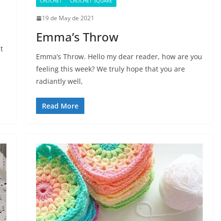
CROCHET
CROCHET SQUARE
19 de May de 2021
Emma’s Throw
t
Emma’s Throw. Hello my dear reader, how are you
feeling this week? We truly hope that you are
radiantly well,
Read More