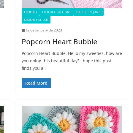
CROCHET
CROCHET PATTERNS
CROCHET SQUARE
CROCHET STITCH
12 de January de 2023
Popcorn Heart Bubble
Popcorn Heart Bubble. Hello my sweeties, how are
you doing this beautiful day? I hope this post
finds you all
Read More