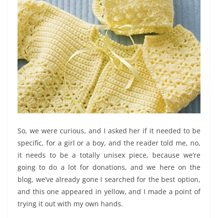
So, we were curious, and I asked her if it needed to be
specific, for a girl or a boy, and the reader told me, no,
it needs to be a totally unisex piece, because we’re
going to do a lot for donations, and we here on the
blog, we’ve already gone I searched for the best option,
and this one appeared in yellow, and I made a point of
trying it out with my own hands.