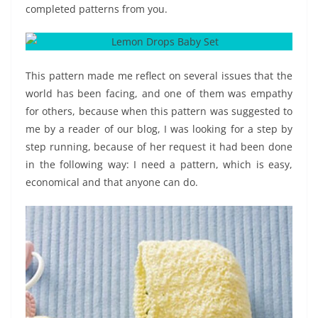
completed patterns from you.
This pattern made me reflect on several issues that the
world has been facing, and one of them was empathy
for others, because when this pattern was suggested to
me by a reader of our blog, I was looking for a step by
step running, because of her request it had been done
in the following way: I need a pattern, which is easy,
economical and that anyone can do.