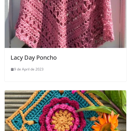
Lacy Day Poncho
9 de April de 2023