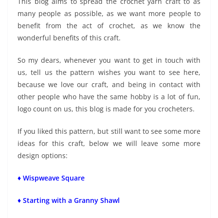
This blog aims to spread the crochet yarn craft to as
many people as possible, as we want more people to
benefit from the act of crochet, as we know the
wonderful benefits of this craft.
So my dears, whenever you want to get in touch with
us, tell us the pattern wishes you want to see here,
because we love our craft, and being in contact with
other people who have the same hobby is a lot of fun,
logo count on us, this blog is made for you crocheters.
If you liked this pattern, but still want to see some more
ideas for this craft, below we will leave some more
design options:
♦ Wispweave Square
♦ Starting with a Granny Shawl