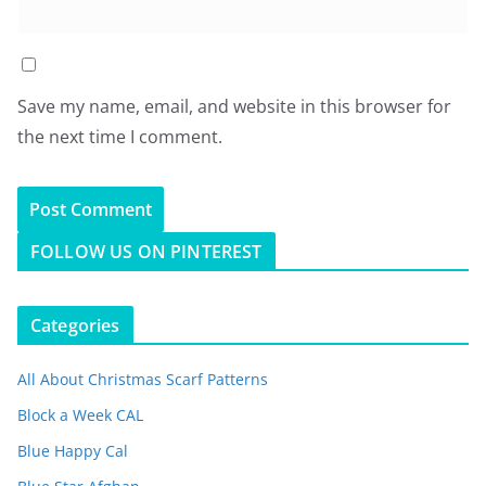
Save my name, email, and website in this browser for
the next time I comment.
FOLLOW US ON PINTEREST
Categories
All About Christmas Scarf Patterns
Block a Week CAL
Blue Happy Cal