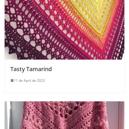
Tasty Tamarind
11 de April de 2023