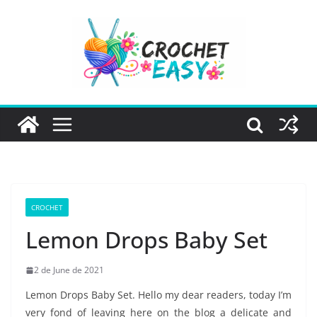
Skip
to
content
CROCHET
Lemon Drops Baby Set
2 de June de 2021
Lemon Drops Baby Set. Hello my dear readers, today I’m
very fond of leaving here on the blog a delicate and