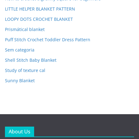
LITTLE HELPER BLANKET PATTERN
LOOPY DOTS CROCHET BLANKET
Prismátical blanket
Puff Stitch Crochet Toddler Dress Pattern
Sem categoria
Shell Stitch Baby Blanket
Study of texture cal
Sunny Blanket
About Us