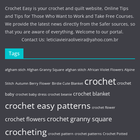
Crochet Easy is your crochet and quilt website, Online Tips
and Tips for Those Who Want to Work and Take Free Courses.
We provide the latest news directly from the Safer sources, so
that you are aware of everything. Welcome to our portal.
Contact Us:
leticiavieiraoliveira@yahoo.com.br
Tags
afgham stich
Afghan Granny Square
afghan stitch
African Violet Flowers
Alpine
crochet
crochet
Stitch
Autumn Berry Flower
Birdie Cute Blanket
crochet blanket
baby
crochet baby dress
crochet beanie
crochet easy patterns
crochet flower
crochet granny square
crochet flowers
crocheting
crochet pattern
crochet patterns
Crochet Potted