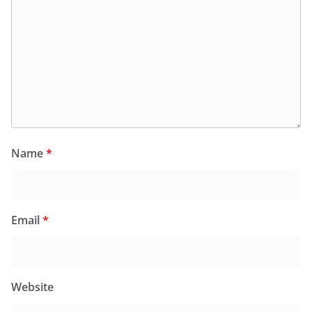
Name
*
Email
*
Website