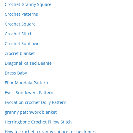
Crochet Granny Square
Crochet Patterns
Crochet Square
Crochet Stitch
Crochet Sunflower
crocret blanket
Diagonal Raised Beanie
Dress Baby
Ellor Mandala Pattern
Eve's Sunflowers Pattern
Evocation crochet Doily Pattern
granny patchwork blanket
Herringbone Crochet Pillow Stitch
How to crochet a granny square for beginners