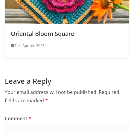
Oriental Bloom Square
7 de April de 2023
Leave a Reply
Your email address will not be published.
Required
fields are marked
*
Comment
*