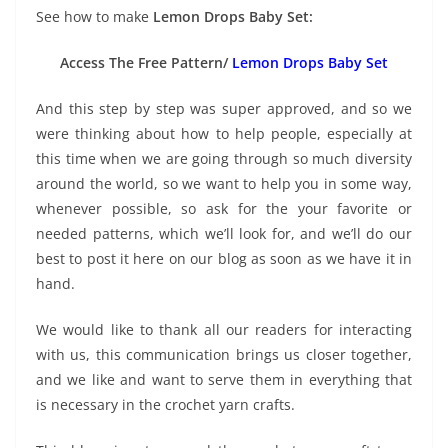
See how to make
Lemon Drops Baby Set:
Access The Free Pattern/
Lemon Drops Baby Set
And this step by step was super approved, and so we
were thinking about how to help people, especially at
this time when we are going through so much diversity
around the world, so we want to help you in some way,
whenever possible, so ask for the your favorite or
needed patterns, which we’ll look for, and we’ll do our
best to post it here on our blog as soon as we have it in
hand.
We would like to thank all our readers for interacting
with us, this communication brings us closer together,
and we like and want to serve them in everything that
is necessary in the crochet yarn crafts.