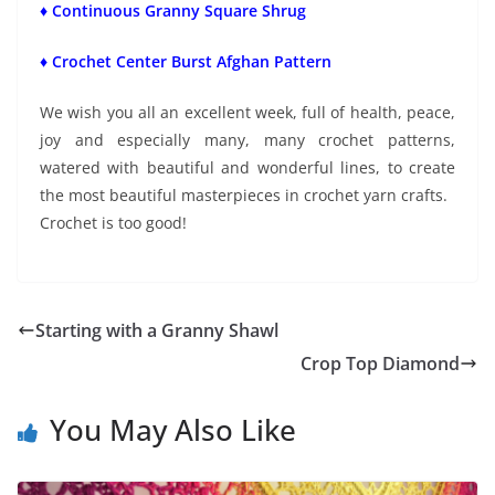
♦ Continuous Granny Square Shrug
♦ Crochet Center Burst Afghan Pattern
We wish you all an excellent week, full of health, peace,
joy and especially many, many crochet patterns,
watered with beautiful and wonderful lines, to create
the most beautiful masterpieces in crochet yarn crafts.
Crochet is too good!
Starting with a Granny Shawl
Crop Top Diamond
You May Also Like