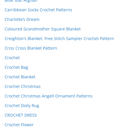
Blue Star Afghan
Carribbean Socks Crochet Patterns
Charlotte’s Dream
Coloured Grandmother Square Blanket
Creighton’s Blanket: Free Stitch Sampler Crochet Pattern
Criss Cross Blanket Pattern
Crochet
Crochet Bag
Crochet Blanket
Crochet Christmas
Crochet Christmas Angell Ornament Patterns
Crochet Doily Rug
CROCHET DRESS
Crochet Flower