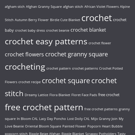
afgham stich
Afghan Granny Square
afghan stitch
African Violet Flowers
Alpine
crochet
crochet
Stitch
Autumn Berry Flower
Birdie Cute Blanket
crochet blanket
baby
crochet baby dress
crochet beanie
crochet easy patterns
crochet flower
crochet granny square
crochet flowers
crocheting
crochet pattern
crochet patterns
Crochet Potted
crochet
crochet square
Flowers
crochet recipe
stitch
free crochet
Dreamy Lattice
Flora Blanket
Floret Face Pads
free crochet pattern
free crochet patterns
granny
square
In Bloom CAL
Lacy Day Poncho
Lost Doily CAL
Mijo Granny Join
My
Love Beanie
Oriental Bloom Square
Painted Flower
Popcorn Heart Bubble
popcorn stitch
Ripple Beige Afghan
Ripple Blanket
Scrappy Potholders
Tasty