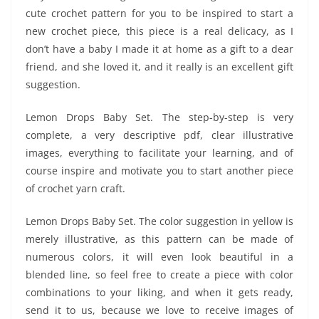
cute crochet pattern for you to be inspired to start a
new crochet piece, this piece is a real delicacy, as I
don’t have a baby I made it at home as a gift to a dear
friend, and she loved it, and it really is an excellent gift
suggestion.
Lemon Drops Baby Set. The step-by-step is very
complete, a very descriptive pdf, clear illustrative
images, everything to facilitate your learning, and of
course inspire and motivate you to start another piece
of crochet yarn craft.
Lemon Drops Baby Set. The color suggestion in yellow is
merely illustrative, as this pattern can be made of
numerous colors, it will even look beautiful in a
blended line, so feel free to create a piece with color
combinations to your liking, and when it gets ready,
send it to us, because we love to receive images of