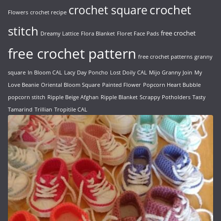
crochet
crochet square
Flowers
crochet recipe
stitch
free crochet
Dreamy Lattice
Flora Blanket
Floret Face Pads
free crochet pattern
free crochet patterns
granny
square
In Bloom CAL
Lacy Day Poncho
Lost Doily CAL
Mijo Granny Join
My
Love Beanie
Oriental Bloom Square
Painted Flower
Popcorn Heart Bubble
popcorn stitch
Ripple Beige Afghan
Ripple Blanket
Scrappy Potholders
Tasty
Tamarind
Trillian
Tropitile CAL