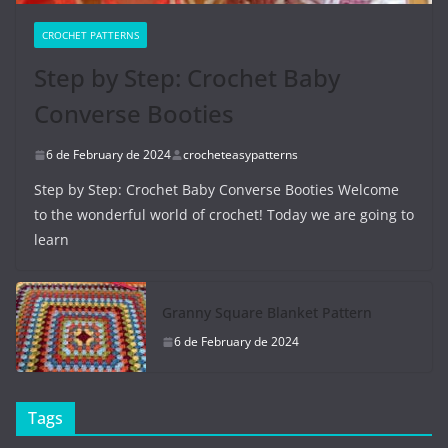
CROCHET PATTERNS
Step by Step: Crochet Baby
Converse Booties
6 de February de 2024
crocheteasypatterns
Step by Step: Crochet Baby Converse Booties Welcome
to the wonderful world of crochet! Today we are going to
learn
Granny Square Blanket Pattern
6 de February de 2024
Tags