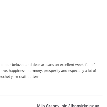
all our beloved and dear artisans an excellent week, full of
love, happiness, harmony, prosperity and especially a lot of
rochet yarn craft pattern.
Mijo Granny Join / Ihopvirkning av