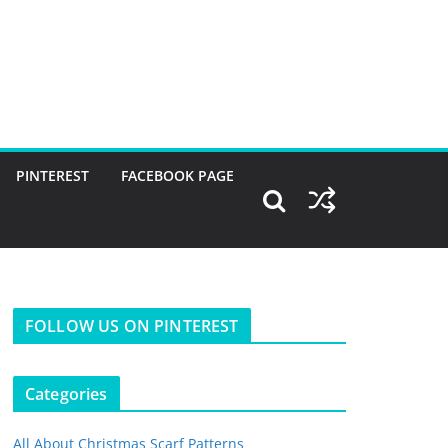
PINTEREST
FACEBOOK PAGE
FOLLOW US ON PINTEREST
Categories
All About Christmas Scarf Patterns