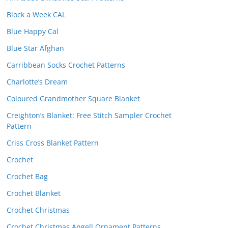
Block a Week CAL
Blue Happy Cal
Blue Star Afghan
Carribbean Socks Crochet Patterns
Charlotte’s Dream
Coloured Grandmother Square Blanket
Creighton’s Blanket: Free Stitch Sampler Crochet
Pattern
Criss Cross Blanket Pattern
Crochet
Crochet Bag
Crochet Blanket
Crochet Christmas
Crochet Christmas Angell Ornament Patterns