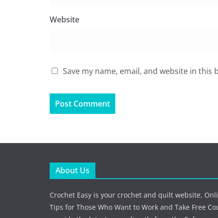
Website
Save my name, email, and website in this 
About Us
Crochet Easy is your crochet and quilt website, Onl
Tips for Those Who Want to Work and Take Free Co