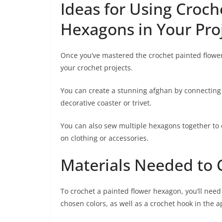
Ideas for Using Croch
Hexagons in Your Pro
Once you’ve mastered the crochet painted flower
your crochet projects.
You can create a stunning afghan by connecting 
decorative coaster or trivet.
You can also sew multiple hexagons together to
on clothing or accessories.
Materials Needed to
To crochet a painted flower hexagon, you’ll need 
chosen colors, as well as a crochet hook in the a