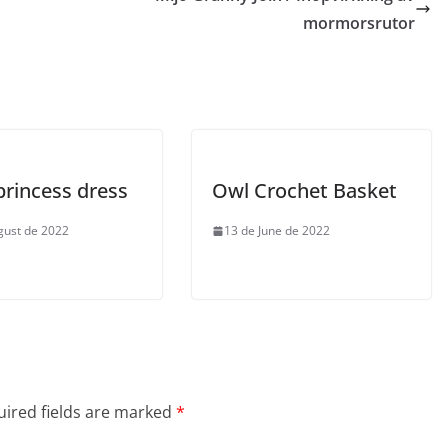
mormorsrutor
princess dress
Owl Crochet Basket
gust de 2022
13 de June de 2022
ired fields are marked
*