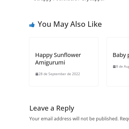
You May Also Like
Happy Sunflower
Baby 
Amigurumi
8 de Au
28 de September de 2022
Leave a Reply
Your email address will not be published.
Requ