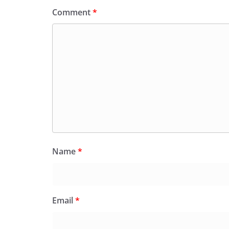
Comment
*
Name
*
Email
*