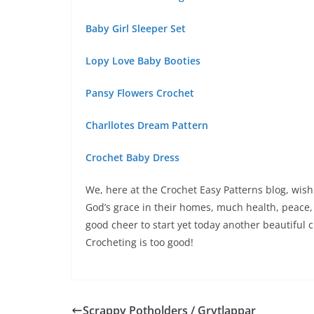
Baby Girl Sleeper Set
Lopy Love Baby Booties
Pansy Flowers Crochet
Charllotes Dream Pattern
Crochet Baby Dress
We, here at the Crochet Easy Patterns blog, wish 
God’s grace in their homes, much health, peace, 
good cheer to start yet today another beautiful c
Crocheting is too good!
Scrappy Potholders / Grytlappar