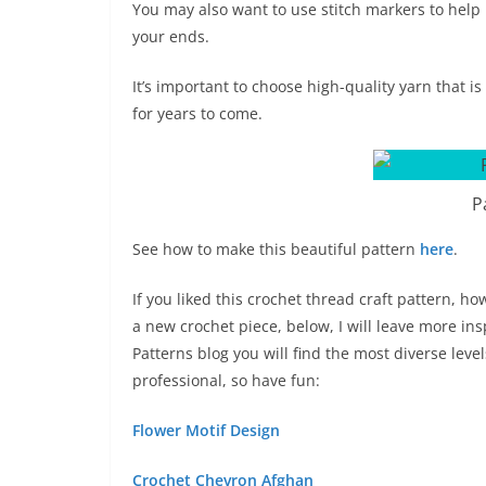
You may also want to use stitch markers to help 
your ends.
It’s important to choose high-quality yarn that i
for years to come.
P
See how to make this beautiful pattern
here
.
If you liked this crochet thread craft pattern, h
a new crochet piece, below, I will leave more in
Patterns blog you will find the most diverse lev
professional, so have fun:
Flower Motif Design
Crochet Chevron Afghan