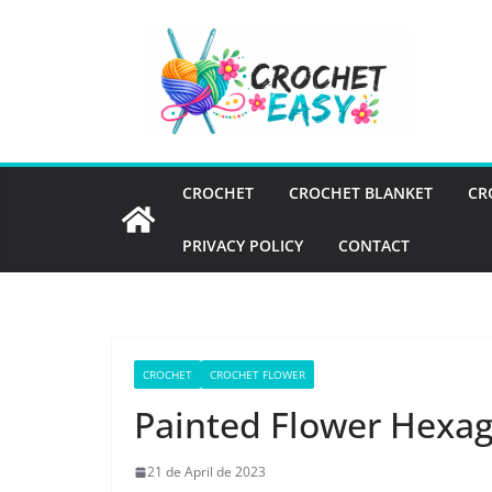
Skip
to
content
CROCHET
CROCHET BLANKET
CR
PRIVACY POLICY
CONTACT
CROCHET
CROCHET FLOWER
Painted Flower Hexa
21 de April de 2023