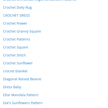
Crochet Doily Rug
CROCHET DRESS
Crochet Flower
Crochet Granny Square
Crochet Patterns
Crochet Square
Crochet Stitch
Crochet Sunflower
crocret blanket
Diagonal Raised Beanie
Dress Baby
Ellor Mandala Pattern
Eve's Sunflowers Pattern