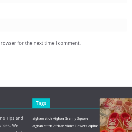
browser for the next time I comment.
Tags
ine Tips and
afgham stich
Afghan Granny Square
urses. We
afghan stitch
African Violet Flowers
Alpine