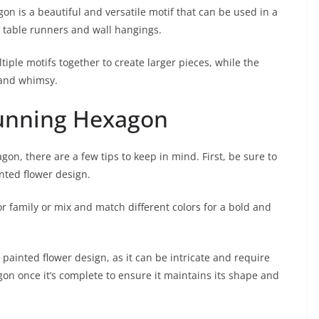
gon is a beautiful and versatile motif that can be used in a
o table runners and wall hangings.
ple motifs together to create larger pieces, while the
 and whimsy.
Stunning Hexagon
on, there are a few tips to keep in mind. First, be sure to
nted flower design.
r family or mix and match different colors for a bold and
painted flower design, as it can be intricate and require
xagon once it’s complete to ensure it maintains its shape and