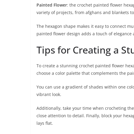
Painted Flower
: the crochet painted flower hexa
variety of projects, from afghans and blankets t
The hexagon shape makes it easy to connect multi
painted flower design adds a touch of elegance
Tips for Creating a 
To create a stunning crochet painted flower hexag
choose a color palette that complements the pai
You can use a gradient of shades within one colo
vibrant look.
Additionally, take your time when crocheting the 
close attention to detail. Finally, block your he
lays flat.