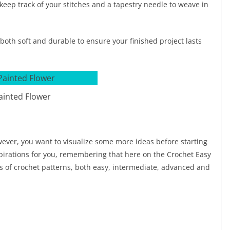
keep track of your stitches and a tapestry needle to weave in
s both soft and durable to ensure your finished project lasts
ainted Flower
owever, you want to visualize some more ideas before starting
spirations for you, remembering that here on the Crochet Easy
els of crochet patterns, both easy, intermediate, advanced and