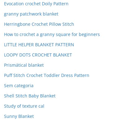
Evocation crochet Doily Pattern
granny patchwork blanket
Herringbone Crochet Pillow Stitch
How to crochet a granny square for beginners
LITTLE HELPER BLANKET PATTERN
LOOPY DOTS CROCHET BLANKET
Prismátical blanket
Puff Stitch Crochet Toddler Dress Pattern
Sem categoria
Shell Stitch Baby Blanket
Study of texture cal
Sunny Blanket