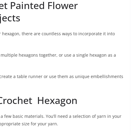
et Painted Flower
jects
 hexagon, there are countless ways to incorporate it into
multiple hexagons together, or use a single hexagon as a
 create a table runner or use them as unique embellishments
 Crochet Hexagon
a few basic materials. You’ll need a selection of yarn in your
ppropriate size for your yarn.