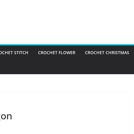
OCHET STITCH
CROCHET FLOWER
CROCHET CHRISTMAS
gon