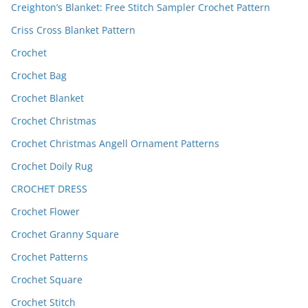
Creighton’s Blanket: Free Stitch Sampler Crochet Pattern
Criss Cross Blanket Pattern
Crochet
Crochet Bag
Crochet Blanket
Crochet Christmas
Crochet Christmas Angell Ornament Patterns
Crochet Doily Rug
CROCHET DRESS
Crochet Flower
Crochet Granny Square
Crochet Patterns
Crochet Square
Crochet Stitch