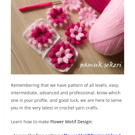
Remembering that we have pattern of all levels, easy,
intermediate, advanced and professional, know which
one is your profile, and good luck, we are here to serve
you in the very latest in crochet yarn crafts.
Learn how to make
Flower Motif Design: