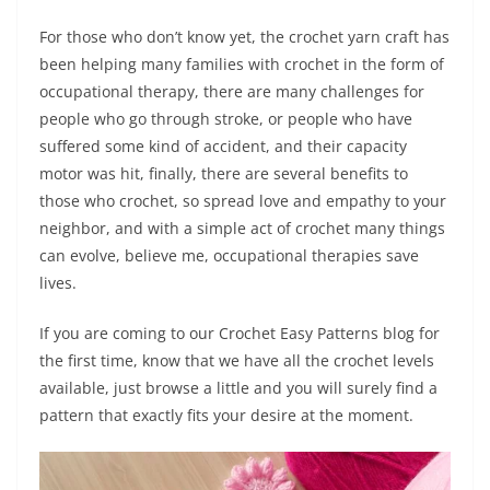
For those who don’t know yet, the crochet yarn craft has
been helping many families with crochet in the form of
occupational therapy, there are many challenges for
people who go through stroke, or people who have
suffered some kind of accident, and their capacity
motor was hit, finally, there are several benefits to
those who crochet, so spread love and empathy to your
neighbor, and with a simple act of crochet many things
can evolve, believe me, occupational therapies save
lives.
If you are coming to our Crochet Easy Patterns blog for
the first time, know that we have all the crochet levels
available, just browse a little and you will surely find a
pattern that exactly fits your desire at the moment.