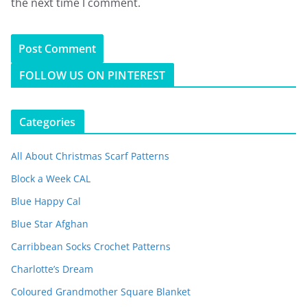
the next time I comment.
FOLLOW US ON PINTEREST
Categories
All About Christmas Scarf Patterns
Block a Week CAL
Blue Happy Cal
Blue Star Afghan
Carribbean Socks Crochet Patterns
Charlotte’s Dream
Coloured Grandmother Square Blanket