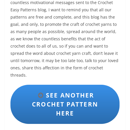
countless motivational messages sent to the Crochet
Easy Patterns blog, I want to remind you that all our
patterns are free and complete, and this blog has the
goal, and only, to promote the craft of crochet yarns to
as many people as possible, spread around the world,
as we know the countless benefits that the act of
crochet does to all of us, so if you can and want to
spread the word about crochet yarn craft, don’t leave it
until tomorrow, it may be too late too, talk to your loved
ones, share this affection in the form of crochet
threads.
SEE ANOTHER
CROCHET PATTERN
HERE