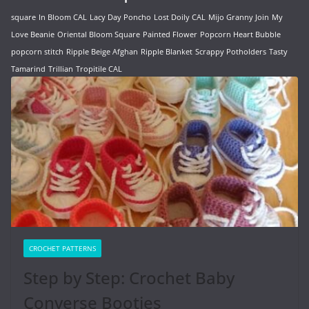
square
In Bloom CAL
Lacy Day Poncho
Lost Doily CAL
Mijo Granny Join
My
Love Beanie
Oriental Bloom Square
Painted Flower
Popcorn Heart Bubble
popcorn stitch
Ripple Beige Afghan
Ripple Blanket
Scrappy Potholders
Tasty
Tamarind
Trillian
Tropitile CAL
CROCHET PATTERNS
Step by Step: Crochet Baby
Converse Booties