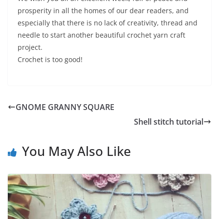
prosperity in all the homes of our dear readers, and
especially that there is no lack of creativity, thread and
needle to start another beautiful crochet yarn craft
project.
Crochet is too good!
GNOME GRANNY SQUARE
Shell stitch tutorial
You May Also Like