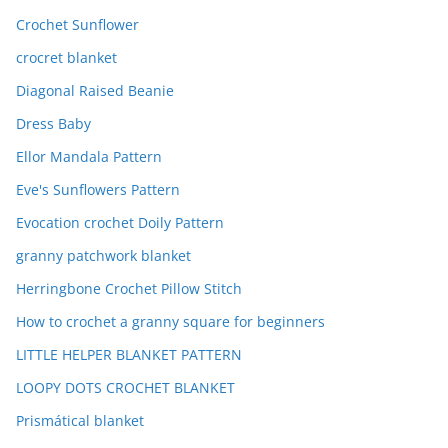
Crochet Sunflower
crocret blanket
Diagonal Raised Beanie
Dress Baby
Ellor Mandala Pattern
Eve's Sunflowers Pattern
Evocation crochet Doily Pattern
granny patchwork blanket
Herringbone Crochet Pillow Stitch
How to crochet a granny square for beginners
LITTLE HELPER BLANKET PATTERN
LOOPY DOTS CROCHET BLANKET
Prismátical blanket