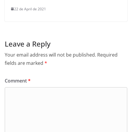
22 de April de 2021
Leave a Reply
Your email address will not be published.
Required
fields are marked
*
Comment
*