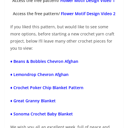
Access the free pattern/
Flower Motif Design Video 1
Access the free pattern/
Flower Motif Design Video 2
If you liked this pattern, but would like to see some
more options, before starting a new crochet yarn craft
project, below I’ll leave many other crochet pieces for
you to view:
♦ Beans & Bobbles Chevron Afghan
♦ Lemondrop Chevron Afghan
♦ Crochet Poker Chip Blanket Pattern
♦ Great Granny Blanket
♦ Sonoma Crochet Baby Blanket
We wish you all an excellent week, full of peace and