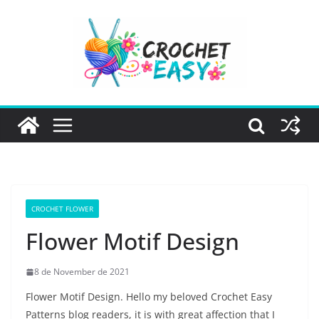
Skip
to
content
CROCHET FLOWER
Flower Motif Design
8 de November de 2021
Flower Motif Design. Hello my beloved Crochet Easy
Patterns blog readers, it is with great affection that I