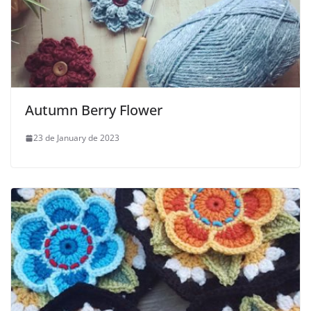
Autumn Berry Flower
23 de January de 2023