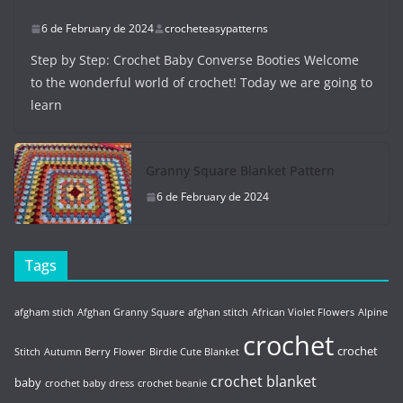
6 de February de 2024
crocheteasypatterns
Step by Step: Crochet Baby Converse Booties Welcome
to the wonderful world of crochet! Today we are going to
learn
Granny Square Blanket Pattern
6 de February de 2024
Tags
afgham stich
Afghan Granny Square
afghan stitch
African Violet Flowers
Alpine
crochet
crochet
Stitch
Autumn Berry Flower
Birdie Cute Blanket
crochet blanket
baby
crochet baby dress
crochet beanie