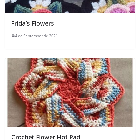
Frida’s Flowers
4 de September de 2021
Crochet Flower Hot Pad