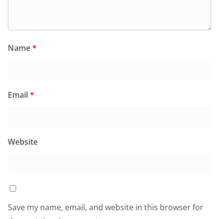
Name
*
Email
*
Website
Save my name, email, and website in this browser for