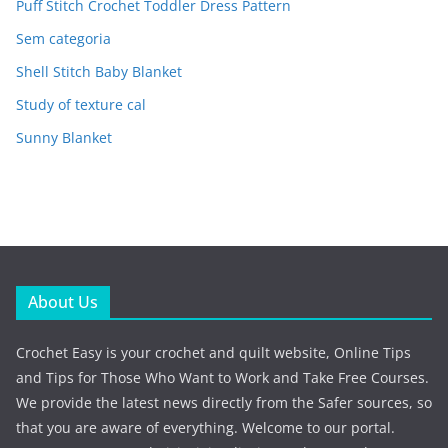
Puff Stitch Crochet Toddler Dress Pattern
Sem categoria
Shell Stitch Baby Blanket
Study of texture cal
Sunny Blanket
About Us
Crochet Easy is your crochet and quilt website, Online Tips
and Tips for Those Who Want to Work and Take Free Courses.
We provide the latest news directly from the Safer sources, so
that you are aware of everything. Welcome to our portal.