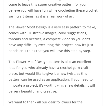
come to leave this super creative pattern for you, I
believe you will have fun while crocheting these crochet
yarn craft items, as it is a real work of art.
The Flower Motif Design is a very easy pattern to make,
comes with illustrative images, color suggestions,
threads and needles, a complete video so you don’t
have any difficulty executing this project, now it’s just
hands on, I think that you will love this step by step.
This Flower Motif Design pattern is also an excellent
idea for you who already have a crochet yarn craft
piece, but would like to give it a new twist, as this
pattern can be used as an application. If you need to
innovate a project, it’s worth trying a few details, it will
be very beautiful and creative.
We want to thank all our dear followers for the