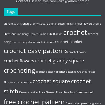
Contact Us:
leticiavieiraoliveira@yahoo.com.br
Tags
afgham stich
Afghan Granny Square
afghan stitch
African Violet Flowers
Alpine
crochet
crochet
Stitch
Autumn Berry Flower
Birdie Cute Blanket
crochet blanket
baby
crochet baby dress
crochet beanie
crochet easy patterns
crochet flower
crochet granny square
crochet flowers
crocheting
crochet pattern
crochet patterns
Crochet Potted
crochet
crochet square
Flowers
crochet recipe
stitch
free crochet
Dreamy Lattice
Flora Blanket
Floret Face Pads
free crochet pattern
free crochet patterns
granny