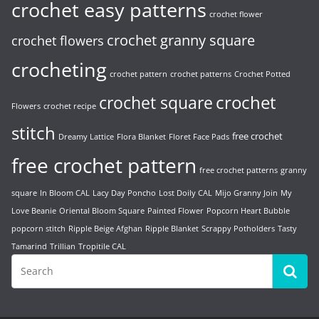
crochet easy patterns
crochet flower
crochet granny square
crochet flowers
crocheting
crochet pattern
crochet patterns
Crochet Potted
crochet
crochet square
Flowers
crochet recipe
stitch
free crochet
Dreamy Lattice
Flora Blanket
Floret Face Pads
free crochet pattern
free crochet patterns
granny
square
In Bloom CAL
Lacy Day Poncho
Lost Doily CAL
Mijo Granny Join
My
Love Beanie
Oriental Bloom Square
Painted Flower
Popcorn Heart Bubble
popcorn stitch
Ripple Beige Afghan
Ripple Blanket
Scrappy Potholders
Tasty
Tamarind
Trillian
Tropitile CAL