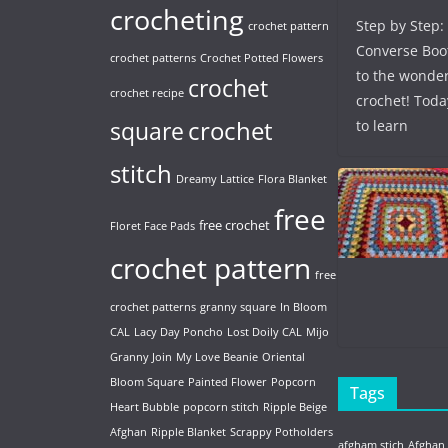
crocheting
Step by Step:
crochet pattern
Converse Boo
crochet patterns
Crochet Potted Flowers
to the wonder
crochet
crochet recipe
crochet! Toda
crochet
to learn
square
stitch
Dreamy Lattice
Flora Blanket
free
free crochet
Floret Face Pads
crochet pattern
free
crochet patterns
granny square
In Bloom
CAL
Lacy Day Poncho
Lost Doily CAL
Mijo
Granny Join
My Love Beanie
Oriental
Bloom Square
Painted Flower
Popcorn
Tags
Heart Bubble
popcorn stitch
Ripple Beige
Afghan
Ripple Blanket
Scrappy Potholders
afgham stich
Afghan