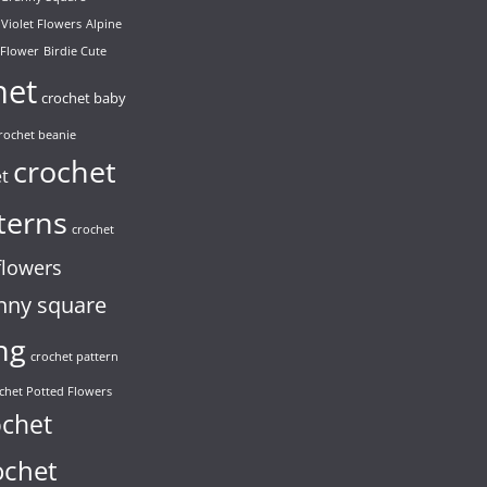
 Violet Flowers
Alpine
 Flower
Birdie Cute
het
crochet baby
rochet beanie
crochet
et
terns
crochet
flowers
nny square
ng
crochet pattern
chet Potted Flowers
ochet
ochet