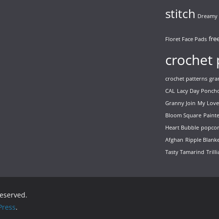
stitch
Dreamy 
fre
Floret Face Pads
crochet 
crochet patterns
gra
CAL
Lacy Day Ponch
Granny Join
My Love
Bloom Square
Paint
Heart Bubble
popcor
Afghan
Ripple Blank
Tasty Tamarind
Trill
 reserved.
ress
.