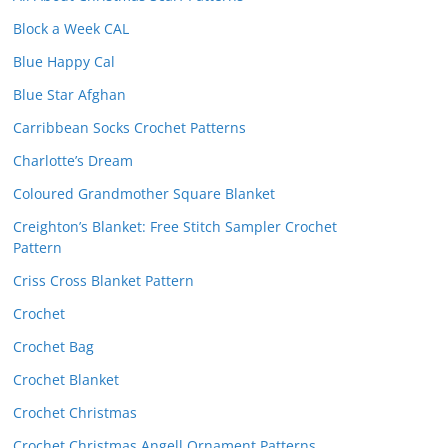
Block a Week CAL
Blue Happy Cal
Blue Star Afghan
Carribbean Socks Crochet Patterns
Charlotte’s Dream
Coloured Grandmother Square Blanket
Creighton’s Blanket: Free Stitch Sampler Crochet
Pattern
Criss Cross Blanket Pattern
Crochet
Crochet Bag
Crochet Blanket
Crochet Christmas
Crochet Christmas Angell Ornament Patterns