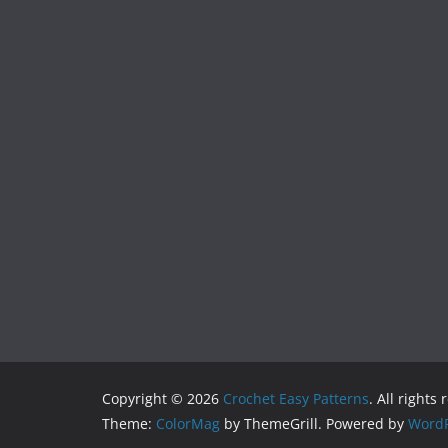
Copyright © 2026
Crochet Easy Patterns
. All rights
Theme:
ColorMag
by ThemeGrill. Powered by
WordP