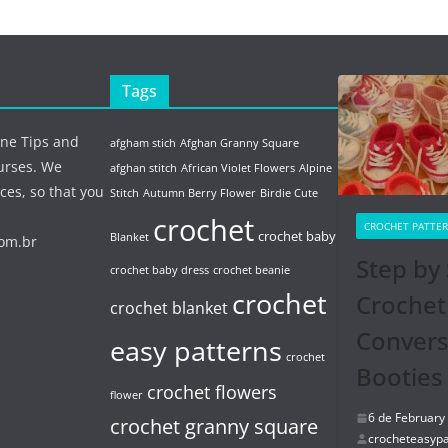
Tags
ine Tips and
afgham stich
Afghan Granny Square
urses. We
afghan stitch
African Violet Flowers
Alpine
ces, so that you
Stitch
Autumn Berry Flower
Birdie Cute
crochet
CROCHET PATTE
crochet baby
Blanket
com.br
Step by 
crochet baby dress
crochet beanie
crochet
Crochet
crochet blanket
Conver
easy patterns
crochet
Booties
crochet flowers
flower
6 de February
crochet granny square
crocheteasypa