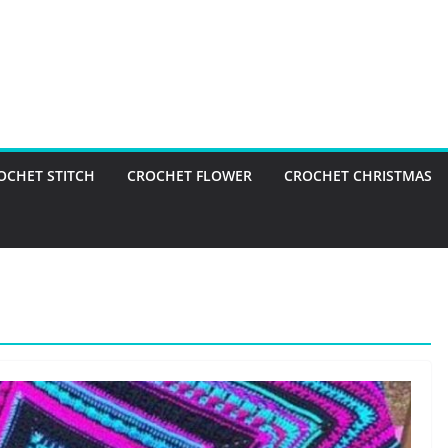
OCHET STITCH
CROCHET FLOWER
CROCHET CHRISTMAS