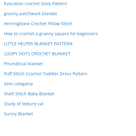
Evocation crochet Doily Pattern
granny patchwork blanket
Herringbone Crochet Pillow Stitch
How to crochet a granny square for beginners
LITTLE HELPER BLANKET PATTERN
LOOPY DOTS CROCHET BLANKET
Prismátical blanket
Puff Stitch Crochet Toddler Dress Pattern
Sem categoria
Shell Stitch Baby Blanket
Study of texture cal
Sunny Blanket