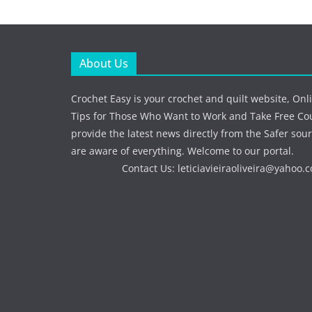
About Us
Crochet Easy is your crochet and quilt website, Onl
Tips for Those Who Want to Work and Take Free Co
provide the latest news directly from the Safer sour
are aware of everything. Welcome to our portal.
Contact Us:
leticiavieiraoliveira@yahoo.