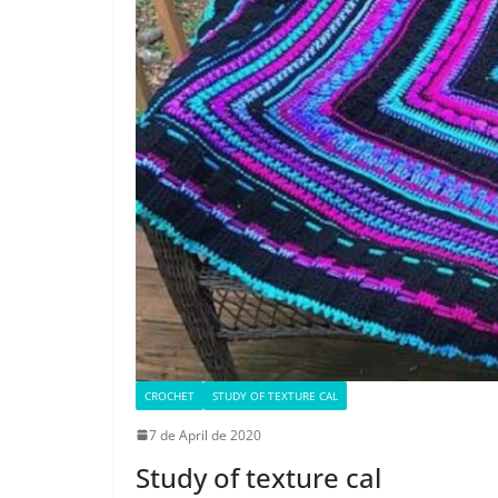
CROCHET
STUDY OF TEXTURE CAL
7 de April de 2020
Study of texture cal