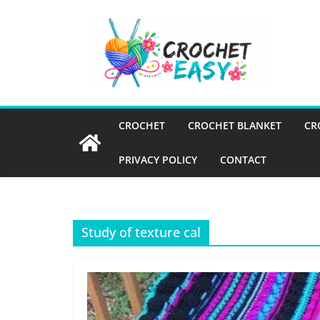
Skip
to
content
CROCHET
CROCHET BLANKET
CR
PRIVACY POLICY
CONTACT
Study of texture cal