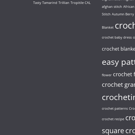
Tasty Tamarind
Trillian
Tropitile CAL
afghan stitch
African
Stitch
Autumn Berry
croc
Blanket
crochet baby dress
c
crochet blank
easy pat
crochet 
flower
crochet gra
crocheti
crochet patterns
Cro
cr
crochet recipe
cr
square