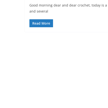
Good morning dear and dear crochet, today is a v
and several
Read More