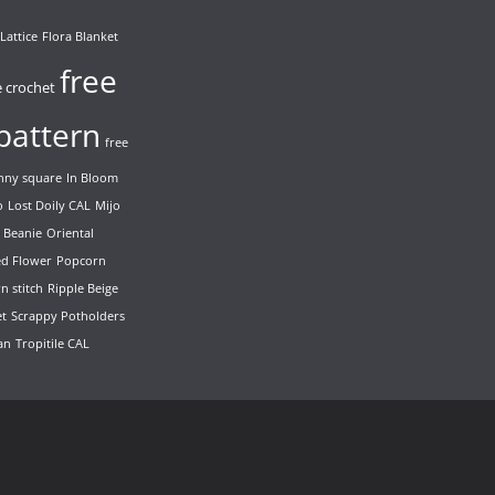
Lattice
Flora Blanket
free
e crochet
pattern
free
nny square
In Bloom
o
Lost Doily CAL
Mijo
 Beanie
Oriental
ed Flower
Popcorn
n stitch
Ripple Beige
et
Scrappy Potholders
ian
Tropitile CAL