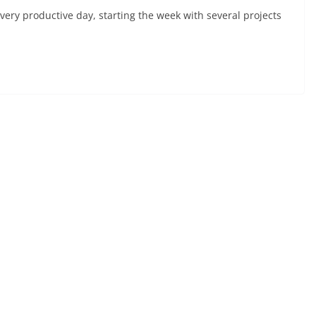
ery productive day, starting the week with several projects