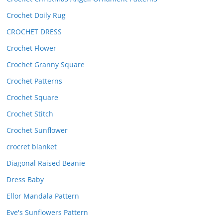
Crochet Doily Rug
CROCHET DRESS
Crochet Flower
Crochet Granny Square
Crochet Patterns
Crochet Square
Crochet Stitch
Crochet Sunflower
crocret blanket
Diagonal Raised Beanie
Dress Baby
Ellor Mandala Pattern
Eve's Sunflowers Pattern