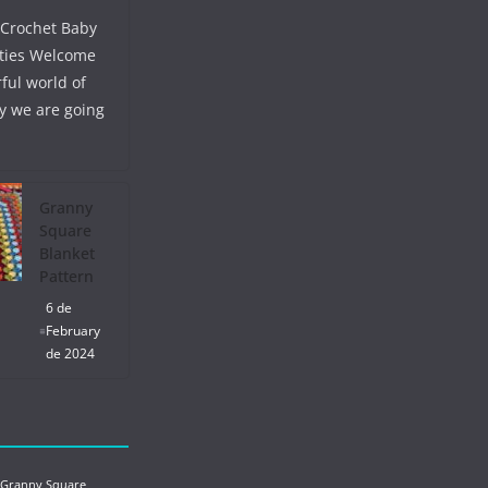
 Crochet Baby
ties Welcome
ful world of
y we are going
Granny
Square
Blanket
Pattern
6 de
February
de 2024
 Granny Square