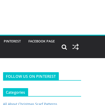
PINTEREST
FACEBOOK PAGE
FOLLOW US ON PINTEREST
Categories
All About Christmas Scarf Patterns