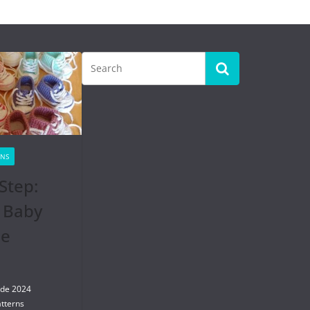
RNS
Step:
 Baby
se
 de 2024
tterns