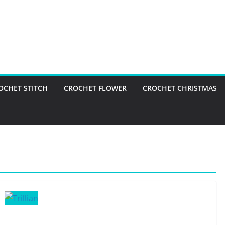
OCHET STITCH
CROCHET FLOWER
CROCHET CHRISTMAS