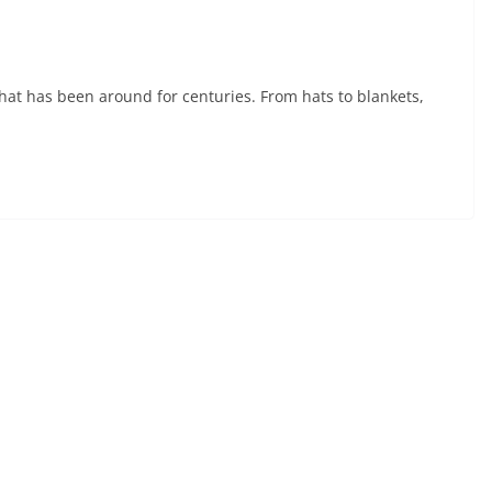
t that has been around for centuries. From hats to blankets,