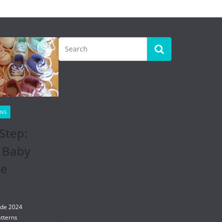
RNS
Step:
 Baby
se
 de 2024
tterns