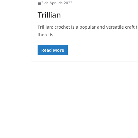
3 de April de 2023
Trillian
Trillian: crochet is a popular and versatile craf
there is
Read More