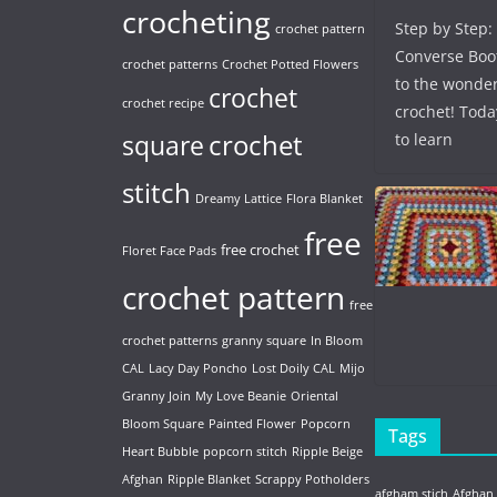
crocheting
Step by Step:
crochet pattern
Converse Boo
crochet patterns
Crochet Potted Flowers
to the wonder
crochet
crochet recipe
crochet! Toda
crochet
to learn
square
stitch
Dreamy Lattice
Flora Blanket
free
free crochet
Floret Face Pads
crochet pattern
free
crochet patterns
granny square
In Bloom
CAL
Lacy Day Poncho
Lost Doily CAL
Mijo
Granny Join
My Love Beanie
Oriental
Bloom Square
Painted Flower
Popcorn
Tags
Heart Bubble
popcorn stitch
Ripple Beige
Afghan
Ripple Blanket
Scrappy Potholders
afgham stich
Afghan