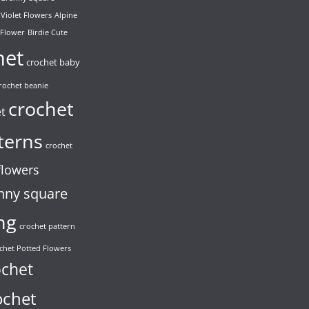
 Violet Flowers
Alpine
 Flower
Birdie Cute
het
crochet baby
rochet beanie
crochet
et
terns
crochet
flowers
nny square
ng
crochet pattern
chet Potted Flowers
ochet
ochet