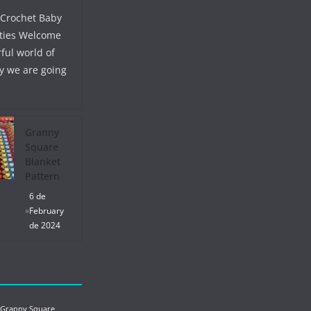
 Crochet Baby
ties Welcome
ful world of
y we are going
Granny
Square
Blanket
Pattern
6 de
February
de 2024
 Granny Square