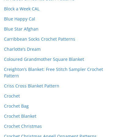
Block a Week CAL
Blue Happy Cal
Blue Star Afghan
Carribbean Socks Crochet Patterns
Charlotte’s Dream
Coloured Grandmother Square Blanket
Creighton’s Blanket: Free Stitch Sampler Crochet
Pattern
Criss Cross Blanket Pattern
Crochet
Crochet Bag
Crochet Blanket
Crochet Christmas
Crochet Christmas Angell Ornament Patterns