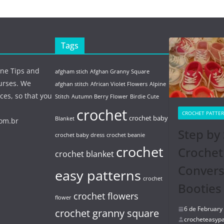
Tags
ine Tips and
afgham stich
Afghan Granny Square
urses. We
afghan stitch
African Violet Flowers
Alpine
ces, so that you
Stitch
Autumn Berry Flower
Birdie Cute
crochet
CROCHET PATTE
crochet baby
Blanket
com.br
Step by 
crochet baby dress
crochet beanie
crochet
Crochet
crochet blanket
Conver
easy patterns
crochet
Booties
crochet flowers
flower
6 de February
crochet granny square
crocheteasypa