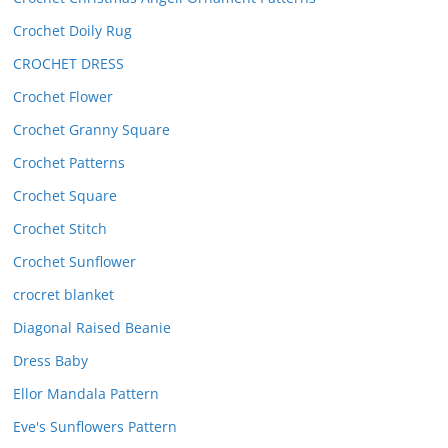
Crochet Doily Rug
CROCHET DRESS
Crochet Flower
Crochet Granny Square
Crochet Patterns
Crochet Square
Crochet Stitch
Crochet Sunflower
crocret blanket
Diagonal Raised Beanie
Dress Baby
Ellor Mandala Pattern
Eve's Sunflowers Pattern