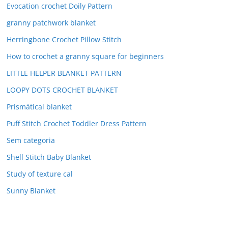
Evocation crochet Doily Pattern
granny patchwork blanket
Herringbone Crochet Pillow Stitch
How to crochet a granny square for beginners
LITTLE HELPER BLANKET PATTERN
LOOPY DOTS CROCHET BLANKET
Prismátical blanket
Puff Stitch Crochet Toddler Dress Pattern
Sem categoria
Shell Stitch Baby Blanket
Study of texture cal
Sunny Blanket