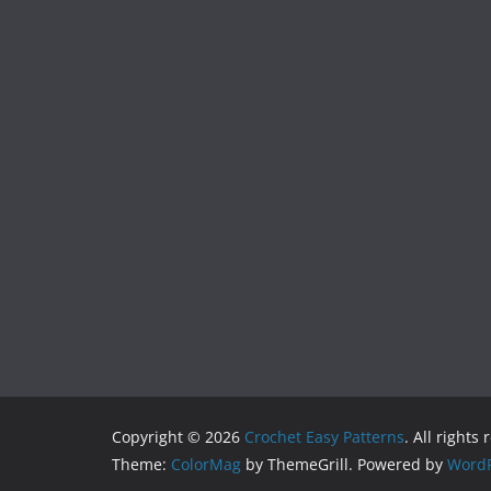
Copyright © 2026
Crochet Easy Patterns
. All rights
Theme:
ColorMag
by ThemeGrill. Powered by
WordP