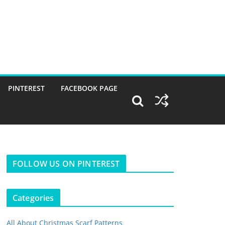
PINTEREST
FACEBOOK PAGE
FOLLOW US ON PINTEREST
Categories
All About Christmas Scarf Patterns