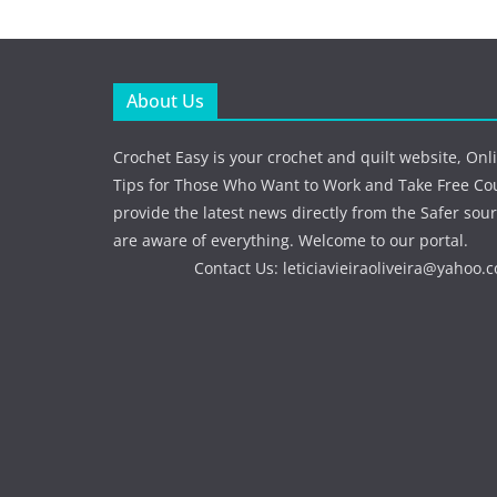
About Us
Crochet Easy is your crochet and quilt website, Onl
Tips for Those Who Want to Work and Take Free Co
provide the latest news directly from the Safer sour
are aware of everything. Welcome to our portal.
Contact Us:
leticiavieiraoliveira@yahoo.