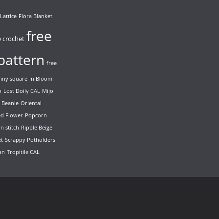
Lattice
Flora Blanket
free
e crochet
pattern
free
nny square
In Bloom
o
Lost Doily CAL
Mijo
 Beanie
Oriental
ed Flower
Popcorn
n stitch
Ripple Beige
et
Scrappy Potholders
ian
Tropitile CAL