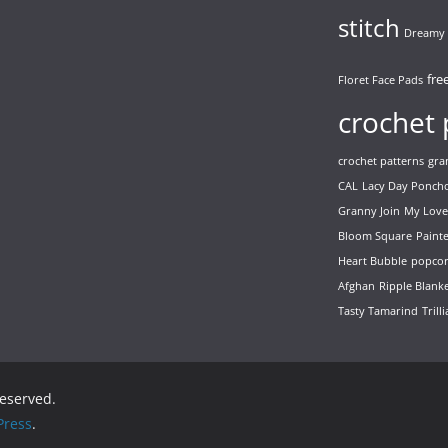
stitch
Dreamy 
fre
Floret Face Pads
crochet 
crochet patterns
gra
CAL
Lacy Day Ponch
Granny Join
My Love
Bloom Square
Paint
Heart Bubble
popcor
Afghan
Ripple Blank
Tasty Tamarind
Trill
 reserved.
ress
.