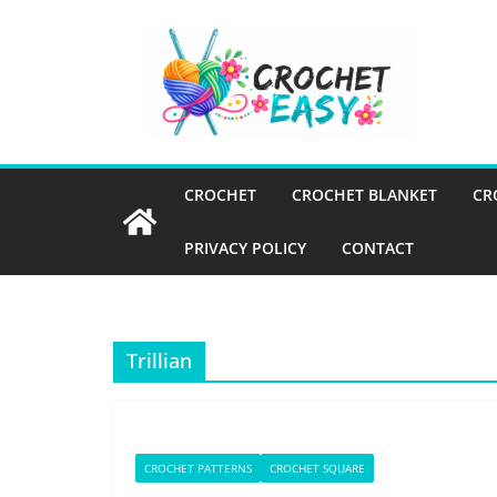
Skip
to
content
CROCHET
CROCHET BLANKET
CR
PRIVACY POLICY
CONTACT
Trillian
CROCHET PATTERNS
CROCHET SQUARE