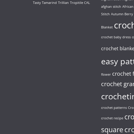
Tasty Tamarind
Trillian
Tropitile CAL
afghan stitch
African
Stitch
Autumn Berry
croc
Blanket
crochet baby dress
c
crochet blank
easy pat
crochet 
flower
crochet gra
crocheti
crochet patterns
Cro
cr
crochet recipe
cr
square