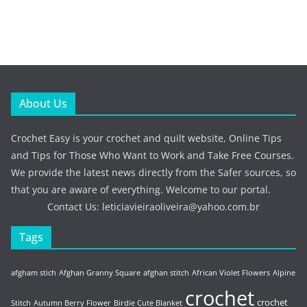
About Us
Crochet Easy is your crochet and quilt website, Online Tips
and Tips for Those Who Want to Work and Take Free Courses.
We provide the latest news directly from the Safer sources, so
that you are aware of everything. Welcome to our portal.
Contact Us:
leticiavieiraoliveira@yahoo.com.br
Tags
afgham stich
Afghan Granny Square
afghan stitch
African Violet Flowers
Alpine
crochet
crochet
Stitch
Autumn Berry Flower
Birdie Cute Blanket