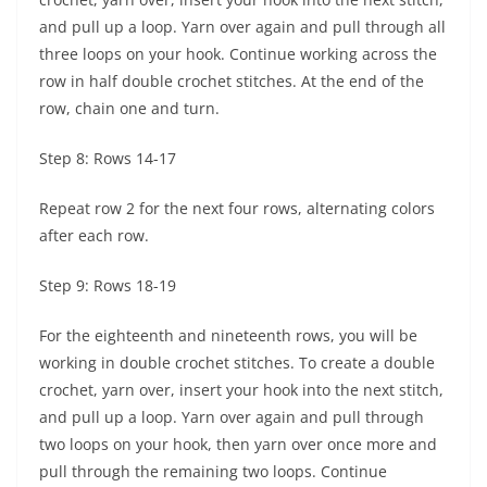
and pull up a loop. Yarn over again and pull through all
three loops on your hook. Continue working across the
row in half double crochet stitches. At the end of the
row, chain one and turn.
Step 8: Rows 14-17
Repeat row 2 for the next four rows, alternating colors
after each row.
Step 9: Rows 18-19
For the eighteenth and nineteenth rows, you will be
working in double crochet stitches. To create a double
crochet, yarn over, insert your hook into the next stitch,
and pull up a loop. Yarn over again and pull through
two loops on your hook, then yarn over once more and
pull through the remaining two loops. Continue