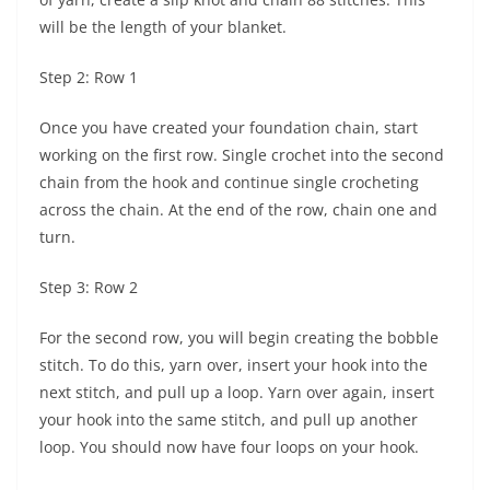
will be the length of your blanket.
Step 2: Row 1
Once you have created your foundation chain, start
working on the first row. Single crochet into the second
chain from the hook and continue single crocheting
across the chain. At the end of the row, chain one and
turn.
Step 3: Row 2
For the second row, you will begin creating the bobble
stitch. To do this, yarn over, insert your hook into the
next stitch, and pull up a loop. Yarn over again, insert
your hook into the same stitch, and pull up another
loop. You should now have four loops on your hook.