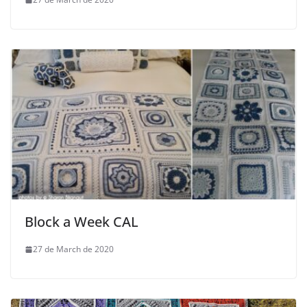
Block a Week CAL
27 de March de 2020