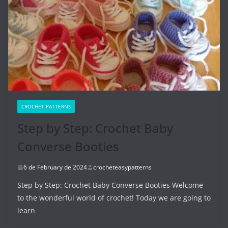
CROCHET PATTERNS
Step by Step: Crochet Baby
Converse Booties
6 de February de 2024
crocheteasypatterns
Step by Step: Crochet Baby Converse Booties Welcome
to the wonderful world of crochet! Today we are going to
learn