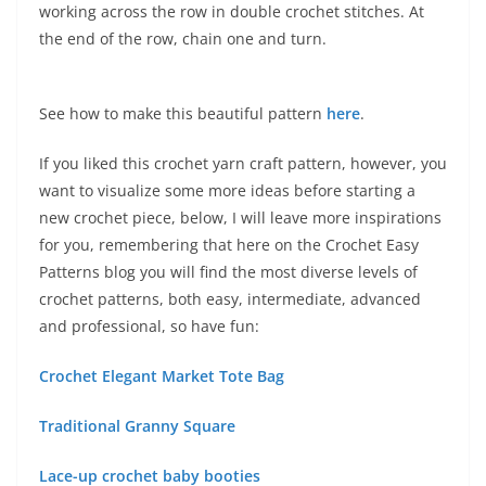
working across the row in double crochet stitches. At
the end of the row, chain one and turn.
See how to make this beautiful pattern
here
.
If you liked this crochet yarn craft pattern, however, you
want to visualize some more ideas before starting a
new crochet piece, below, I will leave more inspirations
for you, remembering that here on the Crochet Easy
Patterns blog you will find the most diverse levels of
crochet patterns, both easy, intermediate, advanced
and professional, so have fun:
Crochet Elegant Market Tote Bag
Traditional Granny Square
Lace-up crochet baby booties