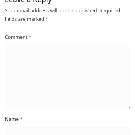
Your email address will not be published.
Required
fields are marked
*
Comment
*
Name
*