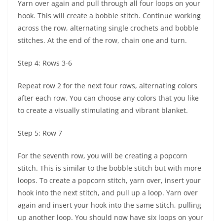
Yarn over again and pull through all four loops on your
hook. This will create a bobble stitch. Continue working
across the row, alternating single crochets and bobble
stitches. At the end of the row, chain one and turn.
Step 4: Rows 3-6
Repeat row 2 for the next four rows, alternating colors
after each row. You can choose any colors that you like
to create a visually stimulating and vibrant blanket.
Step 5: Row 7
For the seventh row, you will be creating a popcorn
stitch. This is similar to the bobble stitch but with more
loops. To create a popcorn stitch, yarn over, insert your
hook into the next stitch, and pull up a loop. Yarn over
again and insert your hook into the same stitch, pulling
up another loop. You should now have six loops on your