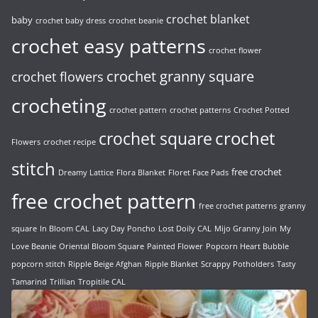
crochet blanket
baby
crochet baby dress
crochet beanie
crochet easy patterns
crochet flower
crochet granny square
crochet flowers
crocheting
crochet pattern
crochet patterns
Crochet Potted
crochet
crochet square
Flowers
crochet recipe
stitch
free crochet
Dreamy Lattice
Flora Blanket
Floret Face Pads
free crochet pattern
free crochet patterns
granny
square
In Bloom CAL
Lacy Day Poncho
Lost Doily CAL
Mijo Granny Join
My
Love Beanie
Oriental Bloom Square
Painted Flower
Popcorn Heart Bubble
popcorn stitch
Ripple Beige Afghan
Ripple Blanket
Scrappy Potholders
Tasty
Tamarind
Trillian
Tropitile CAL