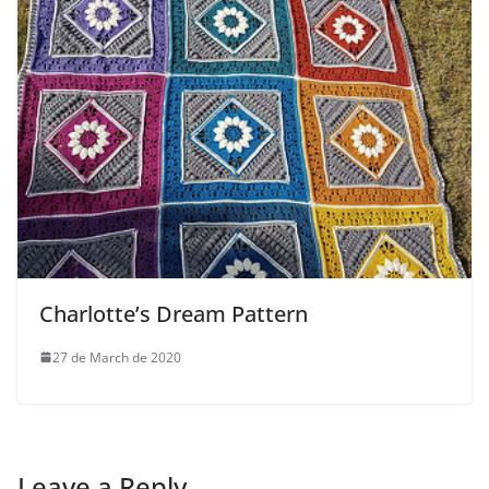
Charlotte’s Dream Pattern
27 de March de 2020
Leave a Reply