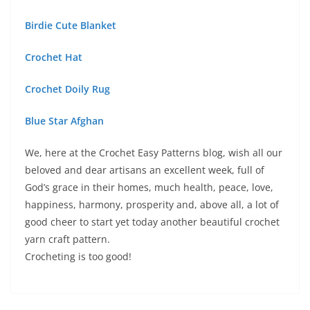
Birdie Cute Blanket
Crochet Hat
Crochet Doily Rug
Blue Star Afghan
We, here at the Crochet Easy Patterns blog, wish all our
beloved and dear artisans an excellent week, full of
God’s grace in their homes, much health, peace, love,
happiness, harmony, prosperity and, above all, a lot of
good cheer to start yet today another beautiful crochet
yarn craft pattern.
Crocheting is too good!