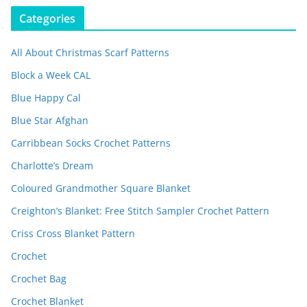
Categories
All About Christmas Scarf Patterns
Block a Week CAL
Blue Happy Cal
Blue Star Afghan
Carribbean Socks Crochet Patterns
Charlotte’s Dream
Coloured Grandmother Square Blanket
Creighton’s Blanket: Free Stitch Sampler Crochet Pattern
Criss Cross Blanket Pattern
Crochet
Crochet Bag
Crochet Blanket