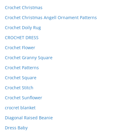
Crochet Christmas
Crochet Christmas Angell Ornament Patterns
Crochet Doily Rug
CROCHET DRESS
Crochet Flower
Crochet Granny Square
Crochet Patterns
Crochet Square
Crochet Stitch
Crochet Sunflower
crocret blanket
Diagonal Raised Beanie
Dress Baby