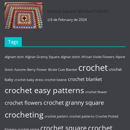
Granny Square Blanket Pattern
6 de February de 2024
Tags
afgham stich
Afghan Granny Square
afghan stitch
African Violet Flowers
Alpine
crochet
crochet
Stitch
Autumn Berry Flower
Birdie Cute Blanket
crochet blanket
baby
crochet baby dress
crochet beanie
crochet easy patterns
crochet flower
crochet granny square
crochet flowers
crocheting
crochet pattern
crochet patterns
Crochet Potted
crochet
crochet square
Flowers
crochet recipe