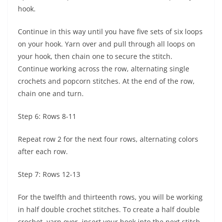
hook.
Continue in this way until you have five sets of six loops
on your hook. Yarn over and pull through all loops on
your hook, then chain one to secure the stitch.
Continue working across the row, alternating single
crochets and popcorn stitches. At the end of the row,
chain one and turn.
Step 6: Rows 8-11
Repeat row 2 for the next four rows, alternating colors
after each row.
Step 7: Rows 12-13
For the twelfth and thirteenth rows, you will be working
in half double crochet stitches. To create a half double
crochet, yarn over, insert your hook into the next stitch,