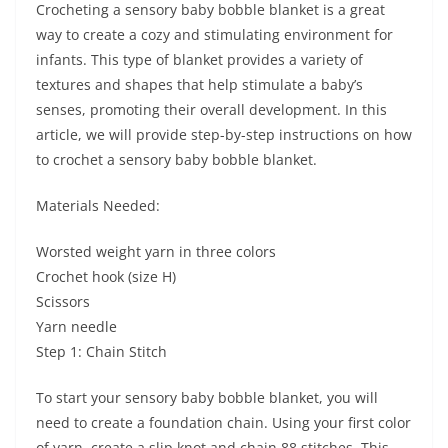
Crocheting a sensory baby bobble blanket is a great
way to create a cozy and stimulating environment for
infants. This type of blanket provides a variety of
textures and shapes that help stimulate a baby’s
senses, promoting their overall development. In this
article, we will provide step-by-step instructions on how
to crochet a sensory baby bobble blanket.
Materials Needed:
Worsted weight yarn in three colors
Crochet hook (size H)
Scissors
Yarn needle
Step 1: Chain Stitch
To start your sensory baby bobble blanket, you will
need to create a foundation chain. Using your first color
of yarn, create a slip knot and chain 88 stitches. This