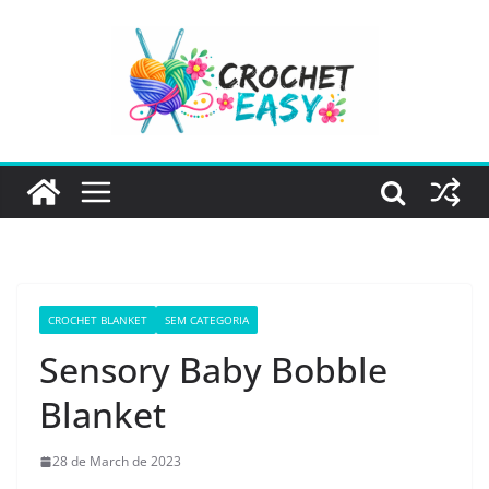
Skip
to
content
CROCHET BLANKET
SEM CATEGORIA
Sensory Baby Bobble
Blanket
28 de March de 2023