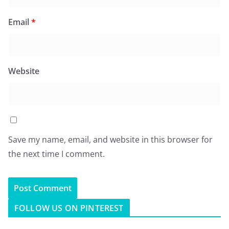
Email
*
Website
Save my name, email, and website in this browser for
the next time I comment.
FOLLOW US ON PINTEREST