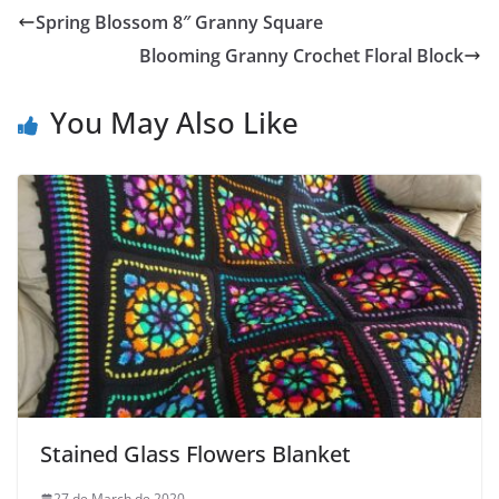
Spring Blossom 8″ Granny Square
Blooming Granny Crochet Floral Block
You May Also Like
Stained Glass Flowers Blanket
27 de March de 2020