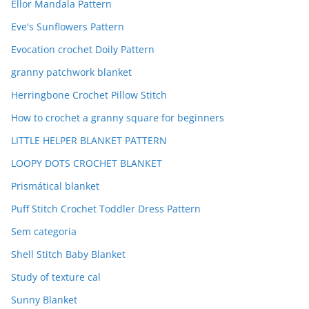
Ellor Mandala Pattern
Eve's Sunflowers Pattern
Evocation crochet Doily Pattern
granny patchwork blanket
Herringbone Crochet Pillow Stitch
How to crochet a granny square for beginners
LITTLE HELPER BLANKET PATTERN
LOOPY DOTS CROCHET BLANKET
Prismátical blanket
Puff Stitch Crochet Toddler Dress Pattern
Sem categoria
Shell Stitch Baby Blanket
Study of texture cal
Sunny Blanket