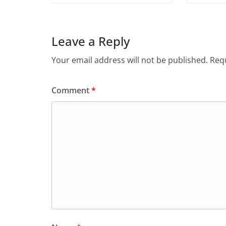
Leave a Reply
Your email address will not be published.
Requ
Comment
*