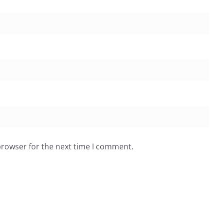
browser for the next time I comment.