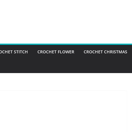
OCHET STITCH
CROCHET FLOWER
CROCHET CHRISTMAS