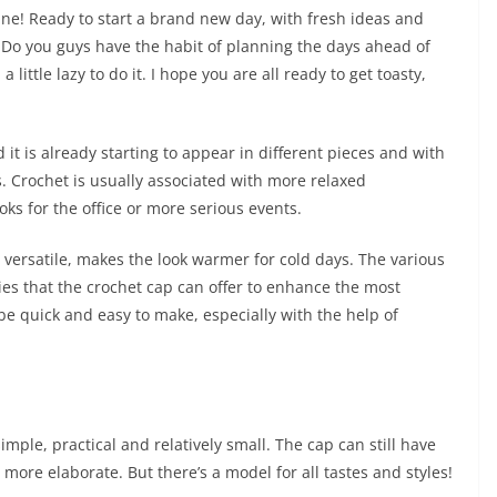
shine! Ready to start a brand new day, with fresh ideas and
y? Do you guys have the habit of planning the days ahead of
 little lazy to do it. I hope you are all ready to get toasty,
 it is already starting to appear in different pieces and with
es. Crochet is usually associated with more relaxed
oks for the office or more serious events.
d versatile, makes the look warmer for cold days. The various
ties that the crochet cap can offer to enhance the most
be quick and easy to make, especially with the help of
 simple, practical and relatively small. The cap can still have
more elaborate. But there’s a model for all tastes and styles!