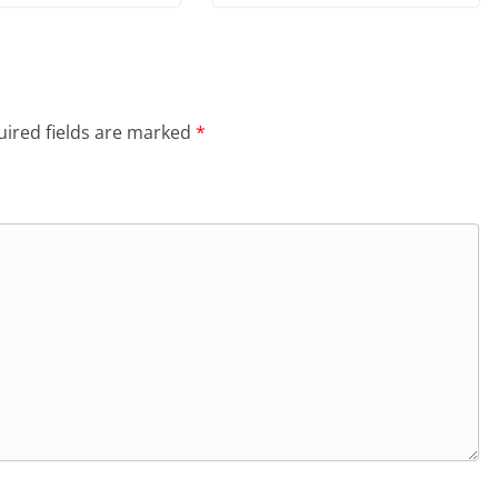
ired fields are marked
*