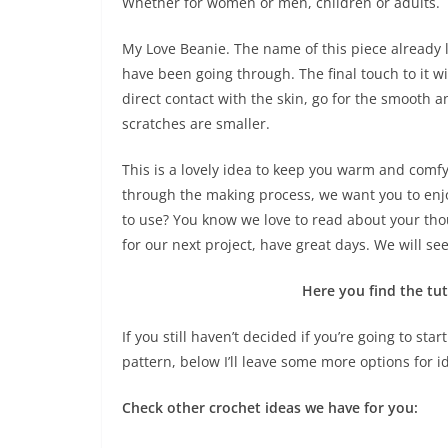
Whether for women or men, children or adults.
My Love Beanie. The name of this piece already le
have been going through. The final touch to it wil
direct contact with the skin, go for the smooth 
scratches are smaller.
This is a lovely idea to keep you warm and comfy.
through the making process, we want you to enjo
to use? You know we love to read about your tho
for our next project, have great days. We will s
Here you find the tut
If you still haven’t decided if you’re going to st
pattern, below I’ll leave some more options for i
Check other crochet ideas we have for you: