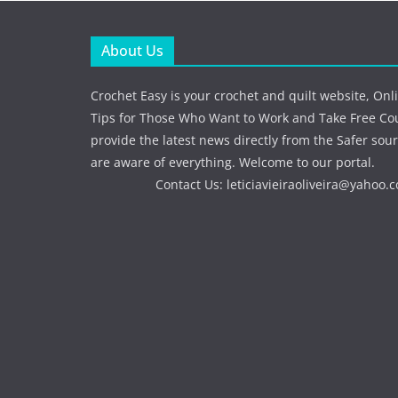
About Us
Crochet Easy is your crochet and quilt website, Onl
Tips for Those Who Want to Work and Take Free Co
provide the latest news directly from the Safer sour
are aware of everything. Welcome to our portal.
Contact Us:
leticiavieiraoliveira@yahoo.