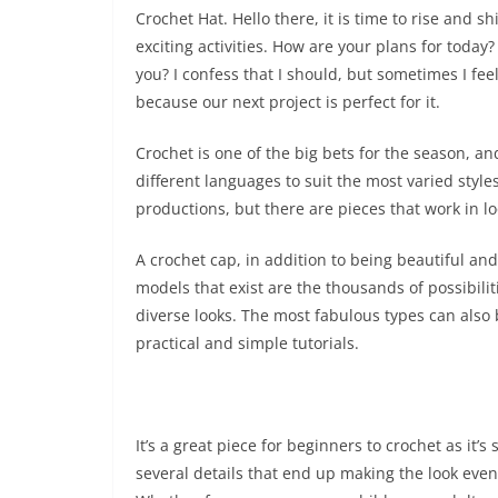
Crochet Hat. Hello there, it is time to rise and 
exciting activities. How are your plans for toda
you? I confess that I should, but sometimes I feel a
because our next project is perfect for it.
Crochet is one of the big bets for the season, and
different languages ​​to suit the most varied styl
productions, but there are pieces that work in lo
A crochet cap, in addition to being beautiful an
models that exist are the thousands of possibili
diverse looks. The most fabulous types can also 
practical and simple tutorials.
It’s a great piece for beginners to crochet as it’s
several details that end up making the look even 