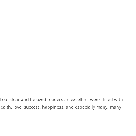
l our dear and beloved readers an excellent week, filled with
ealth, love, success, happiness, and especially many, many