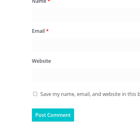
Name
*
Email
*
Website
Save my name, email, and website in this 