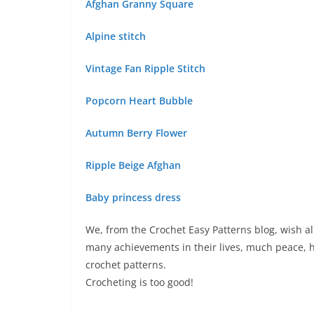
Afghan Granny Square
Alpine stitch
Vintage Fan Ripple Stitch
Popcorn Heart Bubble
Autumn Berry Flower
Ripple Beige Afghan
Baby princess dress
We, from the Crochet Easy Patterns blog, wish al
many achievements in their lives, much peace, h
crochet patterns.
Crocheting is too good!