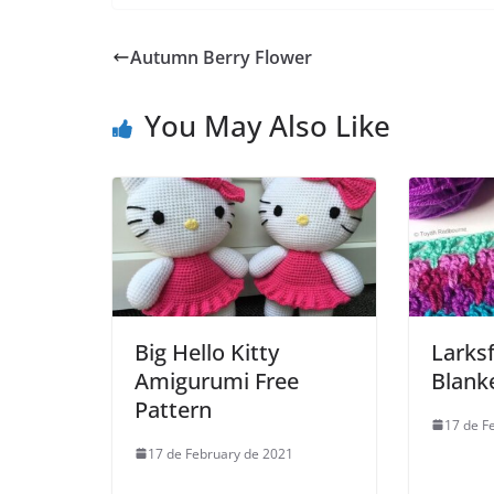
Autumn Berry Flower
You May Also Like
Big Hello Kitty
Larksf
Amigurumi Free
Blank
Pattern
17 de F
17 de February de 2021