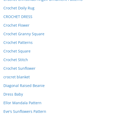
Crochet Doily Rug
CROCHET DRESS
Crochet Flower
Crochet Granny Square
Crochet Patterns
Crochet Square
Crochet Stitch
Crochet Sunflower
crocret blanket
Diagonal Raised Beanie
Dress Baby
Ellor Mandala Pattern
Eve's Sunflowers Pattern