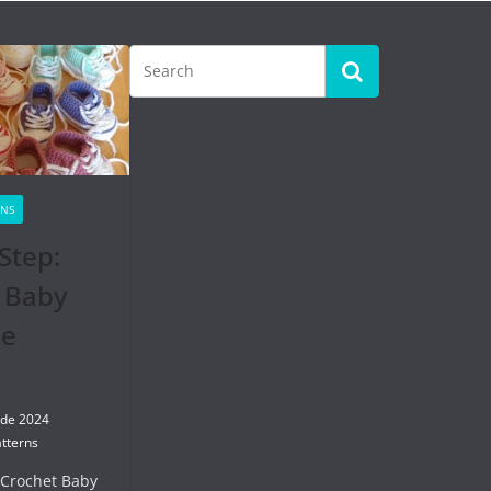
RNS
Step:
 Baby
se
 de 2024
tterns
 Crochet Baby