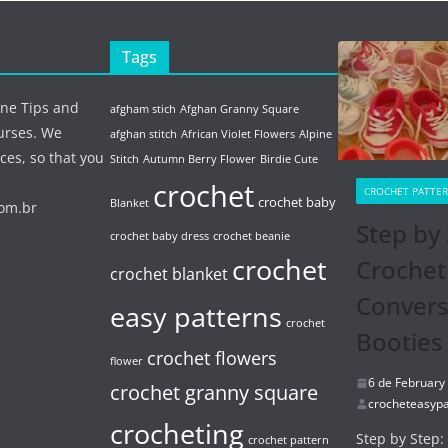
Tags
ine Tips and
afgham stich
Afghan Granny Square
urses. We
afghan stitch
African Violet Flowers
Alpine
ces, so that you
Stitch
Autumn Berry Flower
Birdie Cute
crochet
CROCHET PATTE
crochet baby
Blanket
com.br
Step by 
crochet baby dress
crochet beanie
crochet
Crochet
crochet blanket
Conver
easy patterns
crochet
Booties
crochet flowers
flower
6 de February
crochet granny square
crocheteasypa
crocheting
Step by Step:
crochet pattern