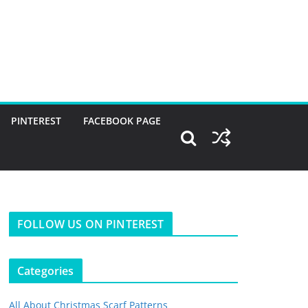
PINTEREST
FACEBOOK PAGE
FOLLOW US ON PINTEREST
Categories
All About Christmas Scarf Patterns