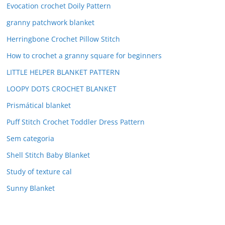
Evocation crochet Doily Pattern
granny patchwork blanket
Herringbone Crochet Pillow Stitch
How to crochet a granny square for beginners
LITTLE HELPER BLANKET PATTERN
LOOPY DOTS CROCHET BLANKET
Prismátical blanket
Puff Stitch Crochet Toddler Dress Pattern
Sem categoria
Shell Stitch Baby Blanket
Study of texture cal
Sunny Blanket