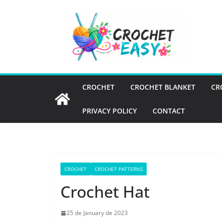
Skip
to
content
CROCHET
CROCHET BLANKET
CR
PRIVACY POLICY
CONTACT
CROCHET
CROCHET PATTERNS
Crochet Hat
25 de January de 2023