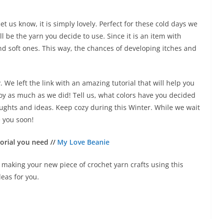
t us know, it is simply lovely. Perfect for these cold days we
l be the yarn you decide to use. Since it is an item with
and soft ones. This way, the chances of developing itches and
 We left the link with an amazing tutorial that will help you
y as much as we did! Tell us, what colors have you decided
ughts and ideas. Keep cozy during this Winter. While we wait
ee you soon!
orial you need //
My Love Beanie
art making your new piece of crochet yarn crafts using this
deas for you.