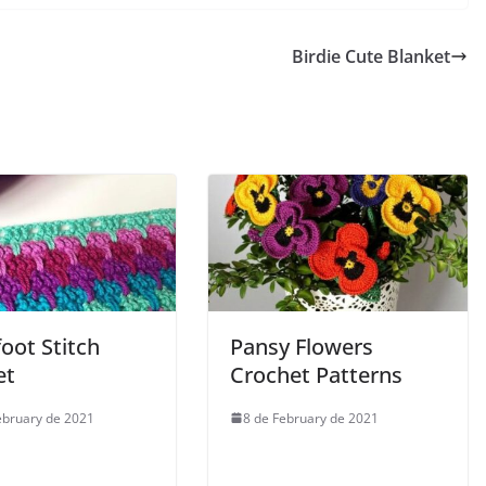
Birdie Cute Blanket
oot Stitch
Pansy Flowers
et
Crochet Patterns
ebruary de 2021
8 de February de 2021