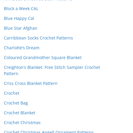
Block a Week CAL
Blue Happy Cal
Blue Star Afghan
Carribbean Socks Crochet Patterns
Charlotte’s Dream
Coloured Grandmother Square Blanket
Creighton’s Blanket: Free Stitch Sampler Crochet
Pattern
Criss Cross Blanket Pattern
Crochet
Crochet Bag
Crochet Blanket
Crochet Christmas
Crochet Christmas Angell Ornament Patterns