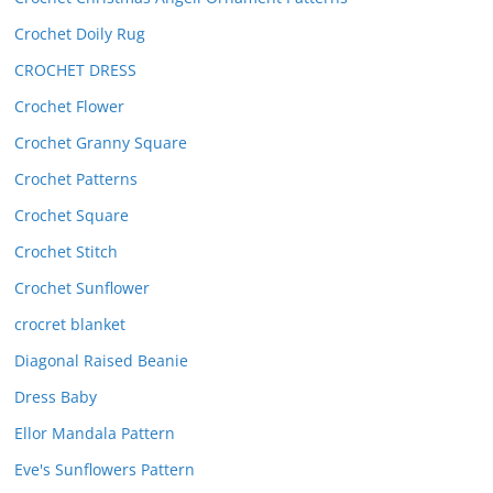
Crochet Doily Rug
CROCHET DRESS
Crochet Flower
Crochet Granny Square
Crochet Patterns
Crochet Square
Crochet Stitch
Crochet Sunflower
crocret blanket
Diagonal Raised Beanie
Dress Baby
Ellor Mandala Pattern
Eve's Sunflowers Pattern