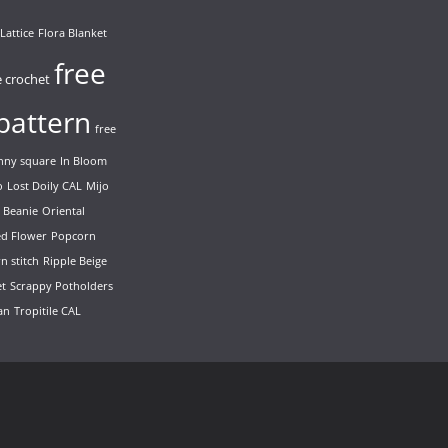
Lattice
Flora Blanket
free
e crochet
pattern
free
nny square
In Bloom
o
Lost Doily CAL
Mijo
 Beanie
Oriental
ed Flower
Popcorn
n stitch
Ripple Beige
et
Scrappy Potholders
ian
Tropitile CAL