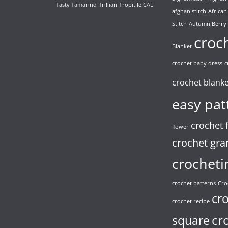
Tasty Tamarind
Trillian
Tropitile CAL
afghan stitch
African
Stitch
Autumn Berry
croc
Blanket
crochet baby dress
c
crochet blank
easy pat
crochet 
flower
crochet gra
crocheti
crochet patterns
Cro
cr
crochet recipe
cr
square