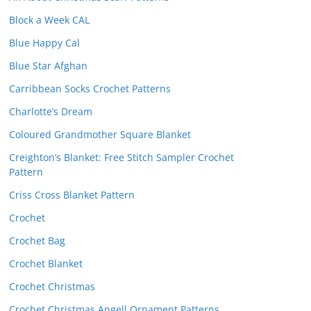
Block a Week CAL
Blue Happy Cal
Blue Star Afghan
Carribbean Socks Crochet Patterns
Charlotte’s Dream
Coloured Grandmother Square Blanket
Creighton’s Blanket: Free Stitch Sampler Crochet
Pattern
Criss Cross Blanket Pattern
Crochet
Crochet Bag
Crochet Blanket
Crochet Christmas
Crochet Christmas Angell Ornament Patterns