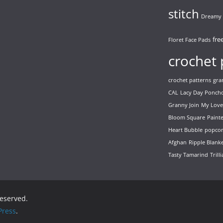
stitch
Dreamy 
fre
Floret Face Pads
crochet 
crochet patterns
gra
CAL
Lacy Day Ponch
Granny Join
My Love
Bloom Square
Paint
Heart Bubble
popcor
Afghan
Ripple Blank
Tasty Tamarind
Trill
 reserved.
ress
.