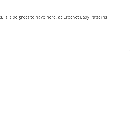
it is so great to have here, at Crochet Easy Patterns.