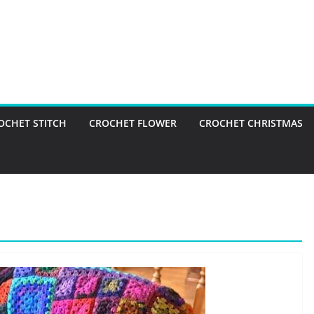
OCHET STITCH
CROCHET FLOWER
CROCHET CHRISTMAS