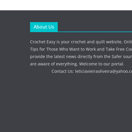
About Us
Crochet Easy is your crochet and quilt website, Onl
Tips for Those Who Want to Work and Take Free Co
provide the latest news directly from the Safer sour
are aware of everything. Welcome to our portal.
Contact Us:
leticiavieiraoliveira@yahoo.