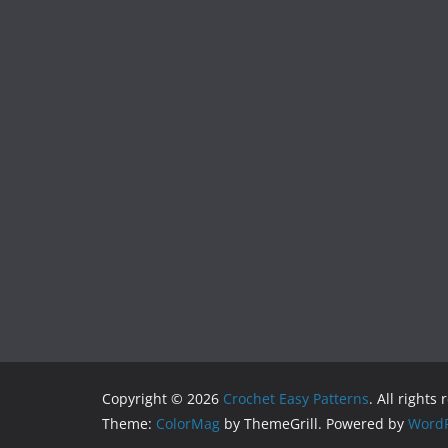
Copyright © 2026
Crochet Easy Patterns
. All rights
Theme:
ColorMag
by ThemeGrill. Powered by
WordP