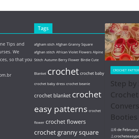
Tags
ine Tips and
afgham stich
Afghan Granny Square
urses. We
afghan stitch
African Violet Flowers
Alpine
ces, so that you
Stitch
Autumn Berry Flower
Birdie Cute
crochet
CROCHET PATTE
crochet baby
Blanket
com.br
Step by 
crochet baby dress
crochet beanie
crochet
Crochet
crochet blanket
Conver
easy patterns
crochet
Booties
crochet flowers
flower
6 de February
crochet granny square
crocheteasypa