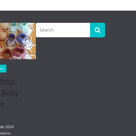
RNS
Step:
 Baby
se
 de 2024
tterns