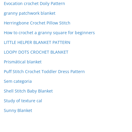
Evocation crochet Doily Pattern
granny patchwork blanket
Herringbone Crochet Pillow Stitch
How to crochet a granny square for beginners
LITTLE HELPER BLANKET PATTERN
LOOPY DOTS CROCHET BLANKET
Prismátical blanket
Puff Stitch Crochet Toddler Dress Pattern
Sem categoria
Shell Stitch Baby Blanket
Study of texture cal
Sunny Blanket