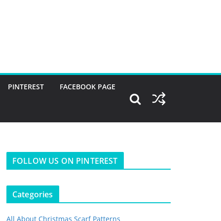
PINTEREST
FACEBOOK PAGE
FOLLOW US ON PINTEREST
Categories
All About Christmas Scarf Patterns