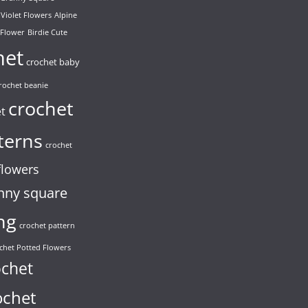
 Violet Flowers
Alpine
 Flower
Birdie Cute
het
crochet baby
rochet beanie
crochet
et
terns
crochet
flowers
nny square
ng
crochet pattern
chet Potted Flowers
ochet
ochet