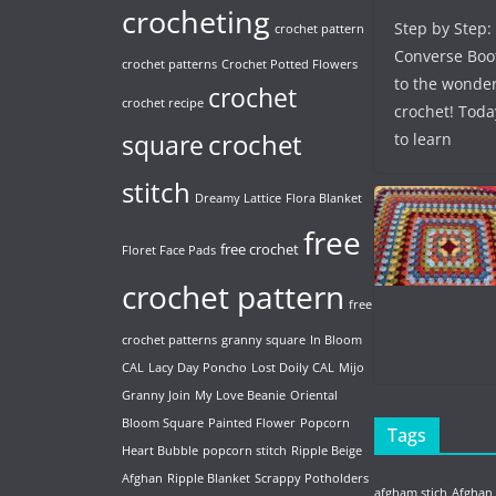
crocheting
Step by Step:
crochet pattern
Converse Boo
crochet patterns
Crochet Potted Flowers
to the wonder
crochet
crochet recipe
crochet! Toda
crochet
to learn
square
stitch
Dreamy Lattice
Flora Blanket
free
free crochet
Floret Face Pads
crochet pattern
free
crochet patterns
granny square
In Bloom
CAL
Lacy Day Poncho
Lost Doily CAL
Mijo
Granny Join
My Love Beanie
Oriental
Bloom Square
Painted Flower
Popcorn
Tags
Heart Bubble
popcorn stitch
Ripple Beige
Afghan
Ripple Blanket
Scrappy Potholders
afgham stich
Afghan