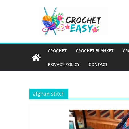
Skip
to
content
CROCHET
CROCHET BLANKET
CR
PRIVACY POLICY
CONTACT
afghan stitch