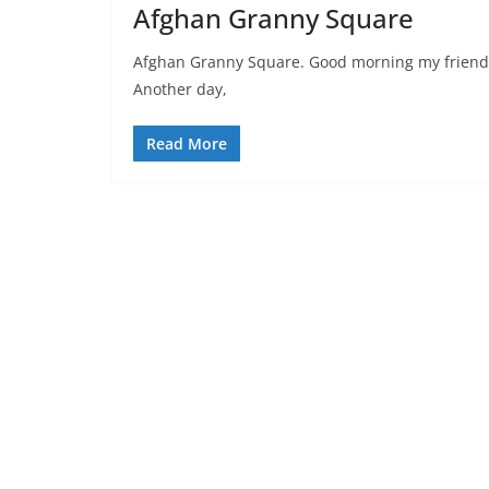
Afghan Granny Square
Afghan Granny Square. Good morning my friends, 
Another day,
Read More