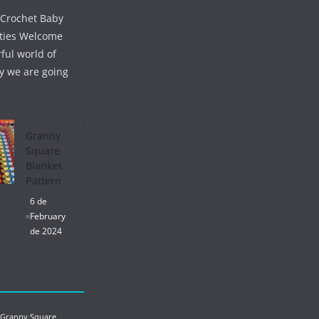
 Crochet Baby
ties Welcome
ful world of
y we are going
Granny
Square
Blanket
Pattern
6 de
February
de 2024
 Granny Square