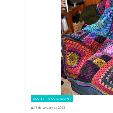
CROCHET
CROCHET BLANKET
18 de January de 2023