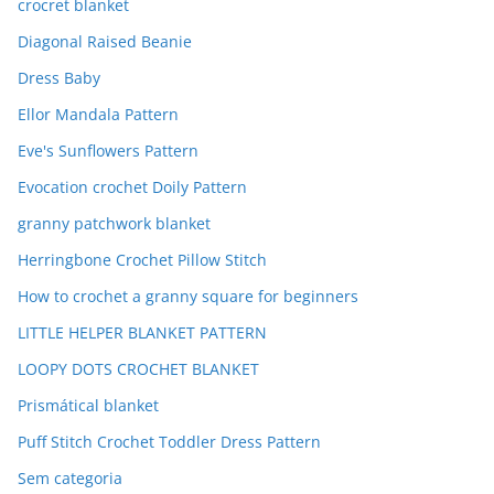
crocret blanket
Diagonal Raised Beanie
Dress Baby
Ellor Mandala Pattern
Eve's Sunflowers Pattern
Evocation crochet Doily Pattern
granny patchwork blanket
Herringbone Crochet Pillow Stitch
How to crochet a granny square for beginners
LITTLE HELPER BLANKET PATTERN
LOOPY DOTS CROCHET BLANKET
Prismátical blanket
Puff Stitch Crochet Toddler Dress Pattern
Sem categoria