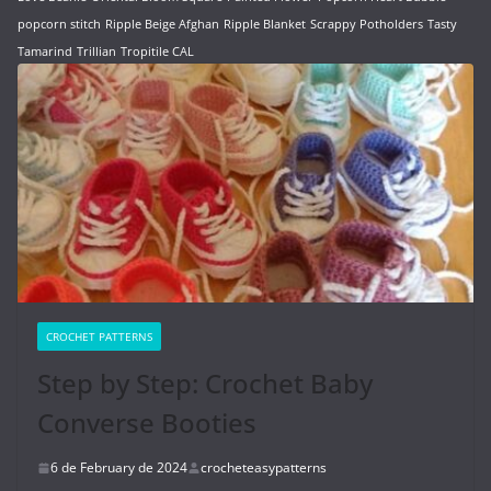
popcorn stitch
Ripple Beige Afghan
Ripple Blanket
Scrappy Potholders
Tasty
Tamarind
Trillian
Tropitile CAL
CROCHET PATTERNS
Step by Step: Crochet Baby
Converse Booties
6 de February de 2024
crocheteasypatterns