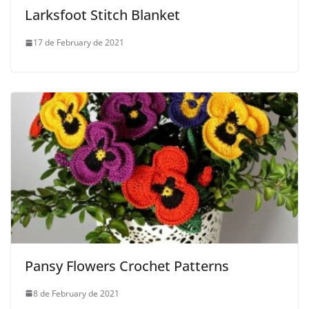
Larksfoot Stitch Blanket
17 de February de 2021
Pansy Flowers Crochet Patterns
8 de February de 2021