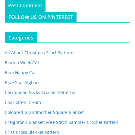
FOLLOW US ON PINTEREST
Categories
All About Christmas Scarf Patterns
Block a Week CAL
Blue Happy Cal
Blue Star Afghan
Carribbean Socks Crochet Patterns
Charlotte’s Dream
Coloured Grandmother Square Blanket
Creighton’s Blanket: Free Stitch Sampler Crochet Pattern
Criss Cross Blanket Pattern