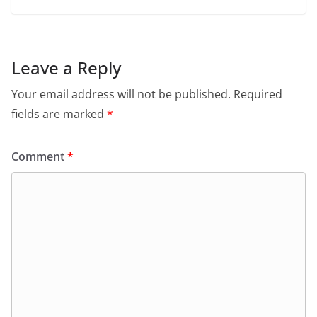
Leave a Reply
Your email address will not be published.
Required
fields are marked
*
Comment
*