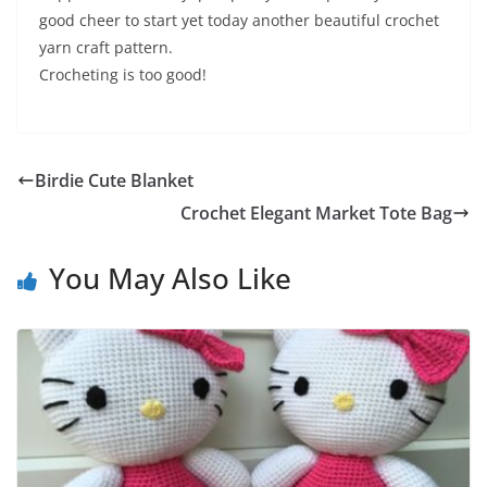
good cheer to start yet today another beautiful crochet
yarn craft pattern.
Crocheting is too good!
Birdie Cute Blanket
Crochet Elegant Market Tote Bag
You May Also Like