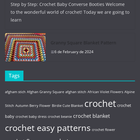
Step by Step: Crochet Baby Converse Booties Welcome
to the wonderful world of crochet! Today we are going to
learn
Granny Square Blanket Pattern
6 de February de 2024
Tags
afgham stich
Afghan Granny Square
afghan stitch
African Violet Flowers
Alpine
crochet
crochet
Stitch
Autumn Berry Flower
Birdie Cute Blanket
crochet blanket
baby
crochet baby dress
crochet beanie
crochet easy patterns
crochet flower