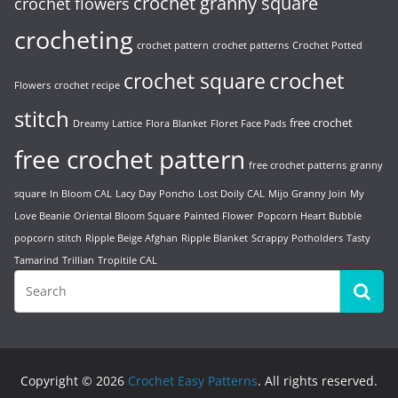
crochet granny square
crochet flowers
crocheting
crochet pattern
crochet patterns
Crochet Potted
crochet
crochet square
Flowers
crochet recipe
stitch
free crochet
Dreamy Lattice
Flora Blanket
Floret Face Pads
free crochet pattern
free crochet patterns
granny
square
In Bloom CAL
Lacy Day Poncho
Lost Doily CAL
Mijo Granny Join
My
Love Beanie
Oriental Bloom Square
Painted Flower
Popcorn Heart Bubble
popcorn stitch
Ripple Beige Afghan
Ripple Blanket
Scrappy Potholders
Tasty
Tamarind
Trillian
Tropitile CAL
Copyright © 2026
Crochet Easy Patterns
. All rights reserved.