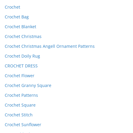
Crochet
Crochet Bag
Crochet Blanket
Crochet Christmas
Crochet Christmas Angell Ornament Patterns
Crochet Doily Rug
CROCHET DRESS
Crochet Flower
Crochet Granny Square
Crochet Patterns
Crochet Square
Crochet Stitch
Crochet Sunflower