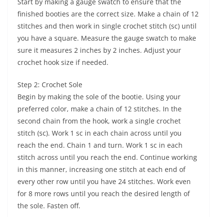
Start by making a gauge swatch to ensure that the
finished booties are the correct size. Make a chain of 12
stitches and then work in single crochet stitch (sc) until
you have a square. Measure the gauge swatch to make
sure it measures 2 inches by 2 inches. Adjust your
crochet hook size if needed.
Step 2: Crochet Sole
Begin by making the sole of the bootie. Using your
preferred color, make a chain of 12 stitches. In the
second chain from the hook, work a single crochet
stitch (sc). Work 1 sc in each chain across until you
reach the end. Chain 1 and turn. Work 1 sc in each
stitch across until you reach the end. Continue working
in this manner, increasing one stitch at each end of
every other row until you have 24 stitches. Work even
for 8 more rows until you reach the desired length of
the sole. Fasten off.