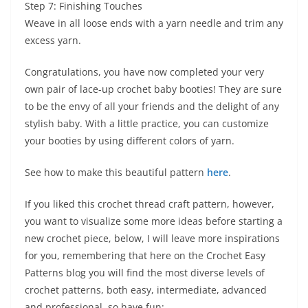
Step 7: Finishing Touches
Weave in all loose ends with a yarn needle and trim any
excess yarn.
Congratulations, you have now completed your very
own pair of lace-up crochet baby booties! They are sure
to be the envy of all your friends and the delight of any
stylish baby. With a little practice, you can customize
your booties by using different colors of yarn.
See how to make this beautiful pattern
here
.
If you liked this crochet thread craft pattern, however,
you want to visualize some more ideas before starting a
new crochet piece, below, I will leave more inspirations
for you, remembering that here on the Crochet Easy
Patterns blog you will find the most diverse levels of
crochet patterns, both easy, intermediate, advanced
and professional, so have fun: