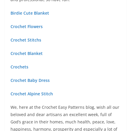
Birdie Cute Blanket
Crochet Flowers
Crochet Stitchs
Crochet Blanket
Crochets
Crochet Baby Dress
Crochet Alpine Stitch
We, here at the Crochet Easy Patterns blog, wish all our
beloved and dear artisans an excellent week, full of
God’s grace in their homes, much health, peace, love,
happiness, harmony, prosperity and especially a lot of