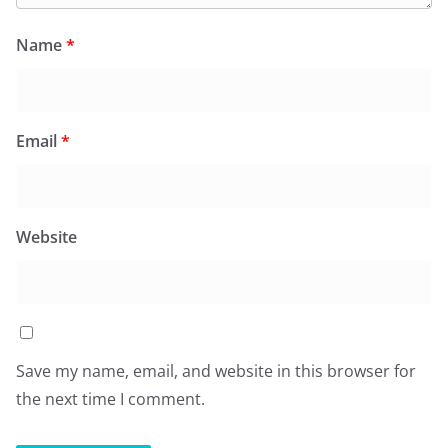
Name
*
Email
*
Website
Save my name, email, and website in this browser for
the next time I comment.