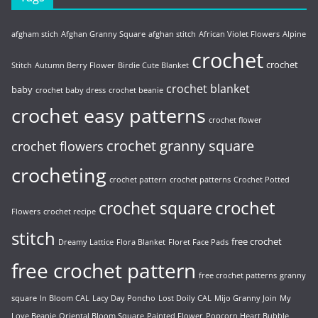
afgham stich
Afghan Granny Square
afghan stitch
African Violet Flowers
Alpine
crochet
crochet
Stitch
Autumn Berry Flower
Birdie Cute Blanket
crochet blanket
baby
crochet baby dress
crochet beanie
crochet easy patterns
crochet flower
crochet granny square
crochet flowers
crocheting
crochet pattern
crochet patterns
Crochet Potted
crochet
crochet square
Flowers
crochet recipe
stitch
free crochet
Dreamy Lattice
Flora Blanket
Floret Face Pads
free crochet pattern
free crochet patterns
granny
square
In Bloom CAL
Lacy Day Poncho
Lost Doily CAL
Mijo Granny Join
My
Love Beanie
Oriental Bloom Square
Painted Flower
Popcorn Heart Bubble