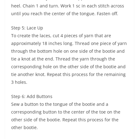
heel. Chain 1 and turn. Work 1 sc in each stitch across
until you reach the center of the tongue. Fasten off.
Step 5: Lace Up
To create the laces, cut 4 pieces of yarn that are
approximately 18 inches long. Thread one piece of yarn
through the bottom hole on one side of the bootie and
tie a knot at the end. Thread the yarn through the
corresponding hole on the other side of the bootie and
tie another knot. Repeat this process for the remaining
3 holes.
Step 6: Add Buttons
Sew a button to the tongue of the bootie and a
corresponding button to the center of the toe on the
other side of the bootie. Repeat this process for the
other bootie.