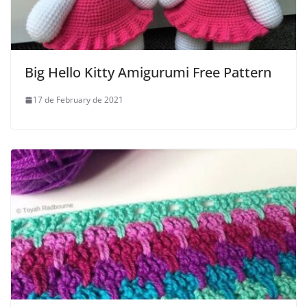
Big Hello Kitty Amigurumi Free Pattern
17 de February de 2021