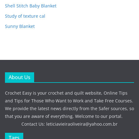
Shell Stitch Baby Blanket
Study of texture cal
Sunny Blanket
About Us
Crochet Easy is your crochet and quilt website, Online Tips
and Tips for Those Who Want to Work and Take Free Courses.
We provide the latest news directly from the Safer sources, so
that you are aware of everything. Welcome to our portal.
Contact Us:
leticiavieiraoliveira@yahoo.com.br
Tags