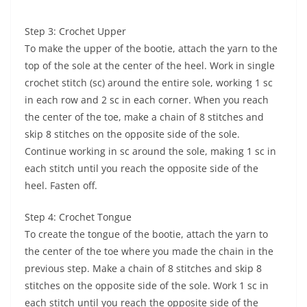
Step 3: Crochet Upper
To make the upper of the bootie, attach the yarn to the
top of the sole at the center of the heel. Work in single
crochet stitch (sc) around the entire sole, working 1 sc
in each row and 2 sc in each corner. When you reach
the center of the toe, make a chain of 8 stitches and
skip 8 stitches on the opposite side of the sole.
Continue working in sc around the sole, making 1 sc in
each stitch until you reach the opposite side of the
heel. Fasten off.
Step 4: Crochet Tongue
To create the tongue of the bootie, attach the yarn to
the center of the toe where you made the chain in the
previous step. Make a chain of 8 stitches and skip 8
stitches on the opposite side of the sole. Work 1 sc in
each stitch until you reach the opposite side of the