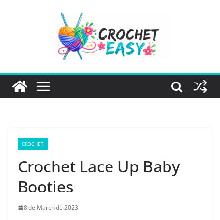
Skip
to
content
CROCHET
Crochet Lace Up Baby
Booties
8 de March de 2023