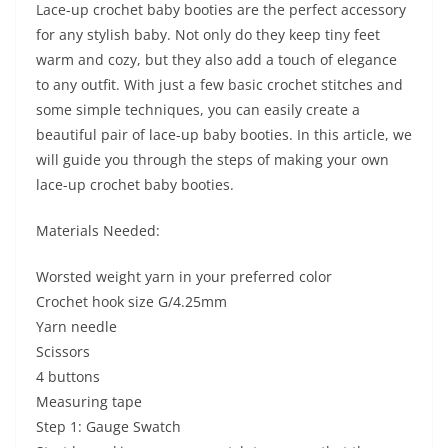
Lace-up crochet baby booties are the perfect accessory
for any stylish baby. Not only do they keep tiny feet
warm and cozy, but they also add a touch of elegance
to any outfit. With just a few basic crochet stitches and
some simple techniques, you can easily create a
beautiful pair of lace-up baby booties. In this article, we
will guide you through the steps of making your own
lace-up crochet baby booties.
Materials Needed:
Worsted weight yarn in your preferred color
Crochet hook size G/4.25mm
Yarn needle
Scissors
4 buttons
Measuring tape
Step 1: Gauge Swatch