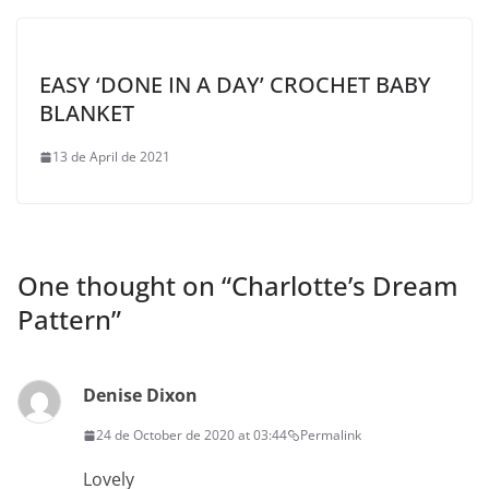
EASY ‘DONE IN A DAY’ CROCHET BABY
BLANKET
13 de April de 2021
One thought on “
Charlotte’s Dream
Pattern
”
Denise Dixon
24 de October de 2020 at 03:44
Permalink
Lovely