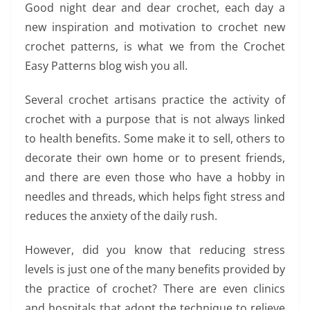
Good night dear and dear crochet, each day a
new inspiration and motivation to crochet new
crochet patterns, is what we from the Crochet
Easy Patterns blog wish you all.
Several crochet artisans practice the activity of
crochet with a purpose that is not always linked
to health benefits. Some make it to sell, others to
decorate their own home or to present friends,
and there are even those who have a hobby in
needles and threads, which helps fight stress and
reduces the anxiety of the daily rush.
However, did you know that reducing stress
levels is just one of the many benefits provided by
the practice of crochet? There are even clinics
and hospitals that adopt the technique to relieve