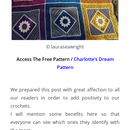
© lauraseawright
Access The Free Pattern /
Charlotte’s Dream
Pattern
We prepared this post with great affection to all
our readers in order to add positivity to our
crochets.
I will mention some benefits here so that
everyone can see which ones they identify with