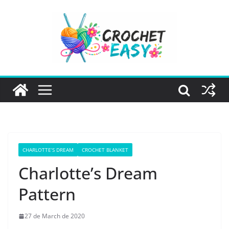
Skip
to
content
CHARLOTTE’S DREAM
CROCHET BLANKET
Charlotte’s Dream
Pattern
27 de March de 2020