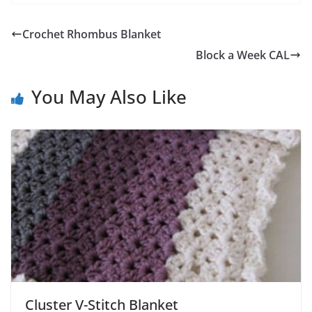
Crochet Rhombus Blanket
Block a Week CAL
You May Also Like
Cluster V-Stitch Blanket