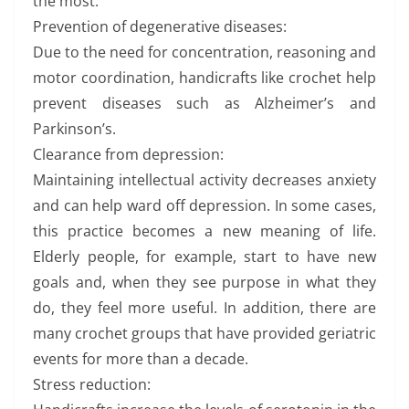
the most.
Prevention of degenerative diseases:
Due to the need for concentration, reasoning and
motor coordination, handicrafts like crochet help
prevent diseases such as Alzheimer’s and
Parkinson’s.
Clearance from depression:
Maintaining intellectual activity decreases anxiety
and can help ward off depression. In some cases,
this practice becomes a new meaning of life.
Elderly people, for example, start to have new
goals and, when they see purpose in what they
do, they feel more useful. In addition, there are
many crochet groups that have provided geriatric
events for more than a decade.
Stress reduction: