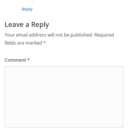
Reply
Leave a Reply
Your email address will not be published.
Required
fields are marked
*
Comment
*