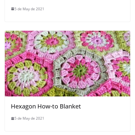
5 de May de 2021
Hexagon How-to Blanket
5 de May de 2021