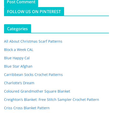
FOLLOW US ON PINTEREST
Categories
All About Christmas Scarf Patterns
Block a Week CAL
Blue Happy Cal
Blue Star Afghan
Carribbean Socks Crochet Patterns
Charlotte’s Dream
Coloured Grandmother Square Blanket
Creighton’s Blanket: Free Stitch Sampler Crochet Pattern
Criss Cross Blanket Pattern