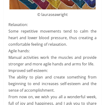
© lauraseawright
Relaxation:
Some repetitive movements tend to calm the
heart and lower blood pressure, thus creating a
comfortable feeling of relaxation.
Agile hands:
Manual activities work the muscles and provide
stronger and more agile hands and arms for life.
Improved self-esteem:
The ability to plan and create something from
beginning to end increases self-esteem and the
sense of accomplishment.
From now on, we wish you all a wonderful week,
full of joy and happiness, and I ask you to share