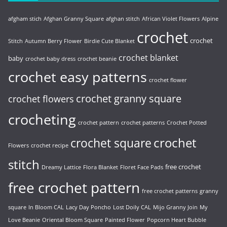
afgham stich
Afghan Granny Square
afghan stitch
African Violet Flowers
Alpine
crochet
crochet
Stitch
Autumn Berry Flower
Birdie Cute Blanket
crochet blanket
baby
crochet baby dress
crochet beanie
crochet easy patterns
crochet flower
crochet granny square
crochet flowers
crocheting
crochet pattern
crochet patterns
Crochet Potted
crochet
crochet square
Flowers
crochet recipe
stitch
free crochet
Dreamy Lattice
Flora Blanket
Floret Face Pads
free crochet pattern
free crochet patterns
granny
square
In Bloom CAL
Lacy Day Poncho
Lost Doily CAL
Mijo Granny Join
My
Love Beanie
Oriental Bloom Square
Painted Flower
Popcorn Heart Bubble