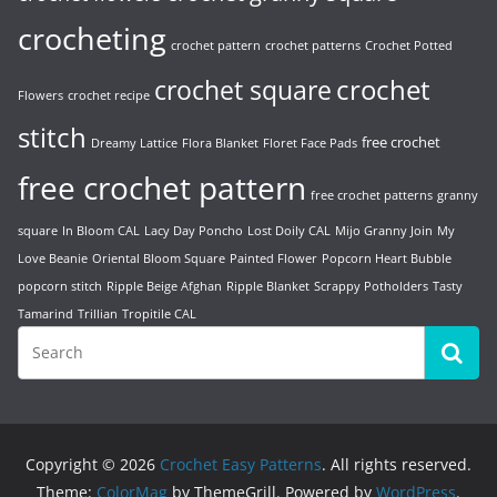
crocheting
crochet pattern
crochet patterns
Crochet Potted
crochet
crochet square
Flowers
crochet recipe
stitch
free crochet
Dreamy Lattice
Flora Blanket
Floret Face Pads
free crochet pattern
free crochet patterns
granny
square
In Bloom CAL
Lacy Day Poncho
Lost Doily CAL
Mijo Granny Join
My
Love Beanie
Oriental Bloom Square
Painted Flower
Popcorn Heart Bubble
popcorn stitch
Ripple Beige Afghan
Ripple Blanket
Scrappy Potholders
Tasty
Tamarind
Trillian
Tropitile CAL
Copyright © 2026
Crochet Easy Patterns
. All rights reserved.
Theme:
ColorMag
by ThemeGrill. Powered by
WordPress
.