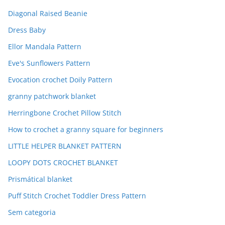
Diagonal Raised Beanie
Dress Baby
Ellor Mandala Pattern
Eve's Sunflowers Pattern
Evocation crochet Doily Pattern
granny patchwork blanket
Herringbone Crochet Pillow Stitch
How to crochet a granny square for beginners
LITTLE HELPER BLANKET PATTERN
LOOPY DOTS CROCHET BLANKET
Prismátical blanket
Puff Stitch Crochet Toddler Dress Pattern
Sem categoria