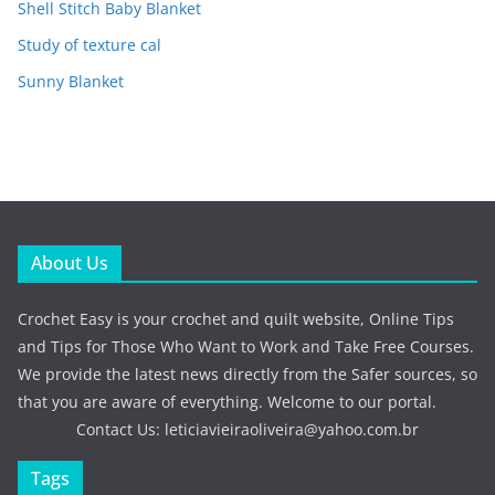
Shell Stitch Baby Blanket
Study of texture cal
Sunny Blanket
About Us
Crochet Easy is your crochet and quilt website, Online Tips
and Tips for Those Who Want to Work and Take Free Courses.
We provide the latest news directly from the Safer sources, so
that you are aware of everything. Welcome to our portal.
Contact Us:
leticiavieiraoliveira@yahoo.com.br
Tags