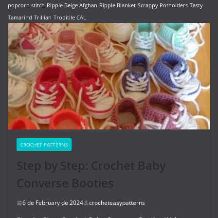
popcorn stitch
Ripple Beige Afghan
Ripple Blanket
Scrappy Potholders
Tasty
Tamarind
Trillian
Tropitile CAL
CROCHET PATTERNS
Step by Step: Crochet Baby
Converse Booties
6 de February de 2024
crocheteasypatterns