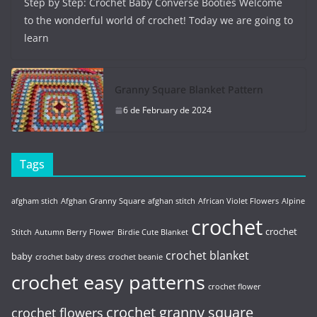
Step by Step: Crochet Baby Converse Booties Welcome
to the wonderful world of crochet! Today we are going to
learn
Granny Square Blanket Pattern
6 de February de 2024
Tags
afgham stich
Afghan Granny Square
afghan stitch
African Violet Flowers
Alpine
crochet
crochet
Stitch
Autumn Berry Flower
Birdie Cute Blanket
crochet blanket
baby
crochet baby dress
crochet beanie
crochet easy patterns
crochet flower
crochet granny square
crochet flowers