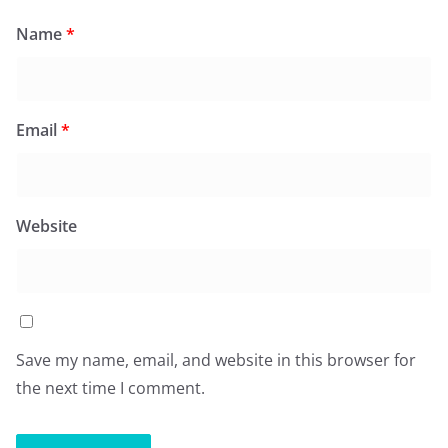
Name
*
Email
*
Website
Save my name, email, and website in this browser for
the next time I comment.