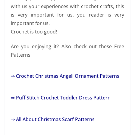
with us your experiences with crochet crafts, this
is very important for us, you reader is very
important for us.
Crochet is too good!
Are you enjoying it? Also check out these Free
Patterns:
⇒ Crochet Christmas Angell Ornament Patterns
⇒ Puff Stitch Crochet Toddler Dress Pattern
⇒ All About Christmas Scarf Patterns