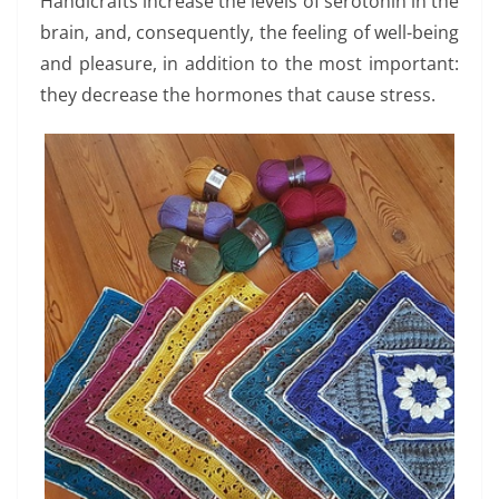
Handicrafts increase the levels of serotonin in the
brain, and, consequently, the feeling of well-being
and pleasure, in addition to the most important:
they decrease the hormones that cause stress.