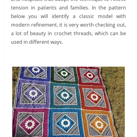
tension in patients and families. In the pattern
below you will identify a classic model with
modern refinement, it is very worth checking out,
a lot of beauty in crochet threads, which can be
used in different ways.