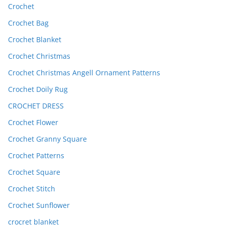
Crochet
Crochet Bag
Crochet Blanket
Crochet Christmas
Crochet Christmas Angell Ornament Patterns
Crochet Doily Rug
CROCHET DRESS
Crochet Flower
Crochet Granny Square
Crochet Patterns
Crochet Square
Crochet Stitch
Crochet Sunflower
crocret blanket