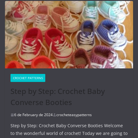
CROCHET PATTERNS
Step by Step: Crochet Baby
Converse Booties
6 de February de 2024
crocheteasypatterns
Step by Step: Crochet Baby Converse Booties Welcome
to the wonderful world of crochet! Today we are going to