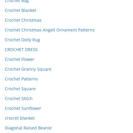
Crochet Bag
Crochet Blanket
Crochet Christmas
Crochet Christmas Angell Ornament Patterns
Crochet Doily Rug
CROCHET DRESS
Crochet Flower
Crochet Granny Square
Crochet Patterns
Crochet Square
Crochet Stitch
Crochet Sunflower
crocret blanket
Diagonal Raised Beanie