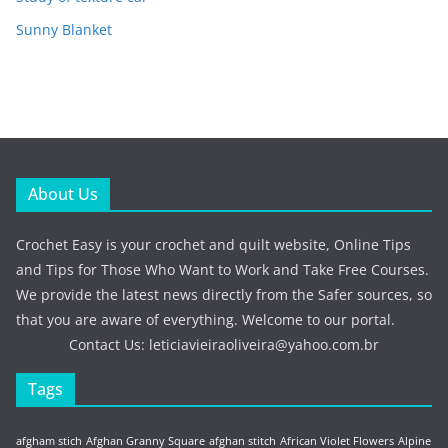
Sunny Blanket
About Us
Crochet Easy is your crochet and quilt website, Online Tips
and Tips for Those Who Want to Work and Take Free Courses.
We provide the latest news directly from the Safer sources, so
that you are aware of everything. Welcome to our portal.
Contact Us:
leticiavieiraoliveira@yahoo.com.br
Tags
afgham stich
Afghan Granny Square
afghan stitch
African Violet Flowers
Alpine