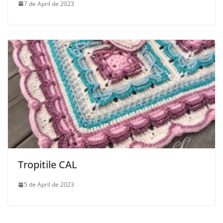
7 de April de 2023
Tropitile CAL
5 de April de 2023