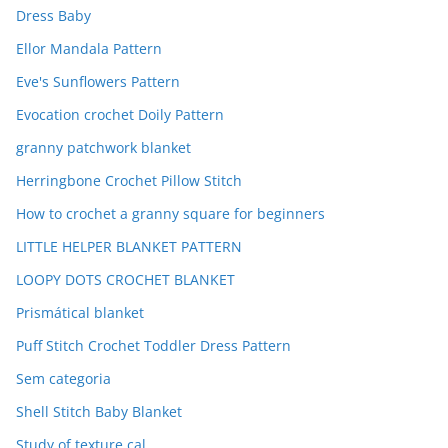
Dress Baby
Ellor Mandala Pattern
Eve's Sunflowers Pattern
Evocation crochet Doily Pattern
granny patchwork blanket
Herringbone Crochet Pillow Stitch
How to crochet a granny square for beginners
LITTLE HELPER BLANKET PATTERN
LOOPY DOTS CROCHET BLANKET
Prismátical blanket
Puff Stitch Crochet Toddler Dress Pattern
Sem categoria
Shell Stitch Baby Blanket
Study of texture cal