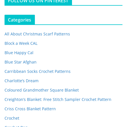
FOLLOW US ON PINTEREST
Categories
All About Christmas Scarf Patterns
Block a Week CAL
Blue Happy Cal
Blue Star Afghan
Carribbean Socks Crochet Patterns
Charlotte’s Dream
Coloured Grandmother Square Blanket
Creighton’s Blanket: Free Stitch Sampler Crochet Pattern
Criss Cross Blanket Pattern
Crochet