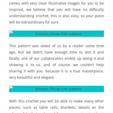
comes with very clear illustrative images for you to be
inspired, we believe that you will have no difficulty
understanding crochet, this is also easy, so your piece
will be extraordinary for sure.
This pattern was asked of us by a reader some time
ago, but we didn’t have enough time to test it and
finally, one of our collaborators ended up doing it and
showing it to us, and of course, we couldn’t help
sharing it with you. because it is a true masterpiece,
very beautiful and elegant.
With this crochet you will be able to make many other
pieces, such as table rails, blankets, details on the