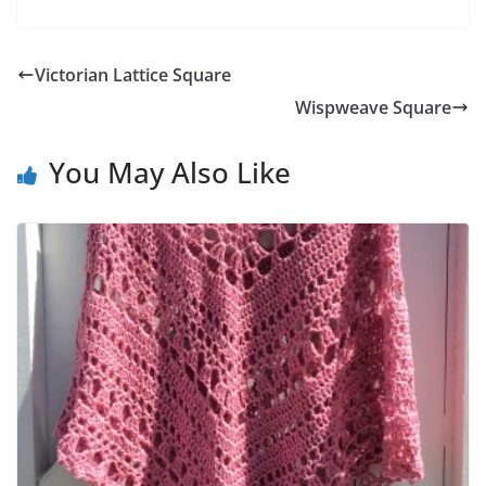
Victorian Lattice Square
Wispweave Square
You May Also Like