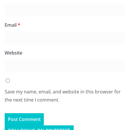
Email
*
Website
Save my name, email, and website in this browser for
the next time I comment.