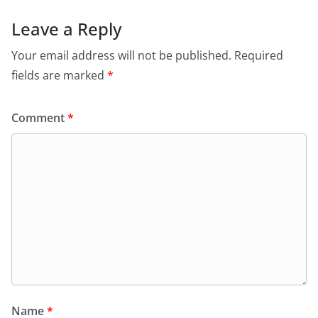
Leave a Reply
Your email address will not be published.
Required
fields are marked
*
Comment
*
Name
*