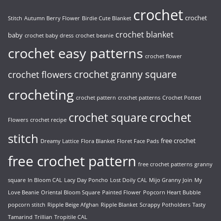
crochet
crochet
Stitch
Autumn Berry Flower
Birdie Cute Blanket
crochet blanket
baby
crochet baby dress
crochet beanie
crochet easy patterns
crochet flower
crochet granny square
crochet flowers
crocheting
crochet pattern
crochet patterns
Crochet Potted
crochet
crochet square
Flowers
crochet recipe
stitch
free crochet
Dreamy Lattice
Flora Blanket
Floret Face Pads
free crochet pattern
free crochet patterns
granny
square
In Bloom CAL
Lacy Day Poncho
Lost Doily CAL
Mijo Granny Join
My
Love Beanie
Oriental Bloom Square
Painted Flower
Popcorn Heart Bubble
popcorn stitch
Ripple Beige Afghan
Ripple Blanket
Scrappy Potholders
Tasty
Tamarind
Trillian
Tropitile CAL