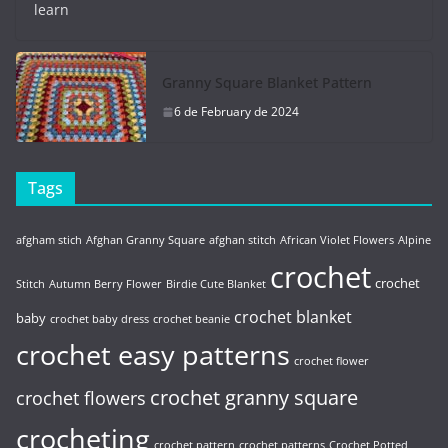
learn
Granny Square Blanket Pattern
6 de February de 2024
Tags
afgham stich
Afghan Granny Square
afghan stitch
African Violet Flowers
Alpine
crochet
crochet
Stitch
Autumn Berry Flower
Birdie Cute Blanket
crochet blanket
baby
crochet baby dress
crochet beanie
crochet easy patterns
crochet flower
crochet granny square
crochet flowers
crocheting
crochet pattern
crochet patterns
Crochet Potted