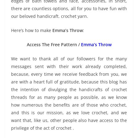
edges of bath towels and face, accessories, in short,
there are countless options, all for you to have fun with
our beloved handicraft. crochet yarn.
Here’s how to make
Emma’s Throw
:
Access The Free Pattern /
Emma’s Throw
We want to thank all of our followers for the many
messages sent with their work already completed,
because, every time we receive feedback from you, we
are with a heart full of gratitude, because this blog has
the intention of divulging the handicrafts of crochet
threads for as many people as possible, as we know
how numerous the benefits are of those who crochet,
and this is our mission, as we love crochet, and we
want that, like us, other people also have access to the
privilege of the act of crochet .