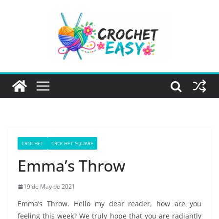
Skip
to
content
CROCHET
CROCHET SQUARE
Emma’s Throw
19 de May de 2021
Emma’s Throw. Hello my dear reader, how are you
feeling this week? We truly hope that you are radiantly