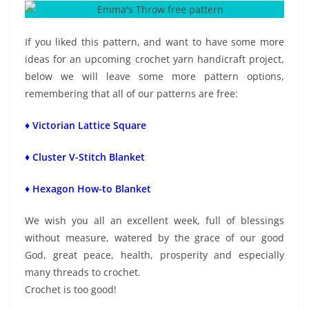
If you liked this pattern, and want to have some more
ideas for an upcoming crochet yarn handicraft project,
below we will leave some more pattern options,
remembering that all of our patterns are free:
♦ Victorian Lattice Square
♦ Cluster V-Stitch Blanket
♦ Hexagon How-to Blanket
We wish you all an excellent week, full of blessings
without measure, watered by the grace of our good
God, great peace, health, prosperity and especially
many threads to crochet.
Crochet is too good!