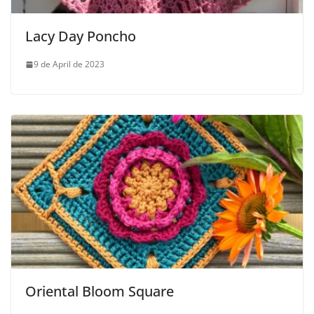
Lacy Day Poncho
9 de April de 2023
Oriental Bloom Square