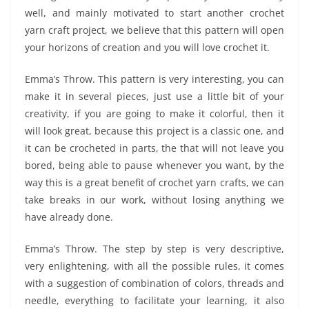
well, and mainly motivated to start another crochet
yarn craft project, we believe that this pattern will open
your horizons of creation and you will love crochet it.
Emma’s Throw. This pattern is very interesting, you can
make it in several pieces, just use a little bit of your
creativity, if you are going to make it colorful, then it
will look great, because this project is a classic one, and
it can be crocheted in parts, the that will not leave you
bored, being able to pause whenever you want, by the
way this is a great benefit of crochet yarn crafts, we can
take breaks in our work, without losing anything we
have already done.
Emma’s Throw. The step by step is very descriptive,
very enlightening, with all the possible rules, it comes
with a suggestion of combination of colors, threads and
needle, everything to facilitate your learning, it also