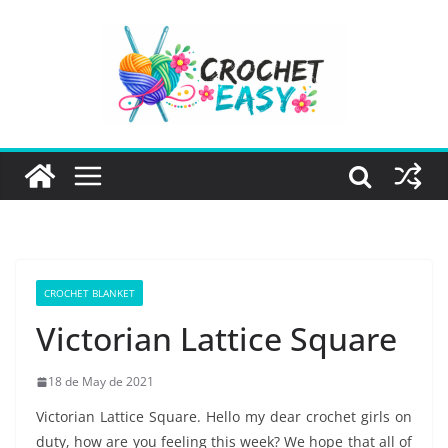
Skip
to
content
CROCHET BLANKET
Victorian Lattice Square
18 de May de 2021
Victorian Lattice Square. Hello my dear crochet girls on
duty, how are you feeling this week? We hope that all of