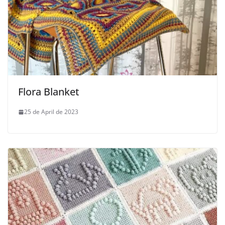
Flora Blanket
25 de April de 2023