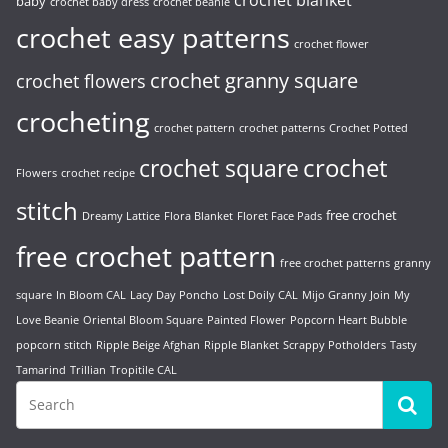
crochet blanket
baby
crochet baby dress
crochet beanie
crochet easy patterns
crochet flower
crochet granny square
crochet flowers
crocheting
crochet pattern
crochet patterns
Crochet Potted
crochet
crochet square
Flowers
crochet recipe
stitch
free crochet
Dreamy Lattice
Flora Blanket
Floret Face Pads
free crochet pattern
free crochet patterns
granny
square
In Bloom CAL
Lacy Day Poncho
Lost Doily CAL
Mijo Granny Join
My
Love Beanie
Oriental Bloom Square
Painted Flower
Popcorn Heart Bubble
popcorn stitch
Ripple Beige Afghan
Ripple Blanket
Scrappy Potholders
Tasty
Tamarind
Trillian
Tropitile CAL