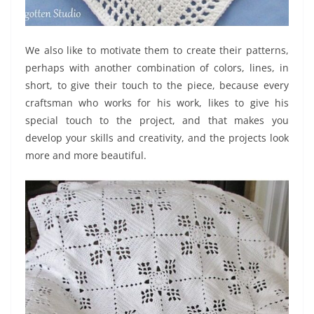
We also like to motivate them to create their patterns,
perhaps with another combination of colors, lines, in
short, to give their touch to the piece, because every
craftsman who works for his work, likes to give his
special touch to the project, and that makes you
develop your skills and creativity, and the projects look
more and more beautiful.