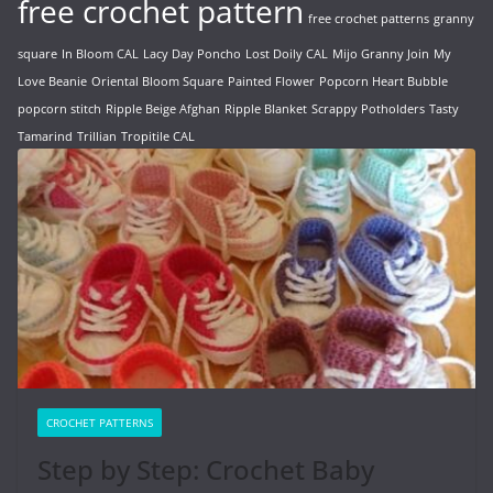
free crochet pattern
free crochet patterns
granny
square
In Bloom CAL
Lacy Day Poncho
Lost Doily CAL
Mijo Granny Join
My
Love Beanie
Oriental Bloom Square
Painted Flower
Popcorn Heart Bubble
popcorn stitch
Ripple Beige Afghan
Ripple Blanket
Scrappy Potholders
Tasty
Tamarind
Trillian
Tropitile CAL
CROCHET PATTERNS
Step by Step: Crochet Baby