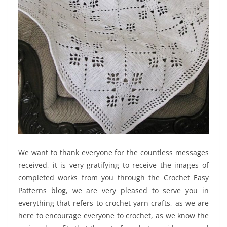
We want to thank everyone for the countless messages
received, it is very gratifying to receive the images of
completed works from you through the Crochet Easy
Patterns blog, we are very pleased to serve you in
everything that refers to crochet yarn crafts, as we are
here to encourage everyone to crochet, as we know the