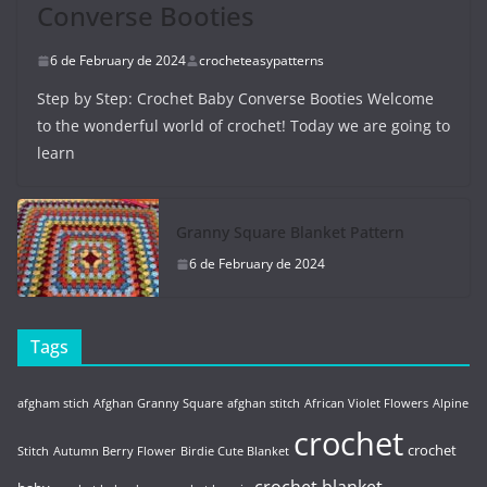
Converse Booties
6 de February de 2024
crocheteasypatterns
Step by Step: Crochet Baby Converse Booties Welcome
to the wonderful world of crochet! Today we are going to
learn
Granny Square Blanket Pattern
6 de February de 2024
Tags
afgham stich
Afghan Granny Square
afghan stitch
African Violet Flowers
Alpine
crochet
crochet
Stitch
Autumn Berry Flower
Birdie Cute Blanket