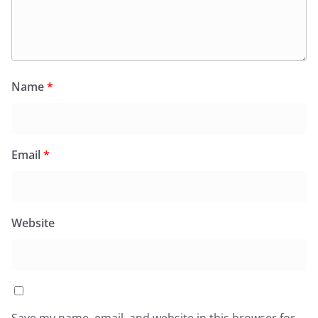
Name
*
Email
*
Website
Save my name, email, and website in this browser for