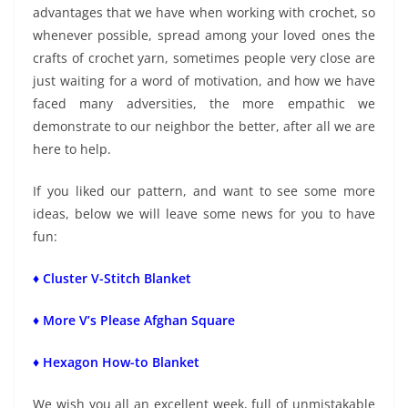
advantages that we have when working with crochet, so
whenever possible, spread among your loved ones the
crafts of crochet yarn, sometimes people very close are
just waiting for a word of motivation, and how we have
faced many adversities, the more empathic we
demonstrate to our neighbor the better, after all we are
here to help.
If you liked our pattern, and want to see some more
ideas, below we will leave some news for you to have
fun:
♦ Cluster V-Stitch Blanket
♦ More V’s Please Afghan Square
♦ Hexagon How-to Blanket
We wish you all an excellent week, full of unmistakable