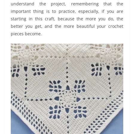
understand the project, remembering that the
important thing is to practice, especially, if you are
starting in this craft, because the more you do, the
better you get, and the more beautiful your crochet
pieces become.