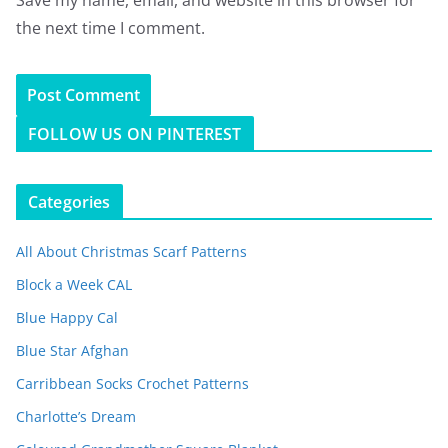
the next time I comment.
FOLLOW US ON PINTEREST
Categories
All About Christmas Scarf Patterns
Block a Week CAL
Blue Happy Cal
Blue Star Afghan
Carribbean Socks Crochet Patterns
Charlotte’s Dream