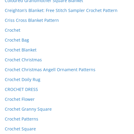
Coloured Grandmother Square Blanket
Creighton’s Blanket: Free Stitch Sampler Crochet Pattern
Criss Cross Blanket Pattern
Crochet
Crochet Bag
Crochet Blanket
Crochet Christmas
Crochet Christmas Angell Ornament Patterns
Crochet Doily Rug
CROCHET DRESS
Crochet Flower
Crochet Granny Square
Crochet Patterns
Crochet Square