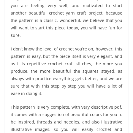
you are feeling very well, and motivated to start
another beautiful crochet yarn craft project, because
the pattern is a classic, wonderful, we believe that you
will want to start this piece today, you will have fun for
sure.
I don’t know the level of crochet you’re on, however, this
pattern is easy, but the piece itself is very elegant, and
as it is repetitive crochet craft stitches, the more you
produce, the more beautiful the squares stayed, as
always with practice everything gets better, and we are
sure that with this step by step you will have a lot of
ease in doing it.
This pattern is very complete, with very descriptive pdf,
it comes with a suggestion of beautiful colors for you to
be inspired, threads and needles, and also illustrative
illustrative images, so you will easily crochet and