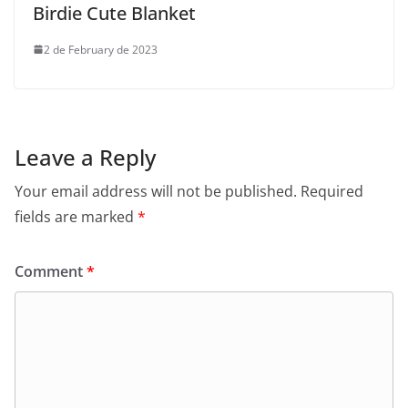
Birdie Cute Blanket
2 de February de 2023
Leave a Reply
Your email address will not be published.
Required
fields are marked
*
Comment
*