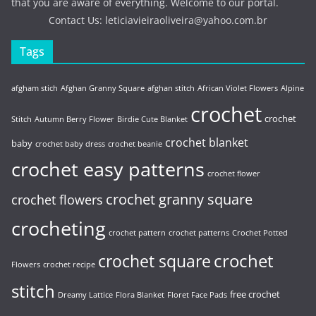
that you are aware of everything. Welcome to our portal.
Contact Us:
leticiavieiraoliveira@yahoo.com.br
Tags
afgham stich
Afghan Granny Square
afghan stitch
African Violet Flowers
Alpine
crochet
crochet
Stitch
Autumn Berry Flower
Birdie Cute Blanket
crochet blanket
baby
crochet baby dress
crochet beanie
crochet easy patterns
crochet flower
crochet granny square
crochet flowers
crocheting
crochet pattern
crochet patterns
Crochet Potted
crochet
crochet square
Flowers
crochet recipe
stitch
free crochet
Dreamy Lattice
Flora Blanket
Floret Face Pads