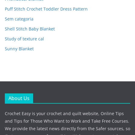
Puff Stitch Crochet Toddler Dress Pattern
Sem categoria
Shell Stitch Baby Blanket
Study of texture cal
Sunny Blanket
About Us
Crochet Easy is your crochet and quilt website, Online Tips
and Tips for Those Who Want to Work and Take Free Courses.
We provide the latest news directly from the Safer sources, so