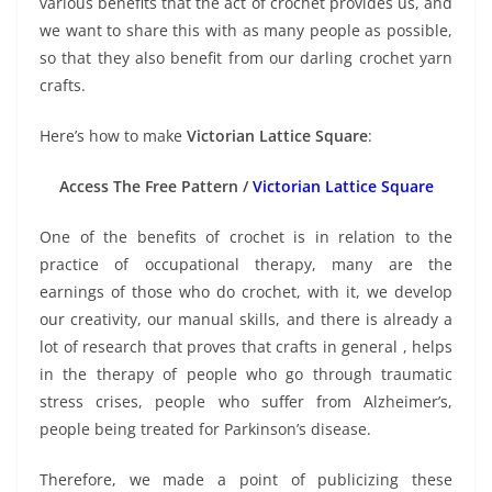
various benefits that the act of crochet provides us, and
we want to share this with as many people as possible,
so that they also benefit from our darling crochet yarn
crafts.
Here’s how to make
Victorian Lattice Square
:
Access The Free Pattern /
Victorian Lattice Square
One of the benefits of crochet is in relation to the
practice of occupational therapy, many are the
earnings of those who do crochet, with it, we develop
our creativity, our manual skills, and there is already a
lot of research that proves that crafts in general , helps
in the therapy of people who go through traumatic
stress crises, people who suffer from Alzheimer’s,
people being treated for Parkinson’s disease.
Therefore, we made a point of publicizing these