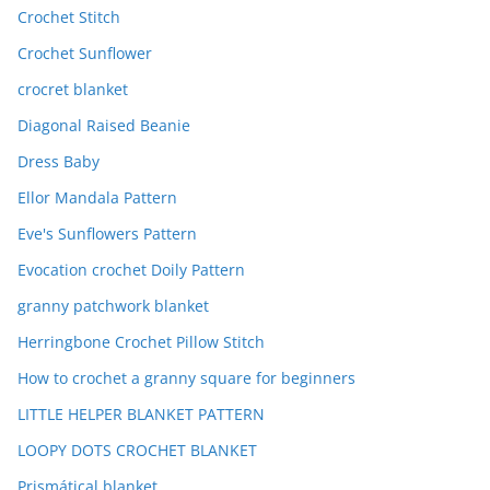
Crochet Stitch
Crochet Sunflower
crocret blanket
Diagonal Raised Beanie
Dress Baby
Ellor Mandala Pattern
Eve's Sunflowers Pattern
Evocation crochet Doily Pattern
granny patchwork blanket
Herringbone Crochet Pillow Stitch
How to crochet a granny square for beginners
LITTLE HELPER BLANKET PATTERN
LOOPY DOTS CROCHET BLANKET
Prismátical blanket