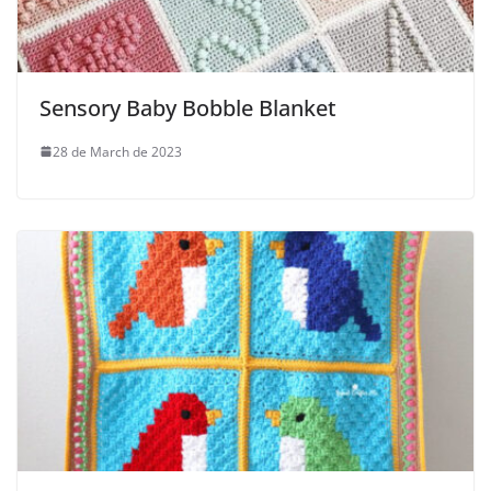
Sensory Baby Bobble Blanket
28 de March de 2023