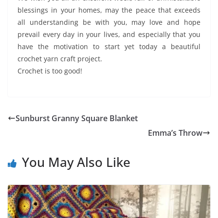
blessings in your homes, may the peace that exceeds
all understanding be with you, may love and hope
prevail every day in your lives, and especially that you
have the motivation to start yet today a beautiful
crochet yarn craft project.
Crochet is too good!
Sunburst Granny Square Blanket
Emma’s Throw
You May Also Like