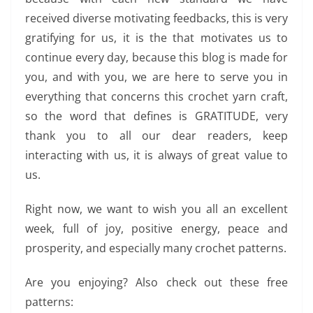
received diverse motivating feedbacks, this is very
gratifying for us, it is the that motivates us to
continue every day, because this blog is made for
you, and with you, we are here to serve you in
everything that concerns this crochet yarn craft,
so the word that defines is GRATITUDE, very
thank you to all our dear readers, keep
interacting with us, it is always of great value to
us.
Right now, we want to wish you all an excellent
week, full of joy, positive energy, peace and
prosperity, and especially many crochet patterns.
Are you enjoying? Also check out these free
patterns: