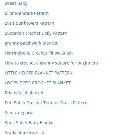
Dress Baby
Ellor Mandala Pattern
Eve's Sunflowers Pattern
Evocation crochet Doily Pattern
granny patchwork blanket
Herringbone Crochet Pillow Stitch
How to crochet a granny square for beginners
LITTLE HELPER BLANKET PATTERN
LOOPY DOTS CROCHET BLANKET
Prismátical blanket
Puff Stitch Crochet Toddler Dress Pattern
Sem categoria
Shell Stitch Baby Blanket
Study of texture cal