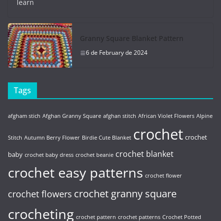
learn
Granny Square Blanket Pattern
6 de February de 2024
Tags
afgham stich
Afghan Granny Square
afghan stitch
African Violet Flowers
Alpine
crochet
crochet
Stitch
Autumn Berry Flower
Birdie Cute Blanket
crochet blanket
baby
crochet baby dress
crochet beanie
crochet easy patterns
crochet flower
crochet granny square
crochet flowers
crocheting
crochet pattern
crochet patterns
Crochet Potted