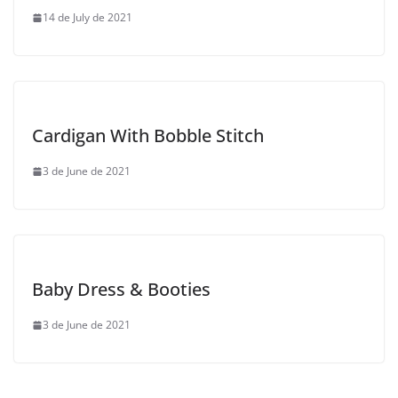
14 de July de 2021
Cardigan With Bobble Stitch
3 de June de 2021
Baby Dress & Booties
3 de June de 2021