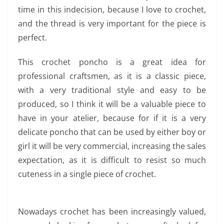
time in this indecision, because I love to crochet,
and the thread is very important for the piece is
perfect.
This crochet poncho is a great idea for
professional craftsmen, as it is a classic piece,
with a very traditional style and easy to be
produced, so I think it will be a valuable piece to
have in your atelier, because for if it is a very
delicate poncho that can be used by either boy or
girl it will be very commercial, increasing the sales
expectation, as it is difficult to resist so much
cuteness in a single piece of crochet.
Nowadays crochet has been increasingly valued,