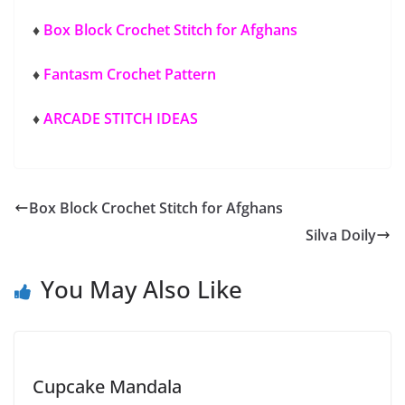
♦
Box Block Crochet Stitch for Afghans
♦
Fantasm Crochet Pattern
♦
ARCADE STITCH IDEAS
Box Block Crochet Stitch for Afghans
Silva Doily
You May Also Like
Cupcake Mandala