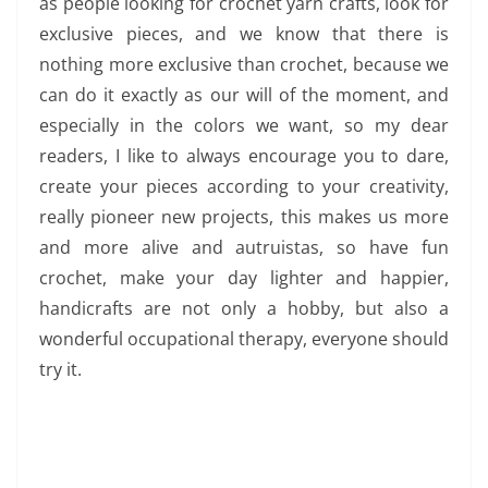
as people looking for crochet yarn crafts, look for
exclusive pieces, and we know that there is
nothing more exclusive than crochet, because we
can do it exactly as our will of the moment, and
especially in the colors we want, so my dear
readers, I like to always encourage you to dare,
create your pieces according to your creativity,
really pioneer new projects, this makes us more
and more alive and autruistas, so have fun
crochet, make your day lighter and happier,
handicrafts are not only a hobby, but also a
wonderful occupational therapy, everyone should
try it.