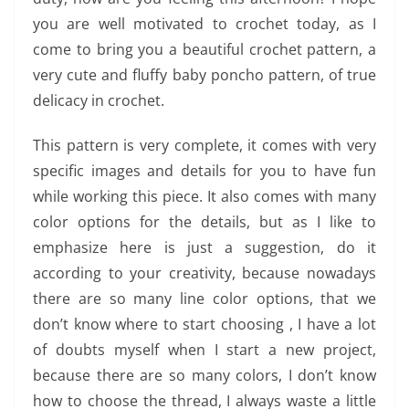
you are well motivated to crochet today, as I
come to bring you a beautiful crochet pattern, a
very cute and fluffy baby poncho pattern, of true
delicacy in crochet.
This pattern is very complete, it comes with very
specific images and details for you to have fun
while working this piece. It also comes with many
color options for the details, but as I like to
emphasize here is just a suggestion, do it
according to your creativity, because nowadays
there are so many line color options, that we
don’t know where to start choosing , I have a lot
of doubts myself when I start a new project,
because there are so many colors, I don’t know
how to choose the thread, I always waste a little