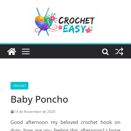
Skip
to
content
CROCHET
Baby Poncho
14 de November de 2020
Good afternoon my beloved crochet hook on
duty, how are you feeling this afternoon? I hope