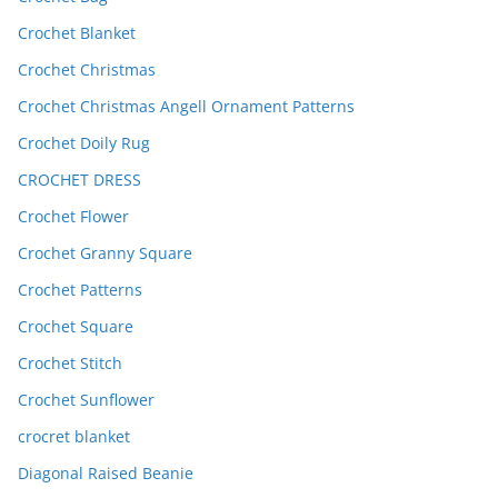
Crochet Blanket
Crochet Christmas
Crochet Christmas Angell Ornament Patterns
Crochet Doily Rug
CROCHET DRESS
Crochet Flower
Crochet Granny Square
Crochet Patterns
Crochet Square
Crochet Stitch
Crochet Sunflower
crocret blanket
Diagonal Raised Beanie