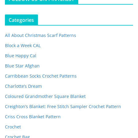
Categories
All About Christmas Scarf Patterns
Block a Week CAL
Blue Happy Cal
Blue Star Afghan
Carribbean Socks Crochet Patterns
Charlotte’s Dream
Coloured Grandmother Square Blanket
Creighton’s Blanket: Free Stitch Sampler Crochet Pattern
Criss Cross Blanket Pattern
Crochet
Crochet Bag