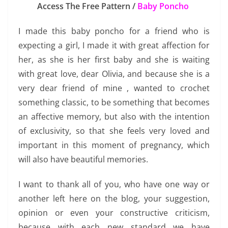
Access The Free Pattern /
Baby Poncho
I made this baby poncho for a friend who is
expecting a girl, I made it with great affection for
her, as she is her first baby and she is waiting
with great love, dear Olivia, and because she is a
very dear friend of mine , wanted to crochet
something classic, to be something that becomes
an affective memory, but also with the intention
of exclusivity, so that she feels very loved and
important in this moment of pregnancy, which
will also have beautiful memories.
I want to thank all of you, who have one way or
another left here on the blog, your suggestion,
opinion or even your constructive criticism,
because with each new standard we have