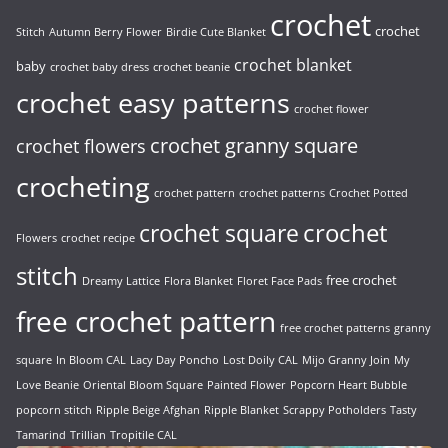
crochet
crochet
Stitch
Autumn Berry Flower
Birdie Cute Blanket
crochet blanket
baby
crochet baby dress
crochet beanie
crochet easy patterns
crochet flower
crochet granny square
crochet flowers
crocheting
crochet pattern
crochet patterns
Crochet Potted
crochet
crochet square
Flowers
crochet recipe
stitch
free crochet
Dreamy Lattice
Flora Blanket
Floret Face Pads
free crochet pattern
free crochet patterns
granny
square
In Bloom CAL
Lacy Day Poncho
Lost Doily CAL
Mijo Granny Join
My
Love Beanie
Oriental Bloom Square
Painted Flower
Popcorn Heart Bubble
popcorn stitch
Ripple Beige Afghan
Ripple Blanket
Scrappy Potholders
Tasty
Tamarind
Trillian
Tropitile CAL