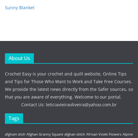
Sunny Blanket
About Us
Crochet Easy is your crochet and quilt website, Online Tips
and Tips for Those Who Want to Work and Take Free Courses.
We provide the latest news directly from the Safer sources, so
that you are aware of everything. Welcome to our portal.
Contact Us:
leticiavieiraoliveira@yahoo.com.br
Tags
afgham stich
Afghan Granny Square
afghan stitch
African Violet Flowers
Alpine