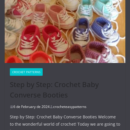
CROCHET PATTERNS
Step by Step: Crochet Baby
Converse Booties
6 de February de 2024
crocheteasypatterns
Step by Step: Crochet Baby Converse Booties Welcome
to the wonderful world of crochet! Today we are going to