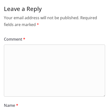
Leave a Reply
Your email address will not be published.
Required
fields are marked
*
Comment
*
Name
*