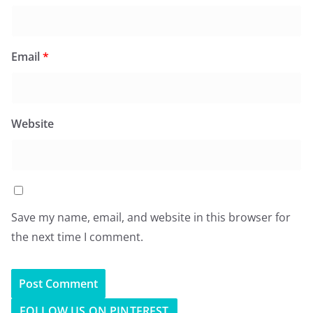
Email
*
Website
Save my name, email, and website in this browser for
the next time I comment.
FOLLOW US ON PINTEREST