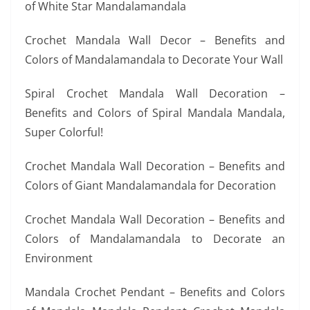
of White Star Mandalamandala
Crochet Mandala Wall Decor – Benefits and
Colors of Mandalamandala to Decorate Your Wall
Spiral Crochet Mandala Wall Decoration –
Benefits and Colors of Spiral Mandala Mandala,
Super Colorful!
Crochet Mandala Wall Decoration – Benefits and
Colors of Giant Mandalamandala for Decoration
Crochet Mandala Wall Decoration – Benefits and
Colors of Mandalamandala to Decorate an
Environment
Mandala Crochet Pendant – Benefits and Colors