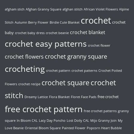
afgham stich
Afghan Granny Square
afghan stitch
African Violet Flowers
Alpine
crochet
crochet
Stitch
Autumn Berry Flower
Birdie Cute Blanket
crochet blanket
baby
crochet baby dress
crochet beanie
crochet easy patterns
crochet flower
crochet granny square
crochet flowers
crocheting
crochet pattern
crochet patterns
Crochet Potted
crochet
crochet square
Flowers
crochet recipe
stitch
free crochet
Dreamy Lattice
Flora Blanket
Floret Face Pads
free crochet pattern
free crochet patterns
granny
square
In Bloom CAL
Lacy Day Poncho
Lost Doily CAL
Mijo Granny Join
My
Love Beanie
Oriental Bloom Square
Painted Flower
Popcorn Heart Bubble