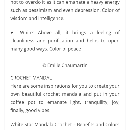
not to overdo it as it can emanate a heavy energy
such as pessimism and even depression. Color of
wisdom and intelligence.
♥ White: Above all, it brings a feeling of
cleanliness and purification and helps to open
many good ways. Color of peace
© Emilie Chaumartin
CROCHET MANDAL
Here are some inspirations for you to create your
own beautiful crochet mandala and put in your
coffee pot to emanate light, tranquility, joy,
finally, good vibes.
White Star Mandala Crochet – Benefits and Colors