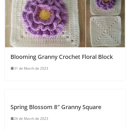
Blooming Granny Crochet Floral Block
31 de March de 2023
Spring Blossom 8″ Granny Square
26 de March de 2023