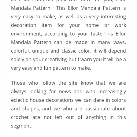
Mandala Pattern. This Ellor Mandala Pattern is
very easy to make, as well as a very interesting
decoration item for your home or work
environment, according to your taste.This Ellor
Mandala Pattern can be made in many ways,
colorful, unique and classic color, it will depend
solely on your creativity; but I warn you it will be a
very easy and fun pattern to make.
Those who follow the site know that we are
always looking for news and with increasingly
eclectic house decorations we can dare in colors
and shapes, and we who are passionate about
crochet are not left out of anything in this
segment.