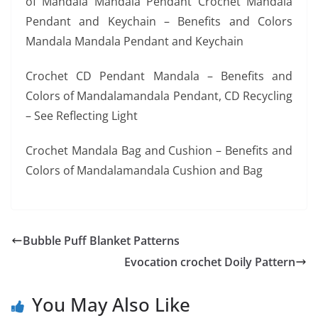
of Mandala Mandala Pendant Crochet Mandala
Pendant and Keychain – Benefits and Colors
Mandala Mandala Pendant and Keychain
Crochet CD Pendant Mandala – Benefits and
Colors of Mandalamandala Pendant, CD Recycling
– See Reflecting Light
Crochet Mandala Bag and Cushion – Benefits and
Colors of Mandalamandala Cushion and Bag
Bubble Puff Blanket Patterns
Evocation crochet Doily Pattern
You May Also Like