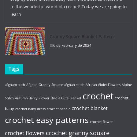
to the wonderful world of crochet! Today we are going to
learn
Granny Square Blanket Pattern
6 de February de 2024
Tags
afgham stich
Afghan Granny Square
afghan stitch
African Violet Flowers
Alpine
crochet
crochet
Stitch
Autumn Berry Flower
Birdie Cute Blanket
crochet blanket
baby
crochet baby dress
crochet beanie
crochet easy patterns
crochet flower
crochet granny square
crochet flowers