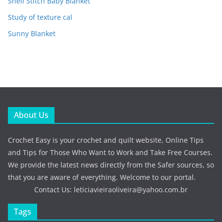
Shell Stitch Baby Blanket
Study of texture cal
Sunny Blanket
About Us
Crochet Easy is your crochet and quilt website, Online Tips
and Tips for Those Who Want to Work and Take Free Courses.
We provide the latest news directly from the Safer sources, so
that you are aware of everything. Welcome to our portal.
Contact Us:
leticiavieiraoliveira@yahoo.com.br
Tags