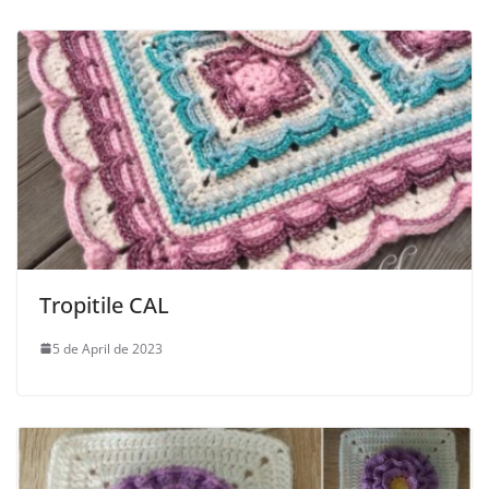
Tropitile CAL
5 de April de 2023