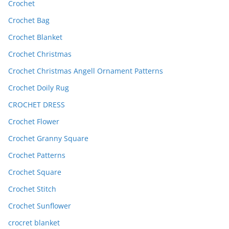
Crochet
Crochet Bag
Crochet Blanket
Crochet Christmas
Crochet Christmas Angell Ornament Patterns
Crochet Doily Rug
CROCHET DRESS
Crochet Flower
Crochet Granny Square
Crochet Patterns
Crochet Square
Crochet Stitch
Crochet Sunflower
crocret blanket