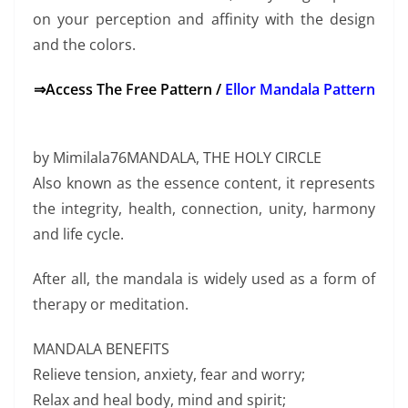
on your perception and affinity with the design
and the colors.
⇒Access The Free Pattern /
Ellor Mandala Pattern
by Mimilala76MANDALA, THE HOLY CIRCLE
Also known as the essence content, it represents
the integrity, health, connection, unity, harmony
and life cycle.
After all, the mandala is widely used as a form of
therapy or meditation.
MANDALA BENEFITS
Relieve tension, anxiety, fear and worry;
Relax and heal body, mind and spirit;