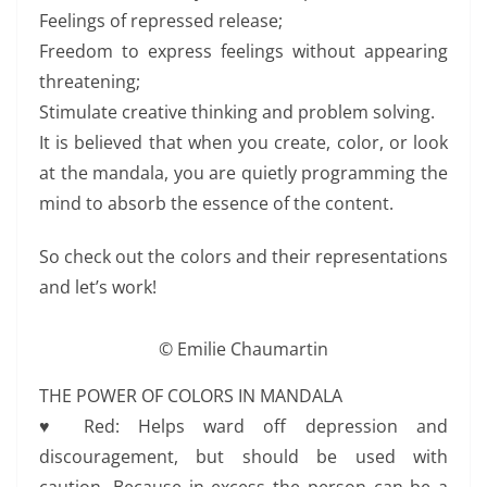
Feelings of repressed release;
Freedom to express feelings without appearing
threatening;
Stimulate creative thinking and problem solving.
It is believed that when you create, color, or look
at the mandala, you are quietly programming the
mind to absorb the essence of the content.
So check out the colors and their representations
and let’s work!
© Emilie Chaumartin
THE POWER OF COLORS IN MANDALA
♥ Red: Helps ward off depression and
discouragement, but should be used with