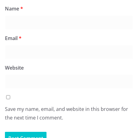
Name
*
Email
*
Website
Save my name, email, and website in this browser for
the next time I comment.