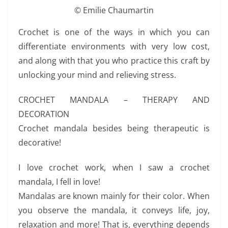
© Emilie Chaumartin
Crochet is one of the ways in which you can
differentiate environments with very low cost,
and along with that you who practice this craft by
unlocking your mind and relieving stress.
CROCHET MANDALA – THERAPY AND
DECORATION
Crochet mandala besides being therapeutic is
decorative!
I love crochet work, when I saw a crochet
mandala, I fell in love!
Mandalas are known mainly for their color. When
you observe the mandala, it conveys life, joy,
relaxation and more! That is, everything depends