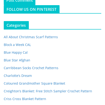
FOLLOW US ON PINTEREST
Categories
All About Christmas Scarf Patterns
Block a Week CAL
Blue Happy Cal
Blue Star Afghan
Carribbean Socks Crochet Patterns
Charlotte’s Dream
Coloured Grandmother Square Blanket
Creighton’s Blanket: Free Stitch Sampler Crochet Pattern
Criss Cross Blanket Pattern