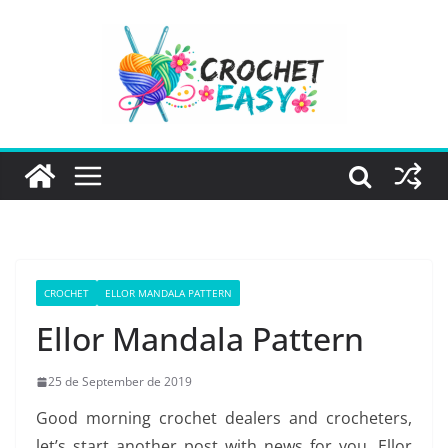
Skip
to
content
CROCHET
ELLOR MANDALA PATTERN
Ellor Mandala Pattern
25 de September de 2019
Good morning crochet dealers and crocheters,
let’s start another post with news for you, Ellor