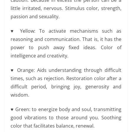
caution. Because in excess the person can be a
little irritated, nervous. Stimulus color, strength,
passion and sexuality.
♥ Yellow: To activate mechanisms such as
reasoning and communication. That is, it has the
power to push away fixed ideas. Color of
intelligence and creativity.
♥ Orange: Aids understanding through difficult
times, such as rejection. Restoration color after a
difficult period, bringing joy, generosity and
wisdom.
♥ Green: to energize body and soul, transmitting
good vibrations to those around you. Soothing
color that facilitates balance, renewal.