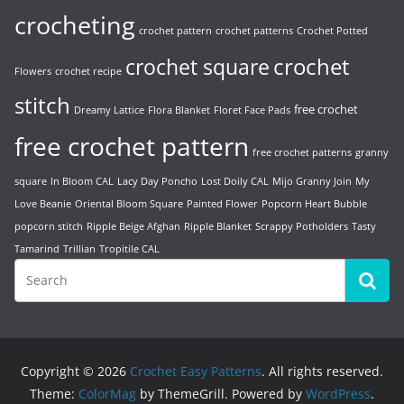
crocheting
crochet pattern
crochet patterns
Crochet Potted
crochet
crochet square
Flowers
crochet recipe
stitch
free crochet
Dreamy Lattice
Flora Blanket
Floret Face Pads
free crochet pattern
free crochet patterns
granny
square
In Bloom CAL
Lacy Day Poncho
Lost Doily CAL
Mijo Granny Join
My
Love Beanie
Oriental Bloom Square
Painted Flower
Popcorn Heart Bubble
popcorn stitch
Ripple Beige Afghan
Ripple Blanket
Scrappy Potholders
Tasty
Tamarind
Trillian
Tropitile CAL
Copyright © 2026
Crochet Easy Patterns
. All rights reserved.
Theme:
ColorMag
by ThemeGrill. Powered by
WordPress
.