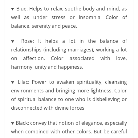
♥ Blue: Helps to relax, soothe body and mind, as
well as under stress or insomnia. Color of
balance, serenity and peace.
♥ Rose: It helps a lot in the balance of
relationships (including marriages), working a lot
on affection. Color associated with love,
harmony, unity and happiness.
♥ Lilac: Power to awaken spirituality, cleansing
environments and bringing more lightness. Color
of spiritual balance to one who is disbelieving or
disconnected with divine forces.
♥ Black: convey that notion of elegance, especially
when combined with other colors. But be careful