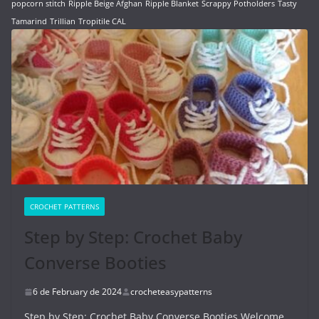
popcorn stitch
Ripple Beige Afghan
Ripple Blanket
Scrappy Potholders
Tasty
Tamarind
Trillian
Tropitile CAL
CROCHET PATTERNS
Step by Step: Crochet Baby
Converse Booties
6 de February de 2024
crocheteasypatterns
Step by Step: Crochet Baby Converse Booties Welcome