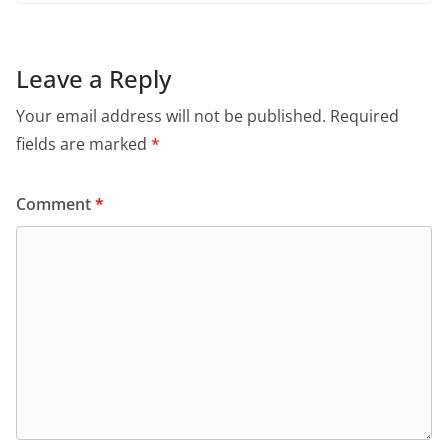
Leave a Reply
Your email address will not be published.
Required
fields are marked
*
Comment
*