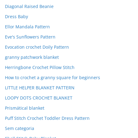
Diagonal Raised Beanie
Dress Baby
Ellor Mandala Pattern
Eve's Sunflowers Pattern
Evocation crochet Doily Pattern
granny patchwork blanket
Herringbone Crochet Pillow Stitch
How to crochet a granny square for beginners
LITTLE HELPER BLANKET PATTERN
LOOPY DOTS CROCHET BLANKET
Prismátical blanket
Puff Stitch Crochet Toddler Dress Pattern
Sem categoria