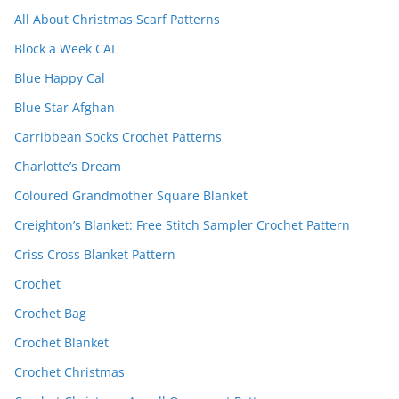
All About Christmas Scarf Patterns
Block a Week CAL
Blue Happy Cal
Blue Star Afghan
Carribbean Socks Crochet Patterns
Charlotte’s Dream
Coloured Grandmother Square Blanket
Creighton’s Blanket: Free Stitch Sampler Crochet Pattern
Criss Cross Blanket Pattern
Crochet
Crochet Bag
Crochet Blanket
Crochet Christmas