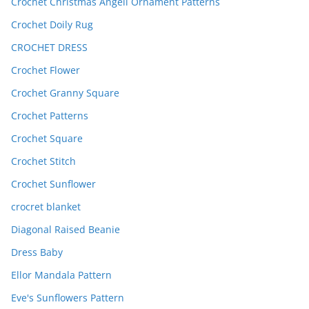
Crochet Christmas Angell Ornament Patterns
Crochet Doily Rug
CROCHET DRESS
Crochet Flower
Crochet Granny Square
Crochet Patterns
Crochet Square
Crochet Stitch
Crochet Sunflower
crocret blanket
Diagonal Raised Beanie
Dress Baby
Ellor Mandala Pattern
Eve's Sunflowers Pattern