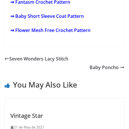
⇒ Fantasm Crochet Pattern
⇒ Baby Short Sleeve Coat Pattern
⇒ Flower Mesh Free Crochet Pattern
Seven Wonders Lacy Stitch
Baby Poncho
You May Also Like
Vintage Star
21 de May de 2021