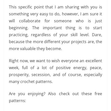
This specific point that I am sharing with you is
something very easy to do, however, I am sure it
will collaborate for someone who is just
beginning. The important thing is to start
practicing, regardless of your skill level. Dare,
because the more different your projects are, the
more valuable they become.
Right now, we want to wish everyone an excellent
week, full of a lot of positive energy, peace,
prosperity, secession, and of course, especially
many crochet patterns.
Are you enjoying? Also check out these free
patterns: