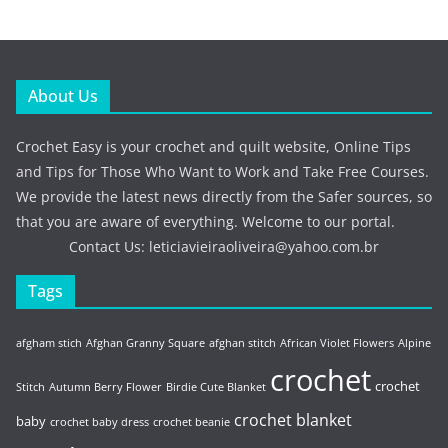
About Us
Crochet Easy is your crochet and quilt website, Online Tips
and Tips for Those Who Want to Work and Take Free Courses.
We provide the latest news directly from the Safer sources, so
that you are aware of everything. Welcome to our portal.
Contact Us:
leticiavieiraoliveira@yahoo.com.br
Tags
afgham stich
Afghan Granny Square
afghan stitch
African Violet Flowers
Alpine
crochet
crochet
Stitch
Autumn Berry Flower
Birdie Cute Blanket
crochet blanket
baby
crochet baby dress
crochet beanie