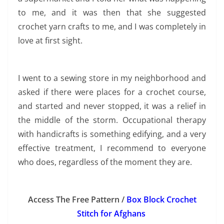
to me, and it was then that she suggested
crochet yarn crafts to me, and I was completely in
love at first sight.
I went to a sewing store in my neighborhood and
asked if there were places for a crochet course,
and started and never stopped, it was a relief in
the middle of the storm. Occupational therapy
with handicrafts is something edifying, and a very
effective treatment, I recommend to everyone
who does, regardless of the moment they are.
Access The Free Pattern /
Box Block Crochet
Stitch for Afghans