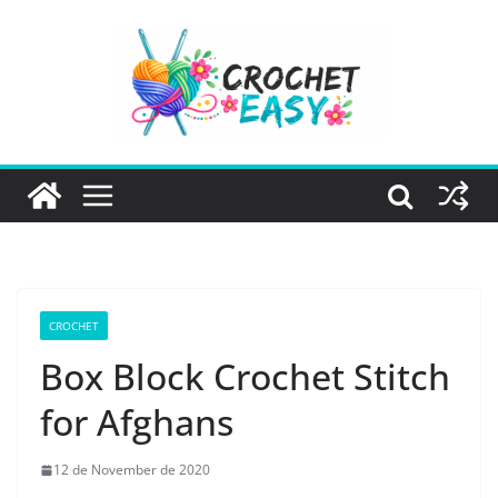
Skip
to
content
CROCHET
Box Block Crochet Stitch
for Afghans
12 de November de 2020