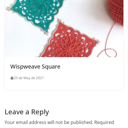
Wispweave Square
20 de May de 2021
Leave a Reply
Your email address will not be published.
Required