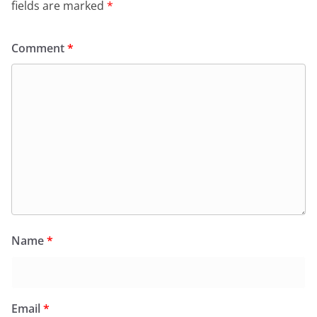
fields are marked
*
Comment
*
Name
*
Email
*