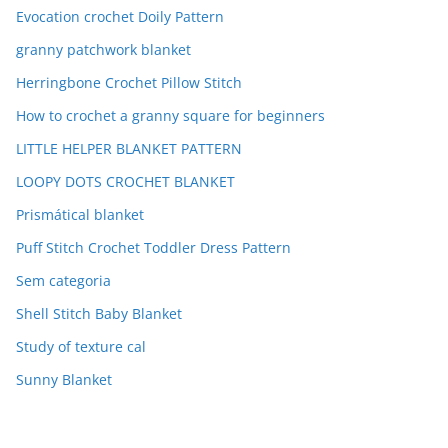
Evocation crochet Doily Pattern
granny patchwork blanket
Herringbone Crochet Pillow Stitch
How to crochet a granny square for beginners
LITTLE HELPER BLANKET PATTERN
LOOPY DOTS CROCHET BLANKET
Prismátical blanket
Puff Stitch Crochet Toddler Dress Pattern
Sem categoria
Shell Stitch Baby Blanket
Study of texture cal
Sunny Blanket