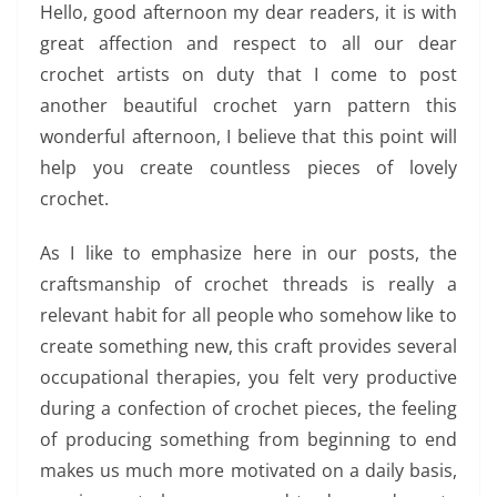
Hello, good afternoon my dear readers, it is with
great affection and respect to all our dear
crochet artists on duty that I come to post
another beautiful crochet yarn pattern this
wonderful afternoon, I believe that this point will
help you create countless pieces of lovely
crochet.
As I like to emphasize here in our posts, the
craftsmanship of crochet threads is really a
relevant habit for all people who somehow like to
create something new, this craft provides several
occupational therapies, you felt very productive
during a confection of crochet pieces, the feeling
of producing something from beginning to end
makes us much more motivated on a daily basis,