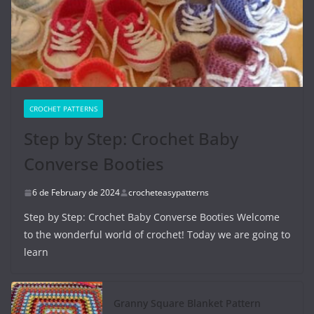
CROCHET PATTERNS
Step by Step: Crochet Baby
Converse Booties
6 de February de 2024
crocheteasypatterns
Step by Step: Crochet Baby Converse Booties Welcome
to the wonderful world of crochet! Today we are going to
learn
Granny Square Blanket Pattern