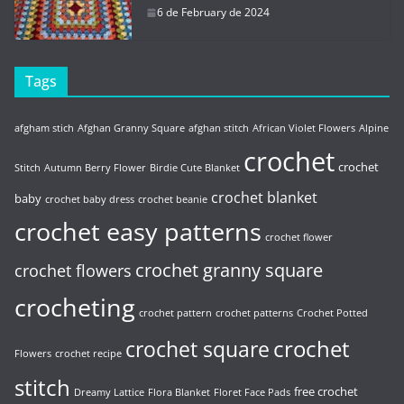
6 de February de 2024
Tags
afgham stich
Afghan Granny Square
afghan stitch
African Violet Flowers
Alpine
crochet
crochet
Stitch
Autumn Berry Flower
Birdie Cute Blanket
crochet blanket
baby
crochet baby dress
crochet beanie
crochet easy patterns
crochet flower
crochet granny square
crochet flowers
crocheting
crochet pattern
crochet patterns
Crochet Potted
crochet
crochet square
Flowers
crochet recipe
stitch
free crochet
Dreamy Lattice
Flora Blanket
Floret Face Pads