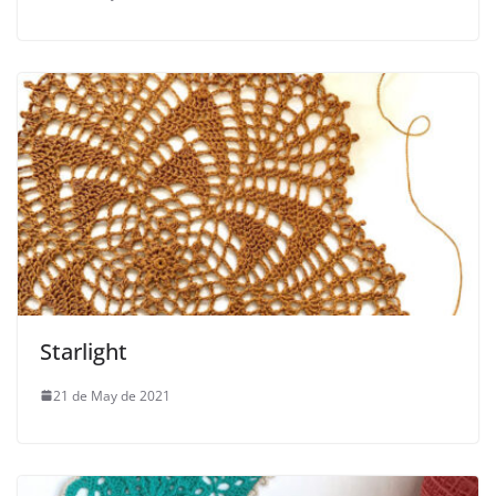
Starlight
21 de May de 2021