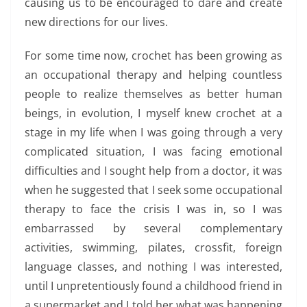
causing us to be encouraged to dare and create
new directions for our lives.
For some time now, crochet has been growing as
an occupational therapy and helping countless
people to realize themselves as better human
beings, in evolution, I myself knew crochet at a
stage in my life when I was going through a very
complicated situation, I was facing emotional
difficulties and I sought help from a doctor, it was
when he suggested that I seek some occupational
therapy to face the crisis I was in, so I was
embarrassed by several complementary
activities, swimming, pilates, crossfit, foreign
language classes, and nothing I was interested,
until I unpretentiously found a childhood friend in
a supermarket and I told her what was happening