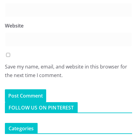
Website
Save my name, email, and website in this browser for
the next time I comment.
FOLLOW US ON PINTEREST
Categories