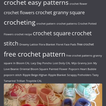
crochet easy patterns
crochet flower
crochet granny square
crochet flowers
crocheting
crochet pattern
crochet patterns
Crochet Potted
crochet
crochet square
Flowers
crochet recipe
stitch
free crochet
Dreamy Lattice
Flora Blanket
Floret Face Pads
free crochet pattern
free crochet patterns
granny
square
In Bloom CAL
Lacy Day Poncho
Lost Doily CAL
Mijo Granny Join
My
Love Beanie
Oriental Bloom Square
Painted Flower
Popcorn Heart Bubble
popcorn stitch
Ripple Beige Afghan
Ripple Blanket
Scrappy Potholders
Tasty
Tamarind
Trillian
Tropitile CAL