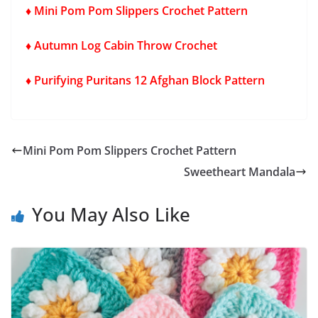
♦ Mini Pom Pom Slippers Crochet Pattern
♦ Autumn Log Cabin Throw Crochet
♦ Purifying Puritans 12 Afghan Block Pattern
Mini Pom Pom Slippers Crochet Pattern
Sweetheart Mandala
You May Also Like