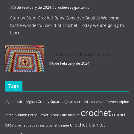
6 de February de 2024
crocheteasypatterns
Step by Step: Crochet Baby Converse Booties Welcome
to the wonderful world of crochet! Today we are going to
learn
Granny Square Blanket Pattern
6 de February de 2024
Tags
afgham stich
Afghan Granny Square
afghan stitch
African Violet Flowers
Alpine
crochet
crochet
Stitch
Autumn Berry Flower
Birdie Cute Blanket
crochet blanket
baby
crochet baby dress
crochet beanie