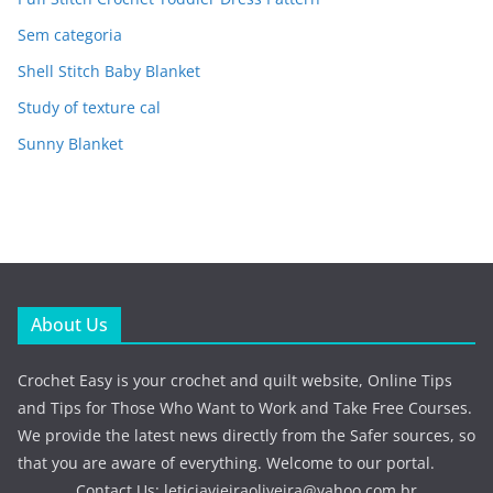
Sem categoria
Shell Stitch Baby Blanket
Study of texture cal
Sunny Blanket
About Us
Crochet Easy is your crochet and quilt website, Online Tips
and Tips for Those Who Want to Work and Take Free Courses.
We provide the latest news directly from the Safer sources, so
that you are aware of everything. Welcome to our portal.
Contact Us:
leticiavieiraoliveira@yahoo.com.br