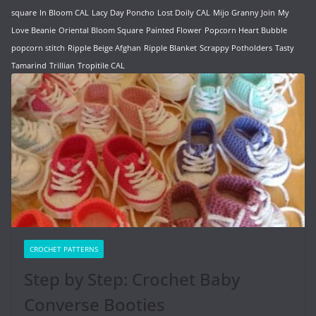
square
In Bloom CAL
Lacy Day Poncho
Lost Doily CAL
Mijo Granny Join
My
Love Beanie
Oriental Bloom Square
Painted Flower
Popcorn Heart Bubble
popcorn stitch
Ripple Beige Afghan
Ripple Blanket
Scrappy Potholders
Tasty
Tamarind
Trillian
Tropitile CAL
CROCHET PATTERNS
Step by Step: Crochet Baby
Converse Booties