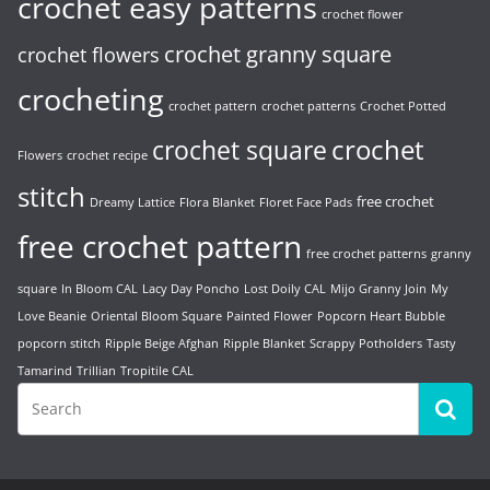
crochet easy patterns
crochet flower
crochet granny square
crochet flowers
crocheting
crochet pattern
crochet patterns
Crochet Potted
crochet
crochet square
Flowers
crochet recipe
stitch
free crochet
Dreamy Lattice
Flora Blanket
Floret Face Pads
free crochet pattern
free crochet patterns
granny
square
In Bloom CAL
Lacy Day Poncho
Lost Doily CAL
Mijo Granny Join
My
Love Beanie
Oriental Bloom Square
Painted Flower
Popcorn Heart Bubble
popcorn stitch
Ripple Beige Afghan
Ripple Blanket
Scrappy Potholders
Tasty
Tamarind
Trillian
Tropitile CAL