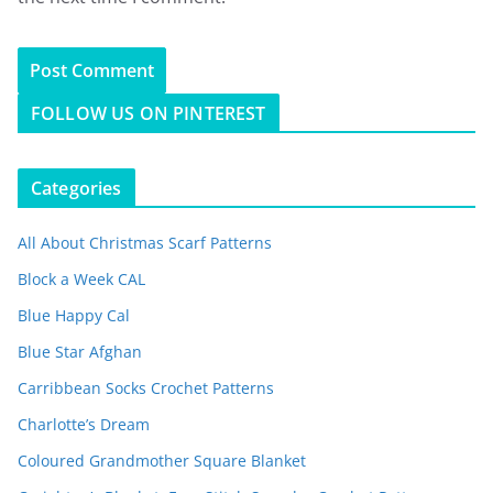
FOLLOW US ON PINTEREST
Categories
All About Christmas Scarf Patterns
Block a Week CAL
Blue Happy Cal
Blue Star Afghan
Carribbean Socks Crochet Patterns
Charlotte’s Dream
Coloured Grandmother Square Blanket