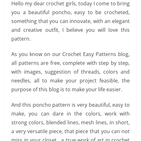
Hello my dear crochet girls, today I come to bring
you a beautiful poncho, easy to be crocheted,
something that you can innovate, with an elegant
and creative outfit, I believe you will love this
pattern.
As you know on our Crochet Easy Patterns blog,
all patterns are free, complete with step by step,
with images, suggestion of threads, colors and
needles, all to make your project feasible, the
purpose of this blog is to make your life easier.
And this poncho pattern is very beautiful, easy to
make, you can dare in the colors, work with
strong colors, blended lines, mesh lines, in short,
a very versatile piece, that piece that you can not
miss in your closet , a true work of art in crochet