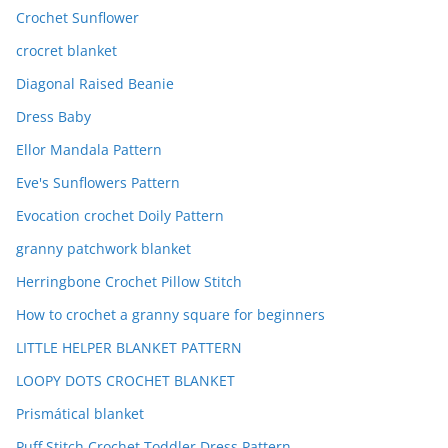
Crochet Sunflower
crocret blanket
Diagonal Raised Beanie
Dress Baby
Ellor Mandala Pattern
Eve's Sunflowers Pattern
Evocation crochet Doily Pattern
granny patchwork blanket
Herringbone Crochet Pillow Stitch
How to crochet a granny square for beginners
LITTLE HELPER BLANKET PATTERN
LOOPY DOTS CROCHET BLANKET
Prismátical blanket
Puff Stitch Crochet Toddler Dress Pattern