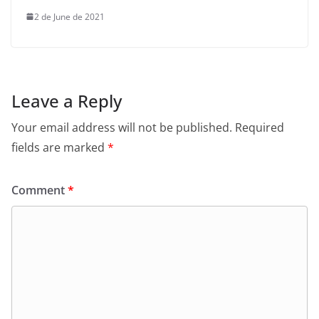
2 de June de 2021
Leave a Reply
Your email address will not be published.
Required
fields are marked
*
Comment
*