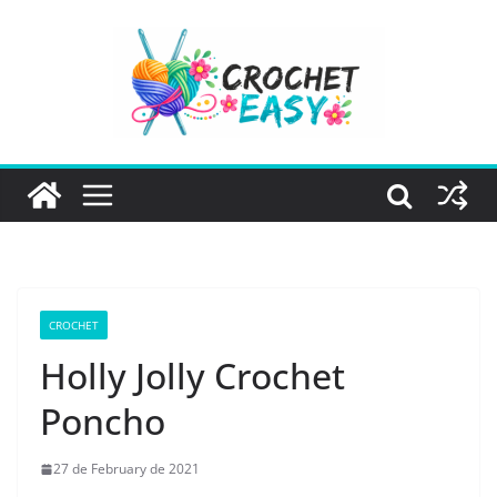
Skip
to
content
CROCHET
Holly Jolly Crochet
Poncho
27 de February de 2021