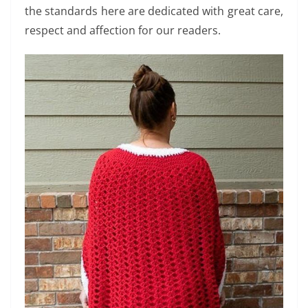
the standards here are dedicated with great care,
respect and affection for our readers.