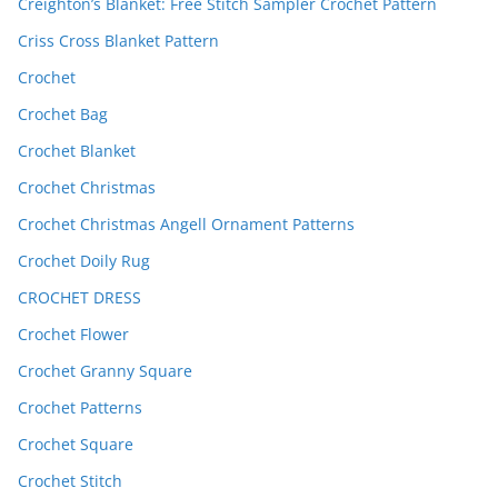
Creighton’s Blanket: Free Stitch Sampler Crochet Pattern
Criss Cross Blanket Pattern
Crochet
Crochet Bag
Crochet Blanket
Crochet Christmas
Crochet Christmas Angell Ornament Patterns
Crochet Doily Rug
CROCHET DRESS
Crochet Flower
Crochet Granny Square
Crochet Patterns
Crochet Square
Crochet Stitch