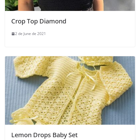
Crop Top Diamond
2 de June de 2021
Lemon Drops Baby Set