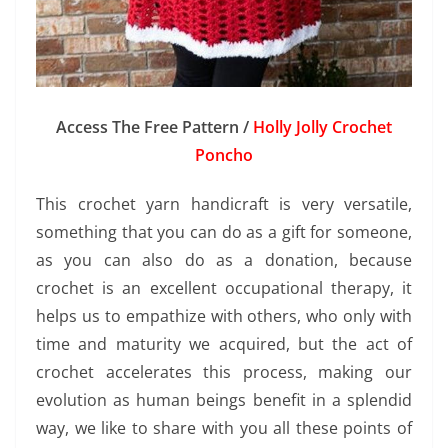
Access The Free Pattern /
Holly Jolly Crochet
Poncho
This crochet yarn handicraft is very versatile,
something that you can do as a gift for someone,
as you can also do as a donation, because
crochet is an excellent occupational therapy, it
helps us to empathize with others, who only with
time and maturity we acquired, but the act of
crochet accelerates this process, making our
evolution as human beings benefit in a splendid
way, we like to share with you all these points of