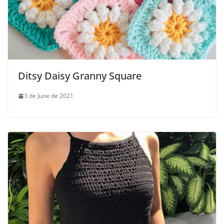
Ditsy Daisy Granny Square
3 de June de 2021