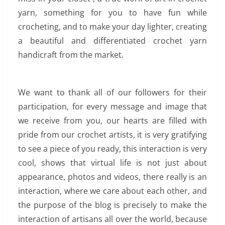
yarn, something for you to have fun while
crocheting, and to make your day lighter, creating
a beautiful and differentiated crochet yarn
handicraft from the market.
We want to thank all of our followers for their
participation, for every message and image that
we receive from you, our hearts are filled with
pride from our crochet artists, it is very gratifying
to see a piece of you ready, this interaction is very
cool, shows that virtual life is not just about
appearance, photos and videos, there really is an
interaction, where we care about each other, and
the purpose of the blog is precisely to make the
interaction of artisans all over the world, because