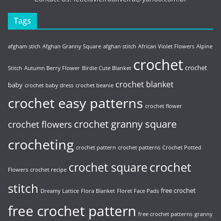
Tags
afgham stich
Afghan Granny Square
afghan stitch
African Violet Flowers
Alpine
crochet
crochet
Stitch
Autumn Berry Flower
Birdie Cute Blanket
crochet blanket
baby
crochet baby dress
crochet beanie
crochet easy patterns
crochet flower
crochet granny square
crochet flowers
crocheting
crochet pattern
crochet patterns
Crochet Potted
crochet
crochet square
Flowers
crochet recipe
stitch
free crochet
Dreamy Lattice
Flora Blanket
Floret Face Pads
free crochet pattern
free crochet patterns
granny