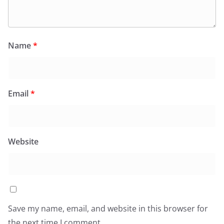
Name
*
Email
*
Website
Save my name, email, and website in this browser for
the next time I comment.