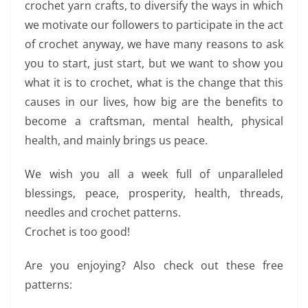
crochet yarn crafts, to diversify the ways in which
we motivate our followers to participate in the act
of crochet anyway, we have many reasons to ask
you to start, just start, but we want to show you
what it is to crochet, what is the change that this
causes in our lives, how big are the benefits to
become a craftsman, mental health, physical
health, and mainly brings us peace.
We wish you all a week full of unparalleled
blessings, peace, prosperity, health, threads,
needles and crochet patterns.
Crochet is too good!
Are you enjoying? Also check out these free
patterns: