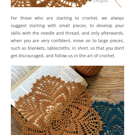
For those who are starting to crochet, we always
suggest starting with small pieces, to develop your
skills with the needle and thread, and only afterwards,
when you are very confident, move on to large pieces,
such as blankets, tablecloths, in short, so that you don’t
get discouraged, and follow us in the art of crochet.