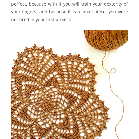
perfect, because with it you will train your dexterity of
your fingers, and because it is a small piece, you were
not tired in your first project.