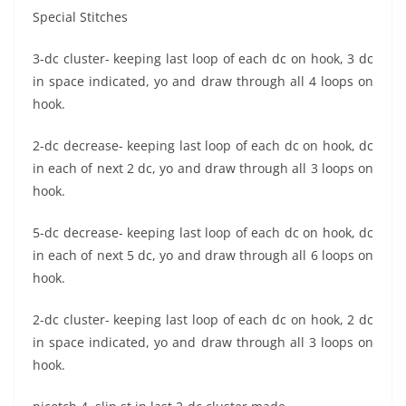
Special Stitches
3-dc cluster- keeping last loop of each dc on hook, 3 dc
in space indicated, yo and draw through all 4 loops on
hook.
2-dc decrease- keeping last loop of each dc on hook, dc
in each of next 2 dc, yo and draw through all 3 loops on
hook.
5-dc decrease- keeping last loop of each dc on hook, dc
in each of next 5 dc, yo and draw through all 6 loops on
hook.
2-dc cluster- keeping last loop of each dc on hook, 2 dc
in space indicated, yo and draw through all 3 loops on
hook.