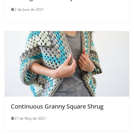
2 de June de 2021
Continuous Granny Square Shrug
27 de May de 2021