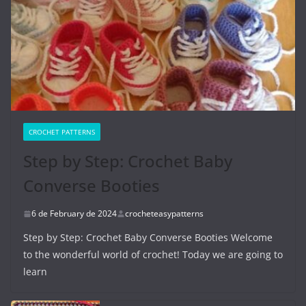
CROCHET PATTERNS
Step by Step: Crochet Baby
Converse Booties
6 de February de 2024
crocheteasypatterns
Step by Step: Crochet Baby Converse Booties Welcome
to the wonderful world of crochet! Today we are going to
learn