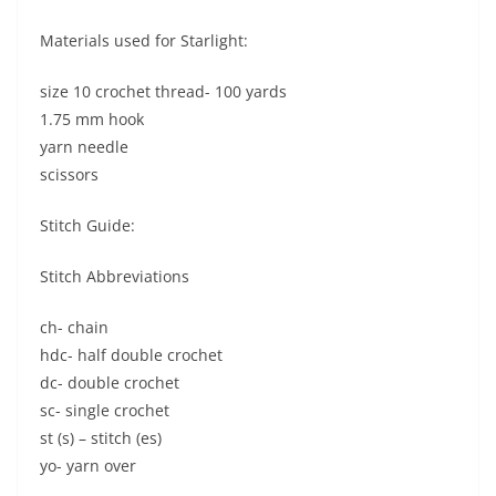
Materials used for Starlight:
size 10 crochet thread- 100 yards
1.75 mm hook
yarn needle
scissors
Stitch Guide:
Stitch Abbreviations
ch- chain
hdc- half double crochet
dc- double crochet
sc- single crochet
st (s) – stitch (es)
yo- yarn over