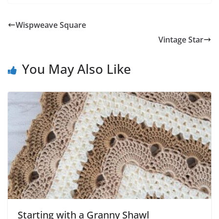
Wispweave Square
Vintage Star
You May Also Like
Starting with a Granny Shawl