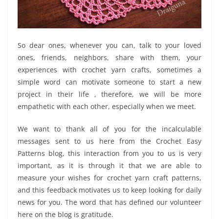
So dear ones, whenever you can, talk to your loved
ones, friends, neighbors, share with them, your
experiences with crochet yarn crafts, sometimes a
simple word can motivate someone to start a new
project in their life , therefore, we will be more
empathetic with each other, especially when we meet.
We want to thank all of you for the incalculable
messages sent to us here from the Crochet Easy
Patterns blog, this interaction from you to us is very
important, as it is through it that we are able to
measure your wishes for crochet yarn craft patterns,
and this feedback motivates us to keep looking for daily
news for you. The word that has defined our volunteer
here on the blog is gratitude.