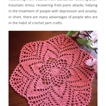
traumatic stress, recovering from panic attacks, helping
in the treatment of people with depression and anxiety,
in short, there are many advantages of people who are
in the habit of crochet yarn crafts.