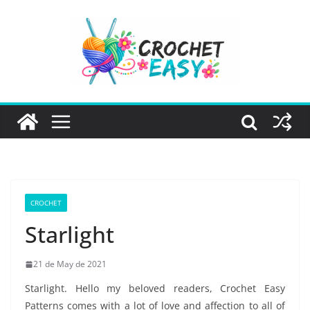
Skip
to
content
CROCHET
Starlight
21 de May de 2021
Starlight. Hello my beloved readers, Crochet Easy
Patterns comes with a lot of love and affection to all of