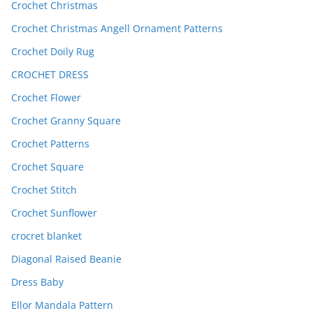
Crochet Christmas
Crochet Christmas Angell Ornament Patterns
Crochet Doily Rug
CROCHET DRESS
Crochet Flower
Crochet Granny Square
Crochet Patterns
Crochet Square
Crochet Stitch
Crochet Sunflower
crocret blanket
Diagonal Raised Beanie
Dress Baby
Ellor Mandala Pattern