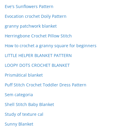
Eve's Sunflowers Pattern
Evocation crochet Doily Pattern
granny patchwork blanket
Herringbone Crochet Pillow Stitch
How to crochet a granny square for beginners
LITTLE HELPER BLANKET PATTERN
LOOPY DOTS CROCHET BLANKET
Prismátical blanket
Puff Stitch Crochet Toddler Dress Pattern
Sem categoria
Shell Stitch Baby Blanket
Study of texture cal
Sunny Blanket