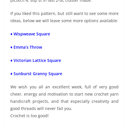
picotch 4, slip st in last 2-dc cluster made.
If you liked this pattern, but still want to see some more
ideas, below we will leave some more options available:
♦ Wispweave Square
♦ Emma’s Throw
♦ Victorian Lattice Square
♦ Sunburst Granny Square
We wish you all an excellent week, full of very good
cheer, energy and motivation to start new crochet yarn
handicraft projects, and that especially creativity and
good threads will never fail you.
Crochet is too good!