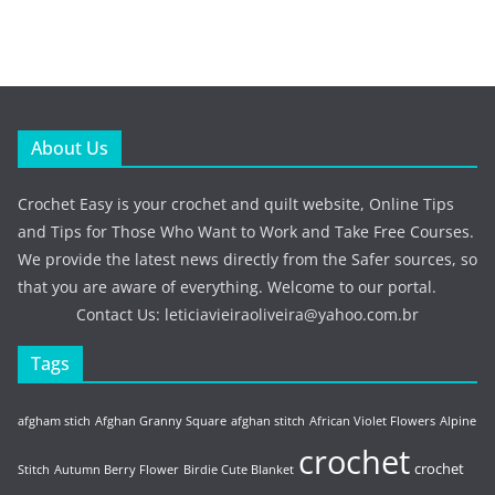
About Us
Crochet Easy is your crochet and quilt website, Online Tips
and Tips for Those Who Want to Work and Take Free Courses.
We provide the latest news directly from the Safer sources, so
that you are aware of everything. Welcome to our portal.
Contact Us:
leticiavieiraoliveira@yahoo.com.br
Tags
afgham stich
Afghan Granny Square
afghan stitch
African Violet Flowers
Alpine
crochet
crochet
Stitch
Autumn Berry Flower
Birdie Cute Blanket