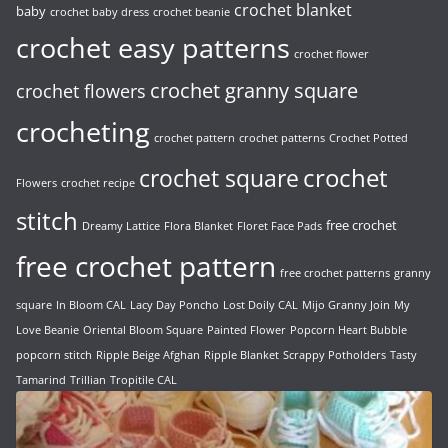
crochet blanket
baby
crochet baby dress
crochet beanie
crochet easy patterns
crochet flower
crochet granny square
crochet flowers
crocheting
crochet pattern
crochet patterns
Crochet Potted
crochet
crochet square
Flowers
crochet recipe
stitch
free crochet
Dreamy Lattice
Flora Blanket
Floret Face Pads
free crochet pattern
free crochet patterns
granny
square
In Bloom CAL
Lacy Day Poncho
Lost Doily CAL
Mijo Granny Join
My
Love Beanie
Oriental Bloom Square
Painted Flower
Popcorn Heart Bubble
popcorn stitch
Ripple Beige Afghan
Ripple Blanket
Scrappy Potholders
Tasty
Tamarind
Trillian
Tropitile CAL