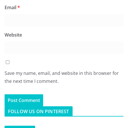
Email
*
Website
Save my name, email, and website in this browser for
the next time I comment.
FOLLOW US ON PINTEREST