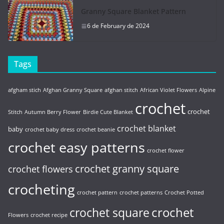
Granny Square Blanket Pattern
6 de February de 2024
Tags
afgham stich
Afghan Granny Square
afghan stitch
African Violet Flowers
Alpine
crochet
crochet
Stitch
Autumn Berry Flower
Birdie Cute Blanket
crochet blanket
baby
crochet baby dress
crochet beanie
crochet easy patterns
crochet flower
crochet granny square
crochet flowers
crocheting
crochet pattern
crochet patterns
Crochet Potted
crochet
crochet square
Flowers
crochet recipe