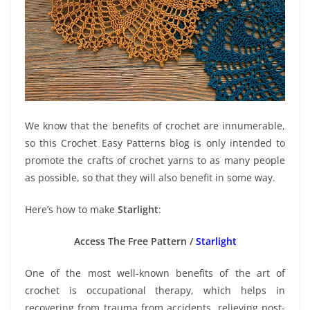
We know that the benefits of crochet are innumerable,
so this Crochet Easy Patterns blog is only intended to
promote the crafts of crochet yarns to as many people
as possible, so that they will also benefit in some way.
Here’s how to make
Starlight
:
Access The Free Pattern /
Starlight
One of the most well-known benefits of the art of
crochet is occupational therapy, which helps in
recovering from trauma from accidents, relieving post-