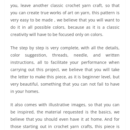
you, leave another classic crochet yarn craft, so that
you can create true works of art on yarn, this pattern is
very easy to be made , we believe that you will want to
do it in all possible colors, because as it is a classic
creativity will have to be focused only on colors.
The step by step is very complete, with all the details,
color suggestion, threads, needle, and written
instructions, all to facilitate your performance when
carrying out this project, we believe that you will take
the letter to make this piece, as it is beginner level, but
very beautiful, something that you can not fail to have
in your homes.
It also comes with illustrative images, so that you can
be inspired, the material requested is the basics, we
believe that you should even have it at home. And for
those starting out in crochet yarn crafts, this piece is