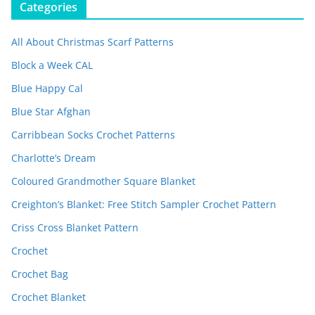
Categories
All About Christmas Scarf Patterns
Block a Week CAL
Blue Happy Cal
Blue Star Afghan
Carribbean Socks Crochet Patterns
Charlotte’s Dream
Coloured Grandmother Square Blanket
Creighton’s Blanket: Free Stitch Sampler Crochet Pattern
Criss Cross Blanket Pattern
Crochet
Crochet Bag
Crochet Blanket