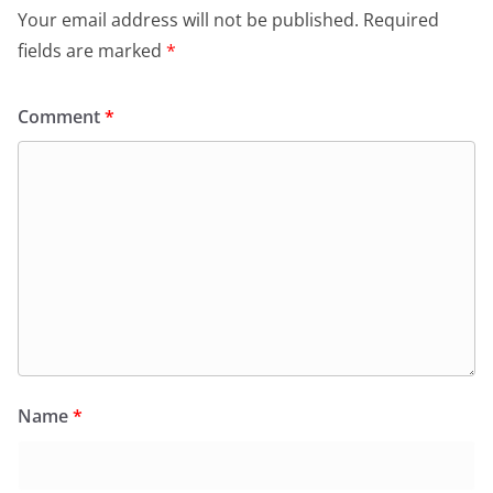
Your email address will not be published.
Required
fields are marked
*
Comment
*
Name
*