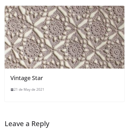
Vintage Star
21 de May de 2021
Leave a Reply