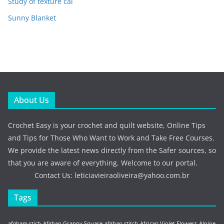
Study of texture cal
Sunny Blanket
About Us
Crochet Easy is your crochet and quilt website, Online Tips
and Tips for Those Who Want to Work and Take Free Courses.
We provide the latest news directly from the Safer sources, so
that you are aware of everything. Welcome to our portal.
Contact Us:
leticiavieiraoliveira@yahoo.com.br
Tags
afgham stich
Afghan Granny Square
afghan stitch
African Violet Flowers
Alpine