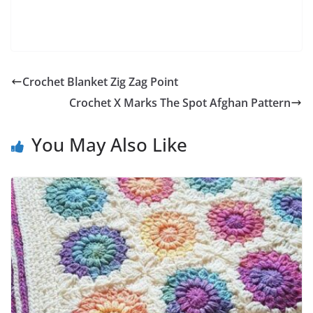
Crochet Blanket Zig Zag Point
Crochet X Marks The Spot Afghan Pattern
You May Also Like