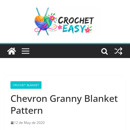
Skip
to
content
CROCHET BLANKET
Chevron Granny Blanket
Pattern
12 de May de 2020