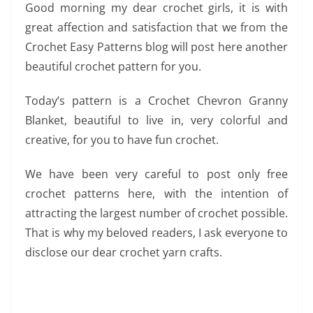
Good morning my dear crochet girls, it is with
great affection and satisfaction that we from the
Crochet Easy Patterns blog will post here another
beautiful crochet pattern for you.
Today’s pattern is a Crochet Chevron Granny
Blanket, beautiful to live in, very colorful and
creative, for you to have fun crochet.
We have been very careful to post only free
crochet patterns here, with the intention of
attracting the largest number of crochet possible.
That is why my beloved readers, I ask everyone to
disclose our dear crochet yarn crafts.