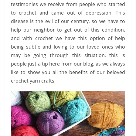
testimonies we receive from people who started
to crochet and came out of depression. This
disease is the evil of our century, so we have to
help our neighbor to get out of this condition,
and with crochet we have this option of help
being subtle and loving to our loved ones who
may be going through this situation, this is
people just a tip here from our blog, as we always
like to show you all the benefits of our beloved
crochet yarn crafts.