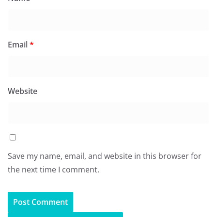
Email
*
Website
Save my name, email, and website in this browser for
the next time I comment.