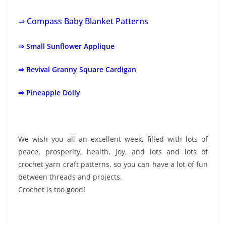
⇒ Compass Baby Blanket Patterns
⇒ Small Sunflower Applique
⇒ Revival Granny Square Cardigan
⇒ Pineapple Doily
We wish you all an excellent week, filled with lots of
peace, prosperity, health, joy, and lots and lots of
crochet yarn craft patterns, so you can have a lot of fun
between threads and projects.
Crochet is too good!