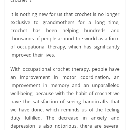
crochet it.
It is nothing new for us that crochet is no longer
exclusive to grandmothers for a long time,
crochet has been helping hundreds and
thousands of people around the world as a form
of occupational therapy, which has significantly
improved their lives.
With occupational crochet therapy, people have
an improvement in motor coordination, an
improvement in memory and an unparalleled
well-being, because with the habit of crochet we
have the satisfaction of seeing handicrafts that
we have done, which reminds us of the feeling
duty fulfilled. The decrease in anxiety and
depression is also notorious, there are several