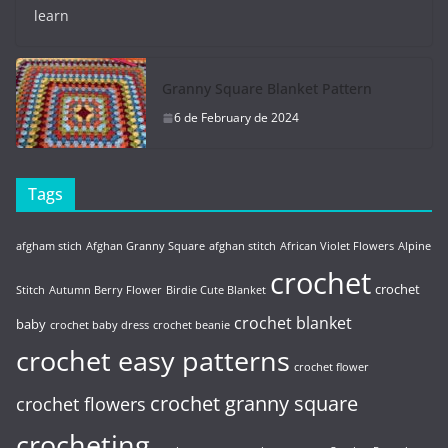
learn
Granny Square Blanket Pattern
6 de February de 2024
Tags
afgham stich
Afghan Granny Square
afghan stitch
African Violet Flowers
Alpine
crochet
crochet
Stitch
Autumn Berry Flower
Birdie Cute Blanket
crochet blanket
baby
crochet baby dress
crochet beanie
crochet easy patterns
crochet flower
crochet granny square
crochet flowers
crocheting