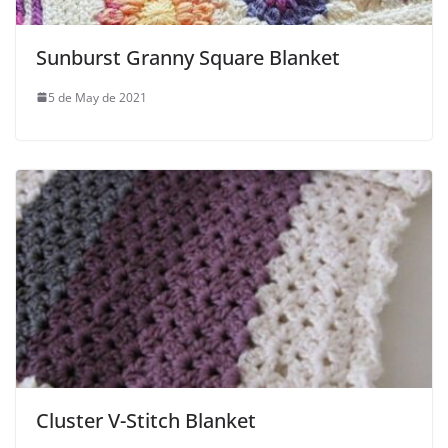
Sunburst Granny Square Blanket
5 de May de 2021
Cluster V-Stitch Blanket