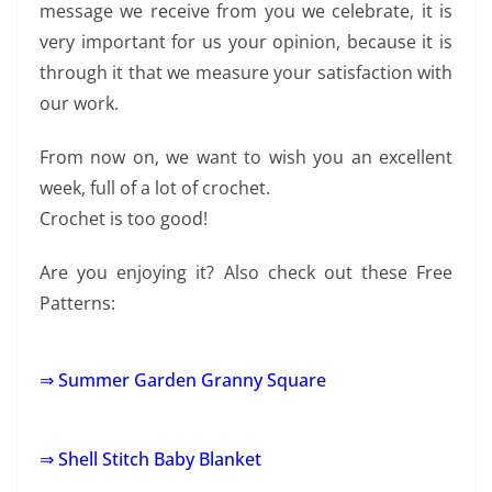
message we receive from you we celebrate, it is
very important for us your opinion, because it is
through it that we measure your satisfaction with
our work.
From now on, we want to wish you an excellent
week, full of a lot of crochet.
Crochet is too good!
Are you enjoying it? Also check out these Free
Patterns:
⇒ Summer Garden Granny Square
⇒ Shell Stitch Baby Blanket