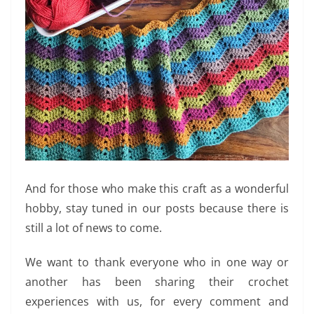
And for those who make this craft as a wonderful
hobby, stay tuned in our posts because there is
still a lot of news to come.
We want to thank everyone who in one way or
another has been sharing their crochet
experiences with us, for every comment and