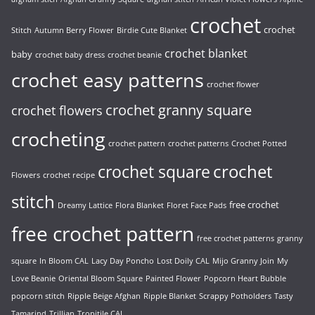
crochet
crochet
Stitch
Autumn Berry Flower
Birdie Cute Blanket
crochet blanket
baby
crochet baby dress
crochet beanie
crochet easy patterns
crochet flower
crochet granny square
crochet flowers
crocheting
crochet pattern
crochet patterns
Crochet Potted
crochet
crochet square
Flowers
crochet recipe
stitch
free crochet
Dreamy Lattice
Flora Blanket
Floret Face Pads
free crochet pattern
free crochet patterns
granny
square
In Bloom CAL
Lacy Day Poncho
Lost Doily CAL
Mijo Granny Join
My
Love Beanie
Oriental Bloom Square
Painted Flower
Popcorn Heart Bubble
popcorn stitch
Ripple Beige Afghan
Ripple Blanket
Scrappy Potholders
Tasty
Tamarind
Trillian
Tropitile CAL