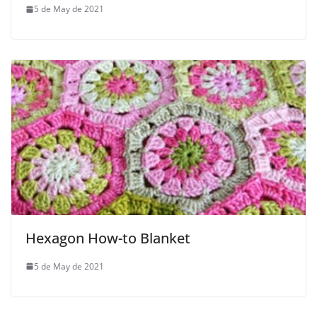
5 de May de 2021
Hexagon How-to Blanket
5 de May de 2021