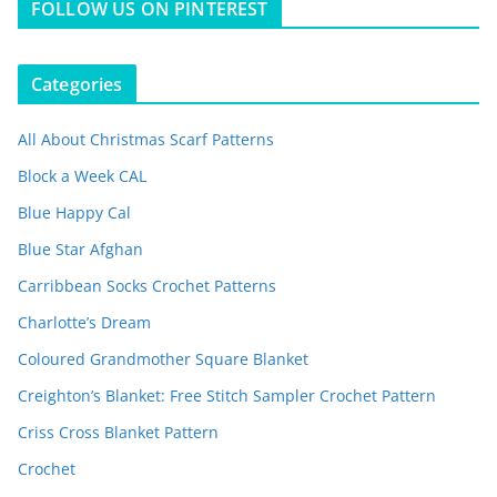
FOLLOW US ON PINTEREST
Categories
All About Christmas Scarf Patterns
Block a Week CAL
Blue Happy Cal
Blue Star Afghan
Carribbean Socks Crochet Patterns
Charlotte’s Dream
Coloured Grandmother Square Blanket
Creighton’s Blanket: Free Stitch Sampler Crochet Pattern
Criss Cross Blanket Pattern
Crochet