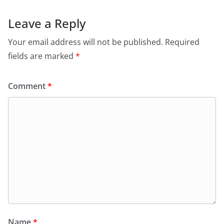
Leave a Reply
Your email address will not be published.
Required
fields are marked
*
Comment
*
Name
*