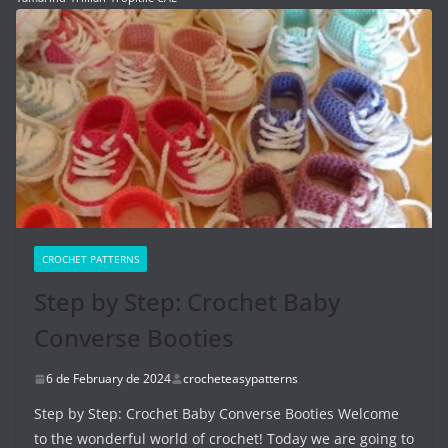
CROCHET PATTERNS
Step by Step: Crochet Baby
Converse Booties
6 de February de 2024
crocheteasypatterns
Step by Step: Crochet Baby Converse Booties Welcome
to the wonderful world of crochet! Today we are going to