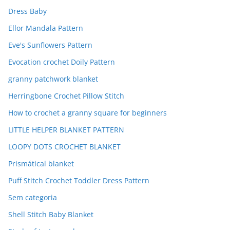
Dress Baby
Ellor Mandala Pattern
Eve's Sunflowers Pattern
Evocation crochet Doily Pattern
granny patchwork blanket
Herringbone Crochet Pillow Stitch
How to crochet a granny square for beginners
LITTLE HELPER BLANKET PATTERN
LOOPY DOTS CROCHET BLANKET
Prismátical blanket
Puff Stitch Crochet Toddler Dress Pattern
Sem categoria
Shell Stitch Baby Blanket