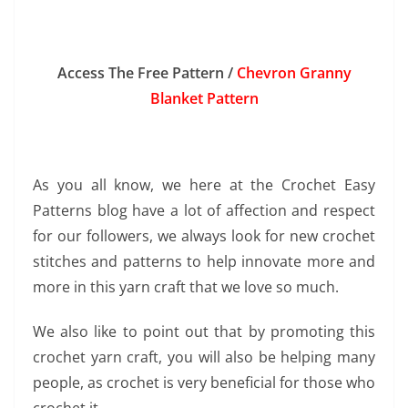
Access The Free Pattern /
Chevron Granny
Blanket Pattern
As you all know, we here at the Crochet Easy
Patterns blog have a lot of affection and respect
for our followers, we always look for new crochet
stitches and patterns to help innovate more and
more in this yarn craft that we love so much.
We also like to point out that by promoting this
crochet yarn craft, you will also be helping many
people, as crochet is very beneficial for those who