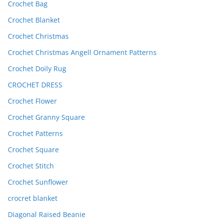
Crochet Bag
Crochet Blanket
Crochet Christmas
Crochet Christmas Angell Ornament Patterns
Crochet Doily Rug
CROCHET DRESS
Crochet Flower
Crochet Granny Square
Crochet Patterns
Crochet Square
Crochet Stitch
Crochet Sunflower
crocret blanket
Diagonal Raised Beanie