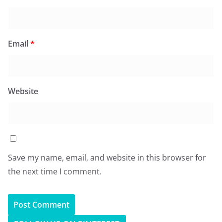
Email
*
Website
Save my name, email, and website in this browser for
the next time I comment.