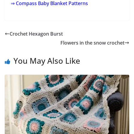
⇒ Compass Baby Blanket Patterns
Crochet Hexagon Burst
Flowers in the snow crochet
You May Also Like