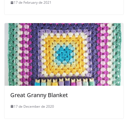
17 de February de 2021
Great Granny Blanket
17 de December de 2020