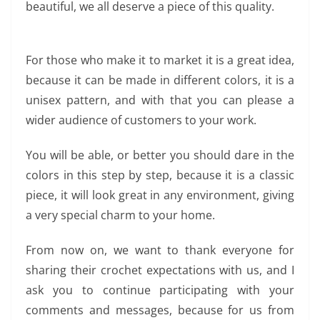
beautiful, we all deserve a piece of this quality.
For those who make it to market it is a great idea,
because it can be made in different colors, it is a
unisex pattern, and with that you can please a
wider audience of customers to your work.
You will be able, or better you should dare in the
colors in this step by step, because it is a classic
piece, it will look great in any environment, giving
a very special charm to your home.
From now on, we want to thank everyone for
sharing their crochet expectations with us, and I
ask you to continue participating with your
comments and messages, because for us from