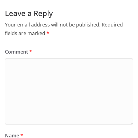
Leave a Reply
Your email address will not be published.
Required
fields are marked
*
Comment
*
Name
*