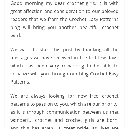
Good morning my dear crochet girls, it is with
great affection and consideration to our beloved
readers that we from the Crochet Easy Patterns
blog will bring you another beautiful crochet
work.
We want to start this post by thanking all the
messages we have received in the last few days,
which has been very rewarding to be able to
socialize with you through our blog Crochet Easy
Patterns.
We are always looking for new free crochet
patterns to pass on to you, which are our priority,
as it is through communication between us that
wonderful crochet and crochet girls are born,
and this has given us great pride, as lives are