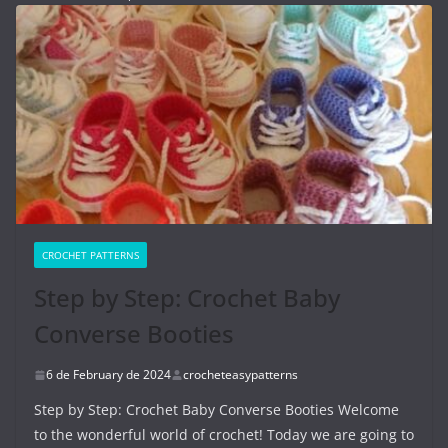
CROCHET PATTERNS
Step by Step: Crochet Baby
Converse Booties
6 de February de 2024
crocheteasypatterns
Step by Step: Crochet Baby Converse Booties Welcome
to the wonderful world of crochet! Today we are going to