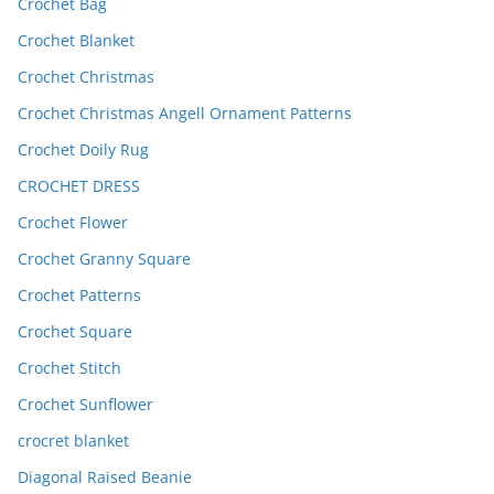
Crochet Bag
Crochet Blanket
Crochet Christmas
Crochet Christmas Angell Ornament Patterns
Crochet Doily Rug
CROCHET DRESS
Crochet Flower
Crochet Granny Square
Crochet Patterns
Crochet Square
Crochet Stitch
Crochet Sunflower
crocret blanket
Diagonal Raised Beanie