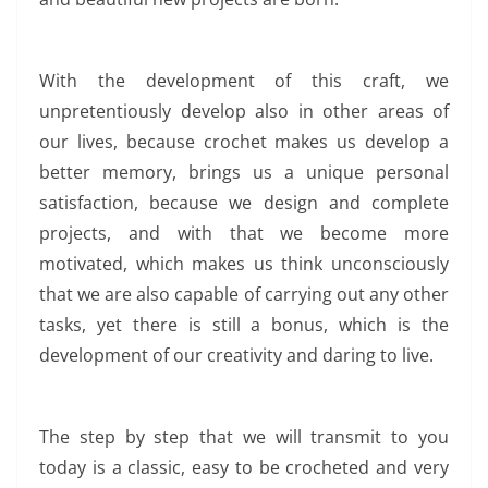
With the development of this craft, we
unpretentiously develop also in other areas of
our lives, because crochet makes us develop a
better memory, brings us a unique personal
satisfaction, because we design and complete
projects, and with that we become more
motivated, which makes us think unconsciously
that we are also capable of carrying out any other
tasks, yet there is still a bonus, which is the
development of our creativity and daring to live.
The step by step that we will transmit to you
today is a classic, easy to be crocheted and very