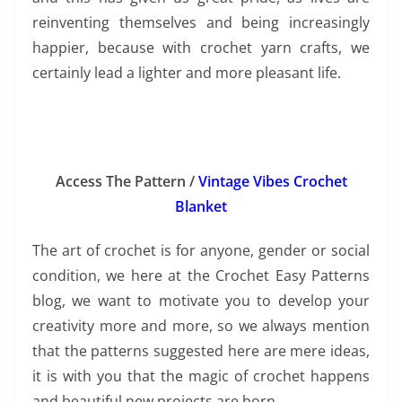
reinventing themselves and being increasingly
happier, because with crochet yarn crafts, we
certainly lead a lighter and more pleasant life.
Access The Pattern /
Vintage Vibes Crochet
Blanket
The art of crochet is for anyone, gender or social
condition, we here at the Crochet Easy Patterns
blog, we want to motivate you to develop your
creativity more and more, so we always mention
that the patterns suggested here are mere ideas,
it is with you that the magic of crochet happens
and beautiful new projects are born.