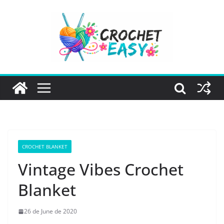
Skip
to
content
CROCHET BLANKET
Vintage Vibes Crochet
Blanket
26 de June de 2020