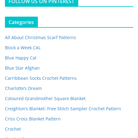
FOLLOW US ON PINTEREST
Categories
All About Christmas Scarf Patterns
Block a Week CAL
Blue Happy Cal
Blue Star Afghan
Carribbean Socks Crochet Patterns
Charlotte’s Dream
Coloured Grandmother Square Blanket
Creighton’s Blanket: Free Stitch Sampler Crochet Pattern
Criss Cross Blanket Pattern
Crochet