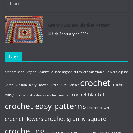
learn
Granny Square Blanket Pattern
6 de February de 2024
Tags
afgham stich
Afghan Granny Square
afghan stitch
African Violet Flowers
Alpine
crochet
crochet
Stitch
Autumn Berry Flower
Birdie Cute Blanket
crochet blanket
baby
crochet baby dress
crochet beanie
crochet easy patterns
crochet flower
crochet granny square
crochet flowers
crocheting
crochet pattern
crochet patterns
Crochet Potted