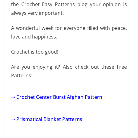
the Crochet Easy Patterns blog your opinion is
always very important.
A wonderful week for everyone filled with peace,
love and happiness.
Crochet is too good!
Are you enjoying it? Also check out these Free
Patterns:
⇒ Crochet Center Burst Afghan Pattern
⇒ Prismatical Blanket Patterns