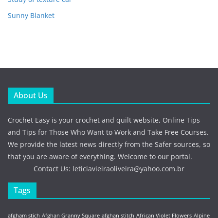
Sunny Blanket
About Us
Crochet Easy is your crochet and quilt website, Online Tips
and Tips for Those Who Want to Work and Take Free Courses.
We provide the latest news directly from the Safer sources, so
that you are aware of everything. Welcome to our portal.
Contact Us:
leticiavieiraoliveira@yahoo.com.br
Tags
afgham stich
Afghan Granny Square
afghan stitch
African Violet Flowers
Alpine