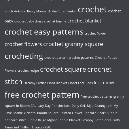
crochet
crochet
Stitch
Autumn Berry Flower
Birdie Cute Blanket
crochet blanket
baby
crochet baby dress
crochet beanie
crochet easy patterns
crochet flower
crochet granny square
crochet flowers
crocheting
crochet pattern
crochet patterns
Crochet Potted
crochet
crochet square
Flowers
crochet recipe
stitch
free crochet
Dreamy Lattice
Flora Blanket
Floret Face Pads
free crochet pattern
free crochet patterns
granny
square
In Bloom CAL
Lacy Day Poncho
Lost Doily CAL
Mijo Granny Join
My
Love Beanie
Oriental Bloom Square
Painted Flower
Popcorn Heart Bubble
popcorn stitch
Ripple Beige Afghan
Ripple Blanket
Scrappy Potholders
Tasty
Tamarind
Trillian
Tropitile CAL