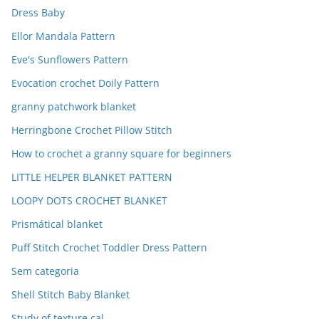
Dress Baby
Ellor Mandala Pattern
Eve's Sunflowers Pattern
Evocation crochet Doily Pattern
granny patchwork blanket
Herringbone Crochet Pillow Stitch
How to crochet a granny square for beginners
LITTLE HELPER BLANKET PATTERN
LOOPY DOTS CROCHET BLANKET
Prismátical blanket
Puff Stitch Crochet Toddler Dress Pattern
Sem categoria
Shell Stitch Baby Blanket
Study of texture cal