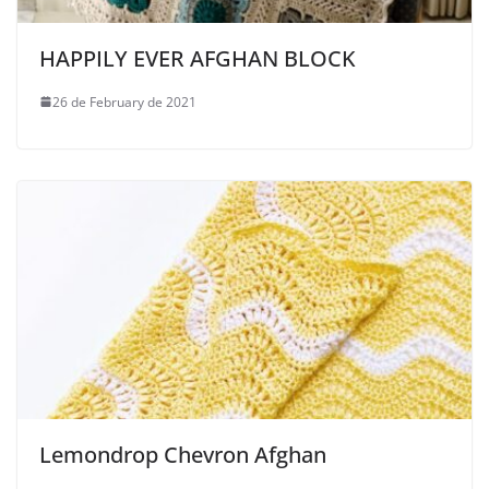
HAPPILY EVER AFGHAN BLOCK
26 de February de 2021
Lemondrop Chevron Afghan