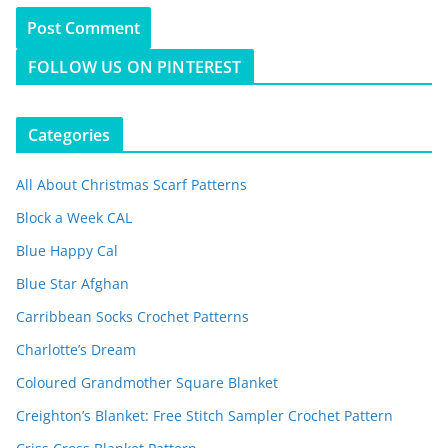
FOLLOW US ON PINTEREST
Categories
All About Christmas Scarf Patterns
Block a Week CAL
Blue Happy Cal
Blue Star Afghan
Carribbean Socks Crochet Patterns
Charlotte’s Dream
Coloured Grandmother Square Blanket
Creighton’s Blanket: Free Stitch Sampler Crochet Pattern