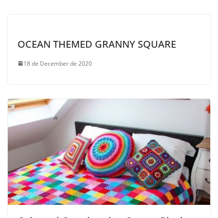
OCEAN THEMED GRANNY SQUARE
18 de December de 2020