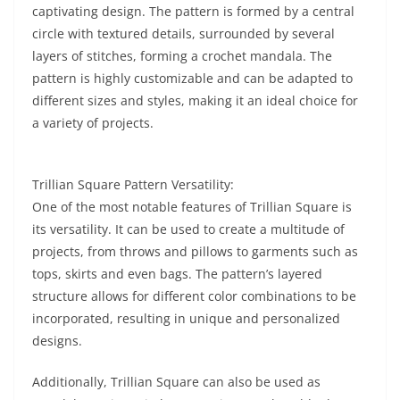
captivating design. The pattern is formed by a central
circle with textured details, surrounded by several
layers of stitches, forming a crochet mandala. The
pattern is highly customizable and can be adapted to
different sizes and styles, making it an ideal choice for
a variety of projects.
Trillian Square Pattern Versatility:
One of the most notable features of Trillian Square is
its versatility. It can be used to create a multitude of
projects, from throws and pillows to garments such as
tops, skirts and even bags. The pattern’s layered
structure allows for different color combinations to be
incorporated, resulting in unique and personalized
designs.
Additionally, Trillian Square can also be used as