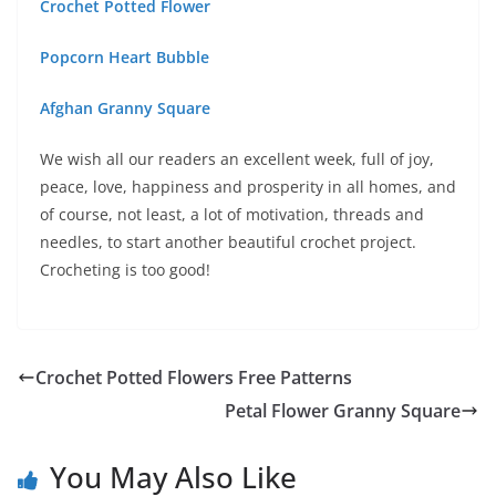
Crochet Potted Flower
Popcorn Heart Bubble
Afghan Granny Square
We wish all our readers an excellent week, full of joy,
peace, love, happiness and prosperity in all homes, and
of course, not least, a lot of motivation, threads and
needles, to start another beautiful crochet project.
Crocheting is too good!
Crochet Potted Flowers Free Patterns
Petal Flower Granny Square
You May Also Like