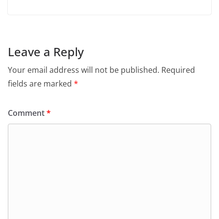
Leave a Reply
Your email address will not be published.
Required
fields are marked
*
Comment
*