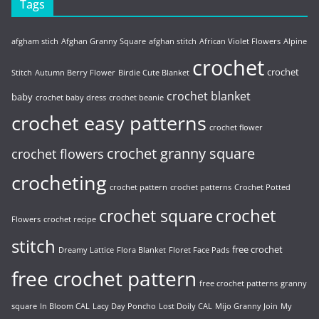
Tags
afgham stich
Afghan Granny Square
afghan stitch
African Violet Flowers
Alpine
crochet
crochet
Stitch
Autumn Berry Flower
Birdie Cute Blanket
crochet blanket
baby
crochet baby dress
crochet beanie
crochet easy patterns
crochet flower
crochet granny square
crochet flowers
crocheting
crochet pattern
crochet patterns
Crochet Potted
crochet
crochet square
Flowers
crochet recipe
stitch
free crochet
Dreamy Lattice
Flora Blanket
Floret Face Pads
free crochet pattern
free crochet patterns
granny
square
In Bloom CAL
Lacy Day Poncho
Lost Doily CAL
Mijo Granny Join
My