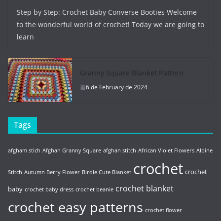
Step by Step: Crochet Baby Converse Booties Welcome
to the wonderful world of crochet! Today we are going to
learn
Granny Square Blanket Pattern
6 de February de 2024
Tags
afgham stich
Afghan Granny Square
afghan stitch
African Violet Flowers
Alpine
crochet
crochet
Stitch
Autumn Berry Flower
Birdie Cute Blanket
crochet blanket
baby
crochet baby dress
crochet beanie
crochet easy patterns
crochet flower