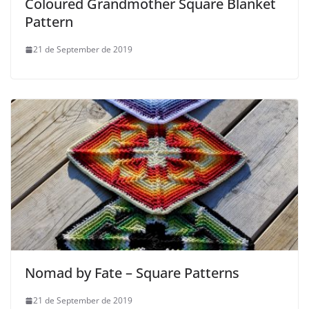
Coloured Grandmother Square Blanket
Pattern
21 de September de 2019
Nomad by Fate – Square Patterns
21 de September de 2019