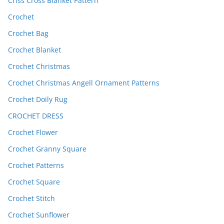
Criss Cross Blanket Pattern
Crochet
Crochet Bag
Crochet Blanket
Crochet Christmas
Crochet Christmas Angell Ornament Patterns
Crochet Doily Rug
CROCHET DRESS
Crochet Flower
Crochet Granny Square
Crochet Patterns
Crochet Square
Crochet Stitch
Crochet Sunflower