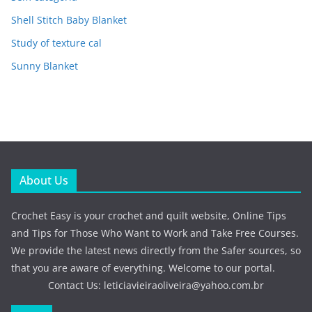
Shell Stitch Baby Blanket
Study of texture cal
Sunny Blanket
About Us
Crochet Easy is your crochet and quilt website, Online Tips
and Tips for Those Who Want to Work and Take Free Courses.
We provide the latest news directly from the Safer sources, so
that you are aware of everything. Welcome to our portal.
Contact Us:
leticiavieiraoliveira@yahoo.com.br