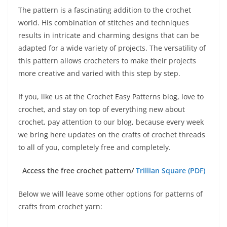
The pattern is a fascinating addition to the crochet
world. His combination of stitches and techniques
results in intricate and charming designs that can be
adapted for a wide variety of projects. The versatility of
this pattern allows crocheters to make their projects
more creative and varied with this step by step.
If you, like us at the Crochet Easy Patterns blog, love to
crochet, and stay on top of everything new about
crochet, pay attention to our blog, because every week
we bring here updates on the crafts of crochet threads
to all of you, completely free and completely.
Access the free crochet pattern/
Trillian Square (PDF)
Below we will leave some other options for patterns of
crafts from crochet yarn: