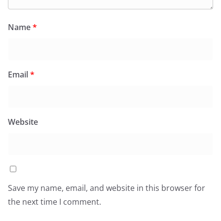
Name
*
Email
*
Website
Save my name, email, and website in this browser for
the next time I comment.