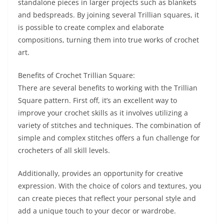
standalone pieces in larger projects such as blankets
and bedspreads. By joining several Trillian squares, it
is possible to create complex and elaborate
compositions, turning them into true works of crochet
art.
Benefits of Crochet Trillian Square:
There are several benefits to working with the Trillian
Square pattern. First off, it’s an excellent way to
improve your crochet skills as it involves utilizing a
variety of stitches and techniques. The combination of
simple and complex stitches offers a fun challenge for
crocheters of all skill levels.
Additionally, provides an opportunity for creative
expression. With the choice of colors and textures, you
can create pieces that reflect your personal style and
add a unique touch to your decor or wardrobe.