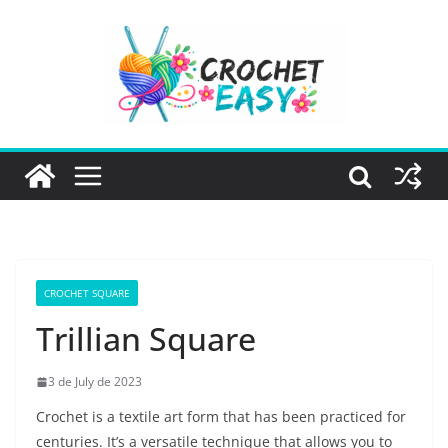
Skip
to
content
CROCHET SQUARE
Trillian Square
3 de July de 2023
Crochet is a textile art form that has been practiced for
centuries. It’s a versatile technique that allows you to