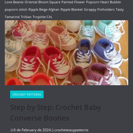
Love Beanie
Oriental Bloom Square
Painted Flower
Popcorn Heart Bubble
popcorn stitch
Ripple Beige Afghan
Ripple Blanket
Scrappy Potholders
Tasty
Tamarind
Trillian
Tropitile CAL
CROCHET PATTERNS
Step by Step: Crochet Baby
Converse Booties
6 de February de 2024
crocheteasypatterns