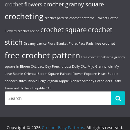
crochet granny square
crochet flowers
crocheting
crochet pattern
crochet patterns
Crochet Potted
crochet
crochet square
Flowers
crochet recipe
stitch
free crochet
Dreamy Lattice
Flora Blanket
Floret Face Pads
free crochet pattern
free crochet patterns
granny
square
In Bloom CAL
Lacy Day Poncho
Lost Doily CAL
Mijo Granny Join
My
Love Beanie
Oriental Bloom Square
Painted Flower
Popcorn Heart Bubble
popcorn stitch
Ripple Beige Afghan
Ripple Blanket
Scrappy Potholders
Tasty
Tamarind
Trillian
Tropitile CAL
Copyright © 2026
Crochet Easy Patterns
. All rights reserved.