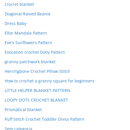
crocret blanket
Diagonal Raised Beanie
Dress Baby
Ellor Mandala Pattern
Eve's Sunflowers Pattern
Evocation crochet Doily Pattern
granny patchwork blanket
Herringbone Crochet Pillow Stitch
How to crochet a granny square for beginners
LITTLE HELPER BLANKET PATTERN
LOOPY DOTS CROCHET BLANKET
Prismátical blanket
Puff Stitch Crochet Toddler Dress Pattern
Sem categoria