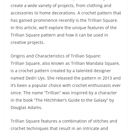
create a wide variety of projects, from clothing and
accessories to home decorations. A crochet pattern that
has gained prominence recently is the Trillian Square.
In this article, we’ll explore the unique features of the
Trillian Square pattern and how it can be used in
creative projects.
Origins and Characteristics of Trillian Square:
Trillian Square, also known as Trillian Mandala Square,
is a crochet pattern created by a talented designer
named Dedri Uys. She released the pattern in 2013 and
it’s been a popular choice with crochet enthusiasts ever
since. The name “Trillian” was inspired by a character
in the book “The Hitchhiker’s Guide to the Galaxy” by
Douglas Adams.
Trillian Square features a combination of stitches and
crochet techniques that result in an intricate and