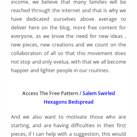
income, we believe that many families will be
reached through the internet and that is why we
have dedicated ourselves above average to
deliver here on the blog, more free content for
everyone, as we know the need for new ideas ,
new pieces, new creations and we count on the
collaboration of all so that this movement does
not stop and only evelua, with that we all become
happier and lighter people in our routines.
Access The Free Pattern /
Salem Swirled
Hexagons Bedspread
And we also want to motivate those who are
starting, and are having difficulties in their first
pieces, if I can help with a suggestion, this would