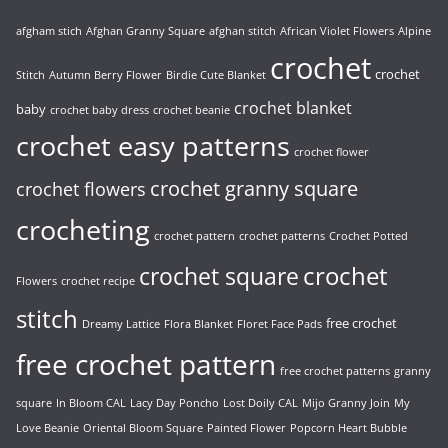
afgham stich
Afghan Granny Square
afghan stitch
African Violet Flowers
Alpine
crochet
crochet
Stitch
Autumn Berry Flower
Birdie Cute Blanket
crochet blanket
baby
crochet baby dress
crochet beanie
crochet easy patterns
crochet flower
crochet granny square
crochet flowers
crocheting
crochet pattern
crochet patterns
Crochet Potted
crochet
crochet square
Flowers
crochet recipe
stitch
free crochet
Dreamy Lattice
Flora Blanket
Floret Face Pads
free crochet pattern
free crochet patterns
granny
square
In Bloom CAL
Lacy Day Poncho
Lost Doily CAL
Mijo Granny Join
My
Love Beanie
Oriental Bloom Square
Painted Flower
Popcorn Heart Bubble