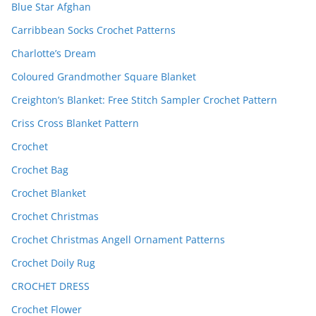
Blue Star Afghan
Carribbean Socks Crochet Patterns
Charlotte’s Dream
Coloured Grandmother Square Blanket
Creighton’s Blanket: Free Stitch Sampler Crochet Pattern
Criss Cross Blanket Pattern
Crochet
Crochet Bag
Crochet Blanket
Crochet Christmas
Crochet Christmas Angell Ornament Patterns
Crochet Doily Rug
CROCHET DRESS
Crochet Flower