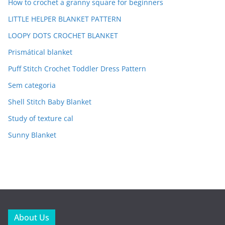
How to crochet a granny square for beginners
LITTLE HELPER BLANKET PATTERN
LOOPY DOTS CROCHET BLANKET
Prismátical blanket
Puff Stitch Crochet Toddler Dress Pattern
Sem categoria
Shell Stitch Baby Blanket
Study of texture cal
Sunny Blanket
About Us