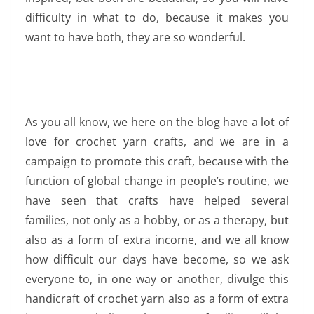
difficulty in what to do, because it makes you
want to have both, they are so wonderful.
As you all know, we here on the blog have a lot of
love for crochet yarn crafts, and we are in a
campaign to promote this craft, because with the
function of global change in people’s routine, we
have seen that crafts have helped several
families, not only as a hobby, or as a therapy, but
also as a form of extra income, and we all know
how difficult our days have become, so we ask
everyone to, in one way or another, divulge this
handicraft of crochet yarn also as a form of extra