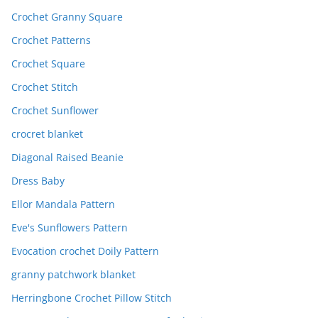
Crochet Granny Square
Crochet Patterns
Crochet Square
Crochet Stitch
Crochet Sunflower
crocret blanket
Diagonal Raised Beanie
Dress Baby
Ellor Mandala Pattern
Eve's Sunflowers Pattern
Evocation crochet Doily Pattern
granny patchwork blanket
Herringbone Crochet Pillow Stitch