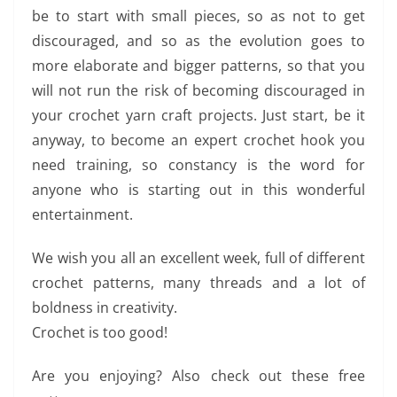
be to start with small pieces, so as not to get
discouraged, and so as the evolution goes to
more elaborate and bigger patterns, so that you
will not run the risk of becoming discouraged in
your crochet yarn craft projects. Just start, be it
anyway, to become an expert crochet hook you
need training, so constancy is the word for
anyone who is starting out in this wonderful
entertainment.
We wish you all an excellent week, full of different
crochet patterns, many threads and a lot of
boldness in creativity.
Crochet is too good!
Are you enjoying? Also check out these free