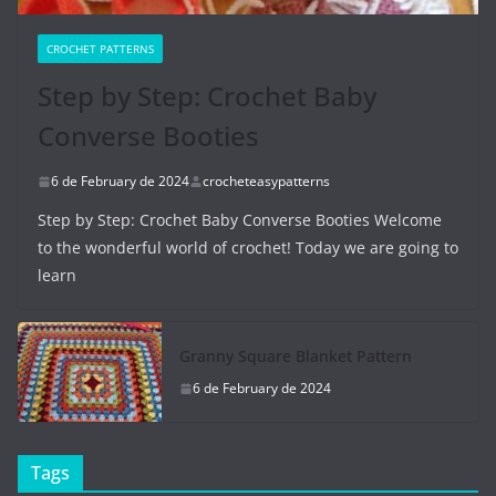
CROCHET PATTERNS
Step by Step: Crochet Baby
Converse Booties
6 de February de 2024
crocheteasypatterns
Step by Step: Crochet Baby Converse Booties Welcome
to the wonderful world of crochet! Today we are going to
learn
Granny Square Blanket Pattern
6 de February de 2024
Tags