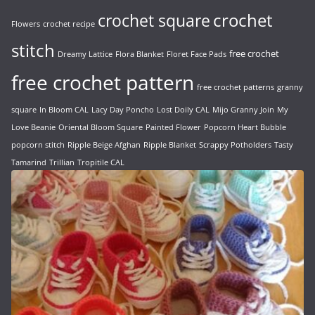
crochet
crochet square
Flowers
crochet recipe
stitch
free crochet
Dreamy Lattice
Flora Blanket
Floret Face Pads
free crochet pattern
free crochet patterns
granny
square
In Bloom CAL
Lacy Day Poncho
Lost Doily CAL
Mijo Granny Join
My
Love Beanie
Oriental Bloom Square
Painted Flower
Popcorn Heart Bubble
popcorn stitch
Ripple Beige Afghan
Ripple Blanket
Scrappy Potholders
Tasty
Tamarind
Trillian
Tropitile CAL