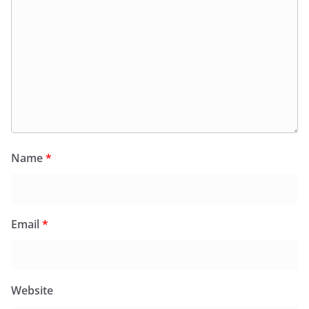
Name
*
Email
*
Website