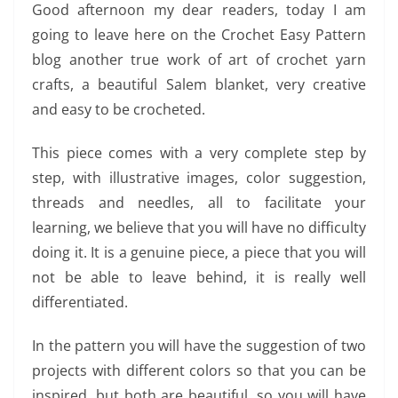
Good afternoon my dear readers, today I am
going to leave here on the Crochet Easy Pattern
blog another true work of art of crochet yarn
crafts, a beautiful Salem blanket, very creative
and easy to be crocheted.
This piece comes with a very complete step by
step, with illustrative images, color suggestion,
threads and needles, all to facilitate your
learning, we believe that you will have no difficulty
doing it. It is a genuine piece, a piece that you will
not be able to leave behind, it is really well
differentiated.
In the pattern you will have the suggestion of two
projects with different colors so that you can be
inspired, but both are beautiful, so you will have