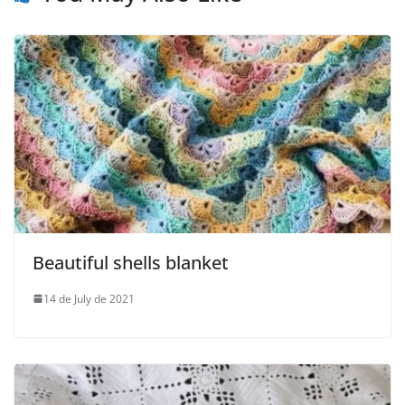
Beautiful shells blanket
14 de July de 2021