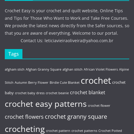
Crochet Easy is your crochet and quilt website, Online Tips
and Tips for Those Who Want to Work and Take Free Courses.
We provide the latest news directly from the Safer sources, so
that you are aware of everything. Welcome to our portal.
Contact Us:
leticiavieiraoliveira@yahoo.com.br
Tags
afgham stich
Afghan Granny Square
afghan stitch
African Violet Flowers
Alpine
crochet
crochet
Stitch
Autumn Berry Flower
Birdie Cute Blanket
crochet blanket
baby
crochet baby dress
crochet beanie
crochet easy patterns
crochet flower
crochet granny square
crochet flowers
crocheting
crochet pattern
crochet patterns
Crochet Potted