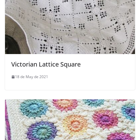
Victorian Lattice Square
18 de May de 2021