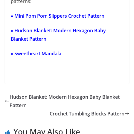
patterns:
♦ Mini Pom Pom Slippers Crochet Pattern
♦ Hudson Blanket: Modern Hexagon Baby
Blanket Pattern
♦ Sweetheart Mandala
Hudson Blanket: Modern Hexagon Baby Blanket
Pattern
Crochet Tumbling Blocks Pattern
You May Also Like