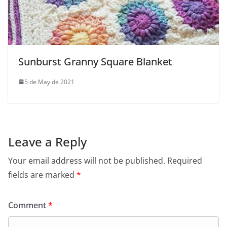
Sunburst Granny Square Blanket
5 de May de 2021
Leave a Reply
Your email address will not be published.
Required
fields are marked
*
Comment
*