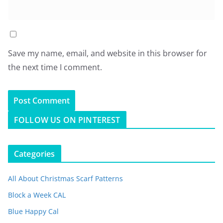
Save my name, email, and website in this browser for
the next time I comment.
FOLLOW US ON PINTEREST
Categories
All About Christmas Scarf Patterns
Block a Week CAL
Blue Happy Cal