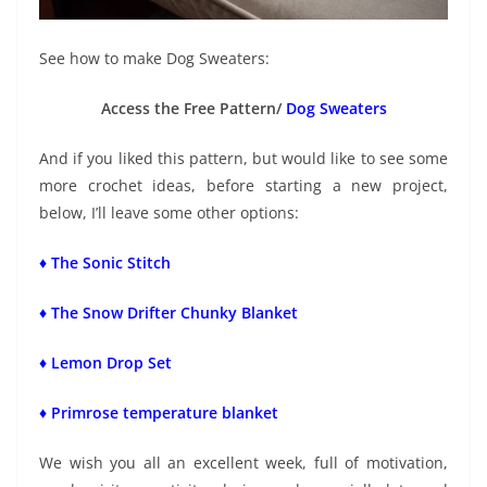
See how to make Dog Sweaters:
Access the Free Pattern/
Dog Sweaters
And if you liked this pattern, but would like to see some
more crochet ideas, before starting a new project,
below, I’ll leave some other options:
♦ The Sonic Stitch
♦ The Snow Drifter Chunky Blanket
♦ Lemon Drop Set
♦ Primrose temperature blanket
We wish you all an excellent week, full of motivation,