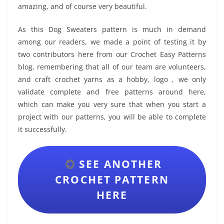
amazing, and of course very beautiful.
As this Dog Sweaters pattern is much in demand
among our readers, we made a point of testing it by
two contributors here from our Crochet Easy Patterns
blog, remembering that all of our team are volunteers,
and craft crochet yarns as a hobby, logo , we only
validate complete and free patterns around here,
which can make you very sure that when you start a
project with our patterns, you will be able to complete
it successfully.
SEE ANOTHER
CROCHET PATTERN
HERE