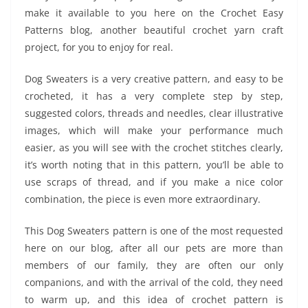
make it available to you here on the Crochet Easy
Patterns blog, another beautiful crochet yarn craft
project, for you to enjoy for real.
Dog Sweaters is a very creative pattern, and easy to be
crocheted, it has a very complete step by step,
suggested colors, threads and needles, clear illustrative
images, which will make your performance much
easier, as you will see with the crochet stitches clearly,
it’s worth noting that in this pattern, you’ll be able to
use scraps of thread, and if you make a nice color
combination, the piece is even more extraordinary.
This Dog Sweaters pattern is one of the most requested
here on our blog, after all our pets are more than
members of our family, they are often our only
companions, and with the arrival of the cold, they need
to warm up, and this idea of ​​crochet pattern is