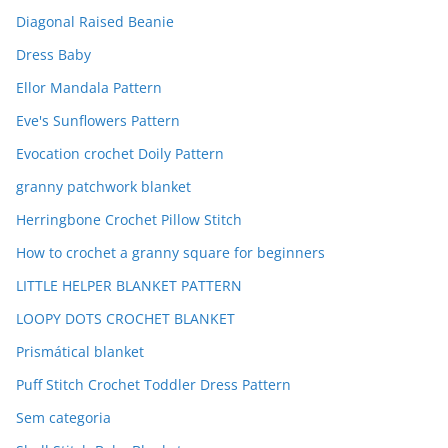
Diagonal Raised Beanie
Dress Baby
Ellor Mandala Pattern
Eve's Sunflowers Pattern
Evocation crochet Doily Pattern
granny patchwork blanket
Herringbone Crochet Pillow Stitch
How to crochet a granny square for beginners
LITTLE HELPER BLANKET PATTERN
LOOPY DOTS CROCHET BLANKET
Prismátical blanket
Puff Stitch Crochet Toddler Dress Pattern
Sem categoria