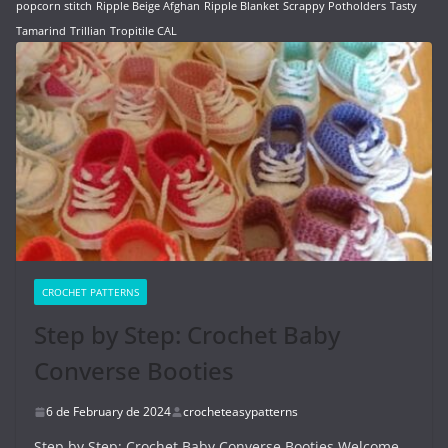
popcorn stitch
Ripple Beige Afghan
Ripple Blanket
Scrappy Potholders
Tasty
Tamarind
Trillian
Tropitile CAL
CROCHET PATTERNS
Step by Step: Crochet Baby
Converse Booties
6 de February de 2024
crocheteasypatterns
Step by Step: Crochet Baby Converse Booties Welcome