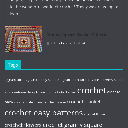
to the wonderful world of crochet! Today we are going to
learn
Granny Square Blanket Pattern
6 de February de 2024
Tags
afgham stich
Afghan Granny Square
afghan stitch
African Violet Flowers
Alpine
crochet
crochet
Stitch
Autumn Berry Flower
Birdie Cute Blanket
crochet blanket
baby
crochet baby dress
crochet beanie
crochet easy patterns
crochet flower
crochet granny square
crochet flowers