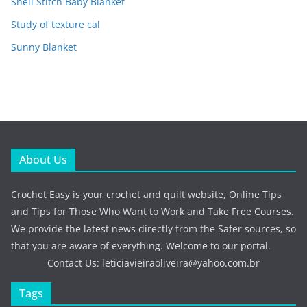
Shell Stitch Baby Blanket
Study of texture cal
Sunny Blanket
About Us
Crochet Easy is your crochet and quilt website, Online Tips
and Tips for Those Who Want to Work and Take Free Courses.
We provide the latest news directly from the Safer sources, so
that you are aware of everything. Welcome to our portal.
Contact Us:
leticiavieiraoliveira@yahoo.com.br
Tags