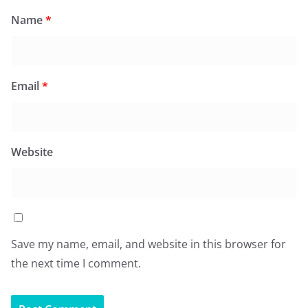
Name
*
Email
*
Website
Save my name, email, and website in this browser for
the next time I comment.