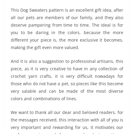
This Dog Sweaters pattern is an excellent gift idea, after
all our pets are members of our family, and they also
deserve pampering from time to time. The ideal is for
you to be daring in the colors, because the more
different your piece is, the more exclusive it becomes,
making the gift even more valued.
And it is also a suggestion to professional artisans, this
piece, as it is very creative to have in any collection of
crochet yarn crafts, it is very difficult nowadays for
those who do not have a pet, so pieces like this become
very salable and can be made of the most diverse
colors and combinations of lines.
We want to thank all our dear and beloved readers, for
the messages received, this interaction with all of you is
very important and rewarding for us, it motivates our