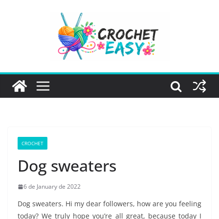
Skip
to
content
CROCHET
Dog sweaters
6 de January de 2022
Dog sweaters. Hi my dear followers, how are you feeling
today? We truly hope you’re all great, because today I