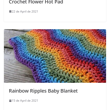
Crochet Flower Hot Pad
22 de April de 2021
Rainbow Ripples Baby Blanket
15 de April de 2021