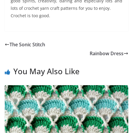
good spirits, creativity, daring and especially lots and
lots of crochet yarn craft patterns for you to enjoy.
Crochet is too good.
The Sonic Stitch
Rainbow Dress
You May Also Like