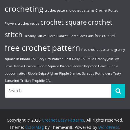
crocheting
crochet pattern
crochet patterns
Crochet Potted
crochet
crochet square
Flowers
crochet recipe
stitch
free crochet
Dreamy Lattice
Flora Blanket
Floret Face Pads
free crochet pattern
free crochet patterns
granny
square
In Bloom CAL
Lacy Day Poncho
Lost Doily CAL
Mijo Granny Join
My
Love Beanie
Oriental Bloom Square
Painted Flower
Popcorn Heart Bubble
popcorn stitch
Ripple Beige Afghan
Ripple Blanket
Scrappy Potholders
Tasty
Tamarind
Trillian
Tropitile CAL
Copyright © 2026
Crochet Easy Patterns
. All rights reserved.
Theme:
ColorMag
by ThemeGrill. Powered by
WordPress
.