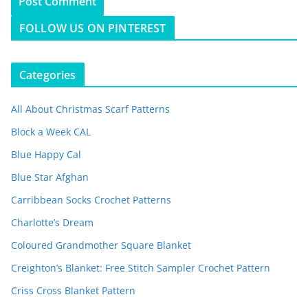
FOLLOW US ON PINTEREST
Categories
All About Christmas Scarf Patterns
Block a Week CAL
Blue Happy Cal
Blue Star Afghan
Carribbean Socks Crochet Patterns
Charlotte’s Dream
Coloured Grandmother Square Blanket
Creighton’s Blanket: Free Stitch Sampler Crochet Pattern
Criss Cross Blanket Pattern