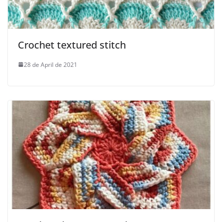
Crochet textured stitch
28 de April de 2021