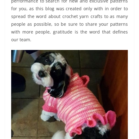
performance to search for new and exclusive patterns
for you, as this blog was created only with in order to
spread the word about crochet yarn crafts to as many
people as possible, so be sure to share your patterns
with more people, gratitude is the word that defines
our team.