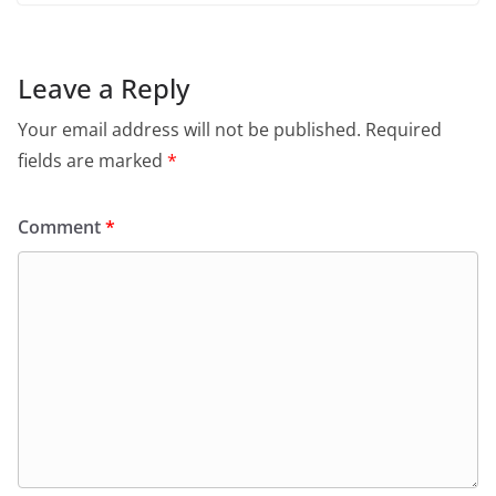
Leave a Reply
Your email address will not be published.
Required
fields are marked
*
Comment
*