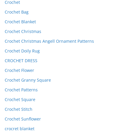
Crochet
Crochet Bag
Crochet Blanket
Crochet Christmas
Crochet Christmas Angell Ornament Patterns
Crochet Doily Rug
CROCHET DRESS
Crochet Flower
Crochet Granny Square
Crochet Patterns
Crochet Square
Crochet Stitch
Crochet Sunflower
crocret blanket