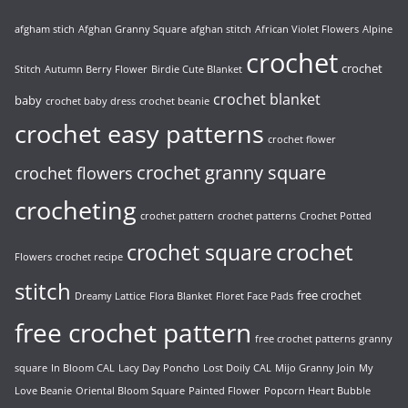
afgham stich
Afghan Granny Square
afghan stitch
African Violet Flowers
Alpine
crochet
crochet
Stitch
Autumn Berry Flower
Birdie Cute Blanket
crochet blanket
baby
crochet baby dress
crochet beanie
crochet easy patterns
crochet flower
crochet granny square
crochet flowers
crocheting
crochet pattern
crochet patterns
Crochet Potted
crochet
crochet square
Flowers
crochet recipe
stitch
free crochet
Dreamy Lattice
Flora Blanket
Floret Face Pads
free crochet pattern
free crochet patterns
granny
square
In Bloom CAL
Lacy Day Poncho
Lost Doily CAL
Mijo Granny Join
My
Love Beanie
Oriental Bloom Square
Painted Flower
Popcorn Heart Bubble