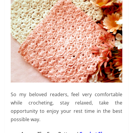
So my beloved readers, feel very comfortable
while crocheting, stay relaxed, take the
opportunity to enjoy your rest time in the best
possible way.