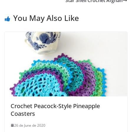
Star Shell Crochet Afghan
You May Also Like
Crochet Peacock-Style Pineapple
Coasters
26 de June de 2020