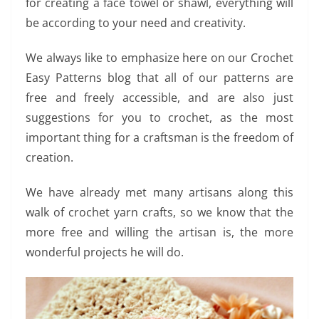
for creating a face towel or shawl, everything will
be according to your need and creativity.
We always like to emphasize here on our Crochet
Easy Patterns blog that all of our patterns are
free and freely accessible, and are also just
suggestions for you to crochet, as the most
important thing for a craftsman is the freedom of
creation.
We have already met many artisans along this
walk of crochet yarn crafts, so we know that the
more free and willing the artisan is, the more
wonderful projects he will do.