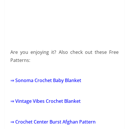
Are you enjoying it? Also check out these Free
Patterns:
⇒ Sonoma Crochet Baby Blanket
⇒ Vintage Vibes Crochet Blanket
⇒ Crochet Center Burst Afghan Pattern