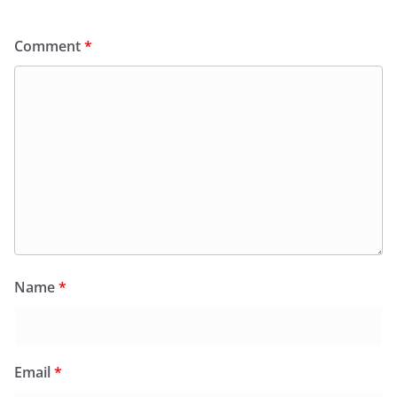
Comment
*
Name
*
Email
*