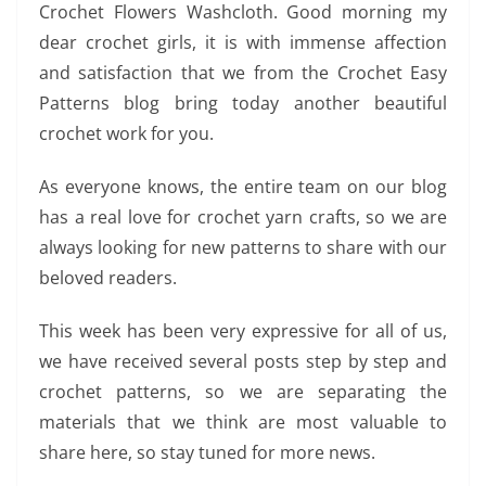
Crochet Flowers Washcloth. Good morning my
dear crochet girls, it is with immense affection
and satisfaction that we from the Crochet Easy
Patterns blog bring today another beautiful
crochet work for you.
As everyone knows, the entire team on our blog
has a real love for crochet yarn crafts, so we are
always looking for new patterns to share with our
beloved readers.
This week has been very expressive for all of us,
we have received several posts step by step and
crochet patterns, so we are separating the
materials that we think are most valuable to
share here, so stay tuned for more news.