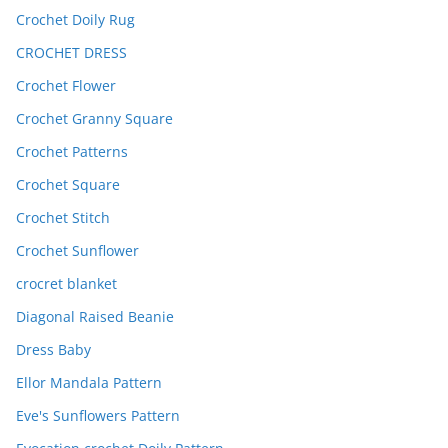
Crochet Doily Rug
CROCHET DRESS
Crochet Flower
Crochet Granny Square
Crochet Patterns
Crochet Square
Crochet Stitch
Crochet Sunflower
crocret blanket
Diagonal Raised Beanie
Dress Baby
Ellor Mandala Pattern
Eve's Sunflowers Pattern