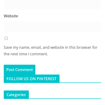
Website
Save my name, email, and website in this browser for
the next time I comment.
FOLLOW US ON PINTEREST
Categories