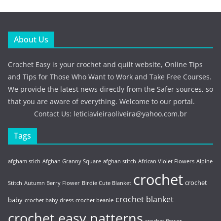
About Us
Crochet Easy is your crochet and quilt website, Online Tips
and Tips for Those Who Want to Work and Take Free Courses.
We provide the latest news directly from the Safer sources, so
that you are aware of everything. Welcome to our portal.
Contact Us:
leticiavieiraoliveira@yahoo.com.br
Tags
afgham stich
Afghan Granny Square
afghan stitch
African Violet Flowers
Alpine
crochet
crochet
Stitch
Autumn Berry Flower
Birdie Cute Blanket
crochet blanket
baby
crochet baby dress
crochet beanie
crochet easy patterns