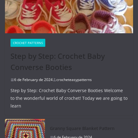
CROCHET PATTERNS
Step by Step: Crochet Baby
Converse Booties
6 de February de 2024
crocheteasypatterns
Step by Step: Crochet Baby Converse Booties Welcome
to the wonderful world of crochet! Today we are going to
learn
Granny Square Blanket Pattern
6 de February de 2024