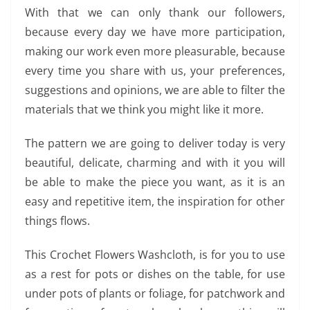
With that we can only thank our followers,
because every day we have more participation,
making our work even more pleasurable, because
every time you share with us, your preferences,
suggestions and opinions, we are able to filter the
materials that we think you might like it more.
The pattern we are going to deliver today is very
beautiful, delicate, charming and with it you will
be able to make the piece you want, as it is an
easy and repetitive item, the inspiration for other
things flows.
This Crochet Flowers Washcloth, is for you to use
as a rest for pots or dishes on the table, for use
under pots of plants or foliage, for patchwork and