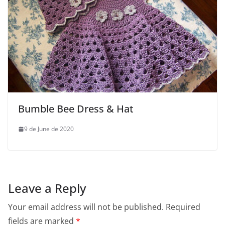
Bumble Bee Dress & Hat
9 de June de 2020
Leave a Reply
Your email address will not be published.
Required
fields are marked
*