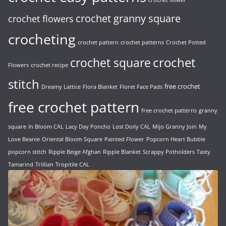
crochet flower
crochet granny square
crochet flowers
crocheting
crochet pattern
crochet patterns
Crochet Potted
crochet
crochet square
Flowers
crochet recipe
stitch
free crochet
Dreamy Lattice
Flora Blanket
Floret Face Pads
free crochet pattern
free crochet patterns
granny
square
In Bloom CAL
Lacy Day Poncho
Lost Doily CAL
Mijo Granny Join
My
Love Beanie
Oriental Bloom Square
Painted Flower
Popcorn Heart Bubble
popcorn stitch
Ripple Beige Afghan
Ripple Blanket
Scrappy Potholders
Tasty
Tamarind
Trillian
Tropitile CAL