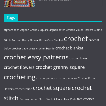
Tags
afgham stich
Afghan Granny Square
afghan stitch
African Violet Flowers
Alpine
crochet
crochet
Stitch
Autumn Berry Flower
Birdie Cute Blanket
crochet blanket
baby
crochet baby dress
crochet beanie
crochet easy patterns
crochet flower
crochet granny square
crochet flowers
crocheting
crochet pattern
crochet patterns
Crochet Potted
crochet
crochet square
Flowers
crochet recipe
stitch
free crochet
Dreamy Lattice
Flora Blanket
Floret Face Pads