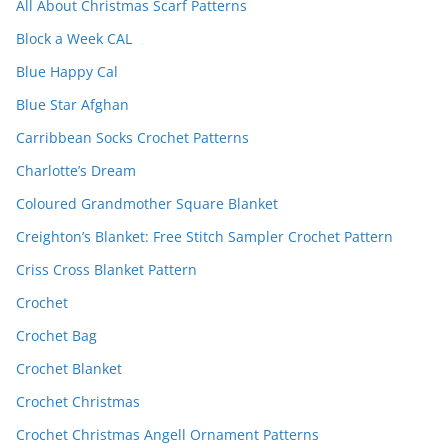
All About Christmas Scarf Patterns
Block a Week CAL
Blue Happy Cal
Blue Star Afghan
Carribbean Socks Crochet Patterns
Charlotte’s Dream
Coloured Grandmother Square Blanket
Creighton’s Blanket: Free Stitch Sampler Crochet Pattern
Criss Cross Blanket Pattern
Crochet
Crochet Bag
Crochet Blanket
Crochet Christmas
Crochet Christmas Angell Ornament Patterns