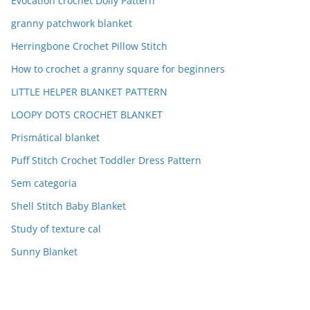
Evocation crochet Doily Pattern
granny patchwork blanket
Herringbone Crochet Pillow Stitch
How to crochet a granny square for beginners
LITTLE HELPER BLANKET PATTERN
LOOPY DOTS CROCHET BLANKET
Prismátical blanket
Puff Stitch Crochet Toddler Dress Pattern
Sem categoria
Shell Stitch Baby Blanket
Study of texture cal
Sunny Blanket