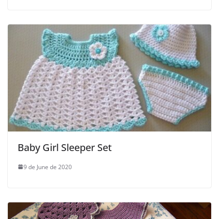
Baby Girl Sleeper Set
9 de June de 2020