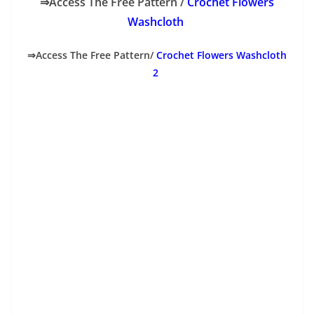
⇒Access The Free Pattern /
Crochet Flowers
Washcloth
⇒Access The Free Pattern/
Crochet Flowers Washcloth
2