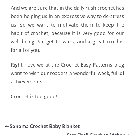
And we are sure that in the daily rush crochet has
been helping us in an expressive way to de-stress
us, so we want to motivate them to keep the
habit of crochet, because it is very good for our
well being. So, get to work, and a great crochet
for all of you.
Right now, we at the Crochet Easy Patterns blog
want to wish our readers a wonderful week, full of
achievements.
Crochet is too good!
Sonoma Crochet Baby Blanket