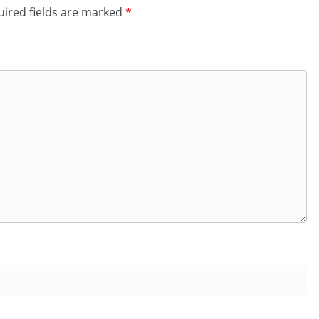
ired fields are marked
*