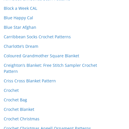
Block a Week CAL
Blue Happy Cal
Blue Star Afghan
Carribbean Socks Crochet Patterns
Charlotte’s Dream
Coloured Grandmother Square Blanket
Creighton’s Blanket: Free Stitch Sampler Crochet
Pattern
Criss Cross Blanket Pattern
Crochet
Crochet Bag
Crochet Blanket
Crochet Christmas
Crochet Christmas Angell Ornament Patterns