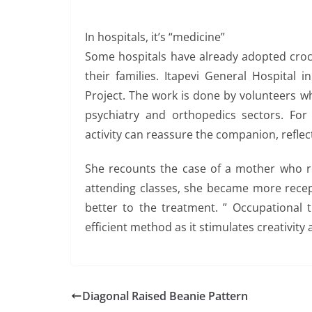
In hospitals, it’s “medicine”
Some hospitals have already adopted croch
their families. Itapevi General Hospital 
Project. The work is done by volunteers wh
psychiatry and orthopedics sectors. For
activity can reassure the companion, reflect
She recounts the case of a mother who res
attending classes, she became more recep
better to the treatment. ” Occupational t
efficient method as it stimulates creativity a
Diagonal Raised Beanie Pattern