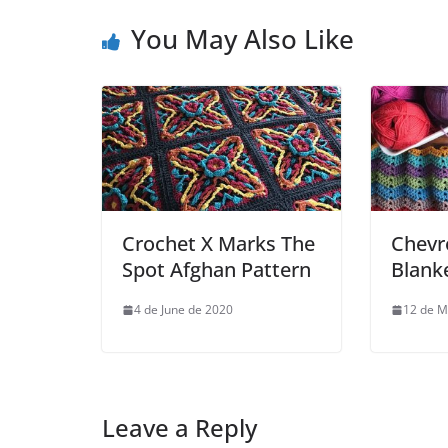
You May Also Like
Crochet X Marks The
Chevr
Spot Afghan Pattern
Blank
4 de June de 2020
12 de M
Leave a Reply