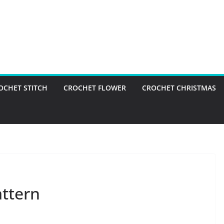
OCHET STITCH
CROCHET FLOWER
CROCHET CHRISTMAS
attern