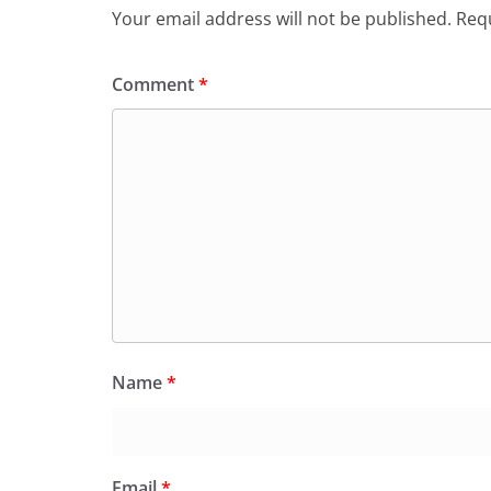
Your email address will not be published.
Requ
Comment
*
Name
*
Email
*