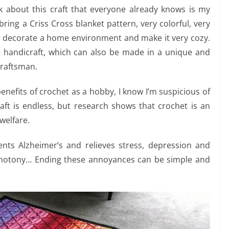
lk about this craft that everyone already knows is my
ring a Criss Cross blanket pattern, very colorful, very
 decorate a home environment and make it very cozy.
ve handicraft, which can also be made in a unique and
 craftsman.
benefits of crochet as a hobby, I know I’m suspicious of
aft is endless, but research shows that crochet is an
 welfare.
nts Alzheimer’s and relieves stress, depression and
monotony… Ending these annoyances can be simple and