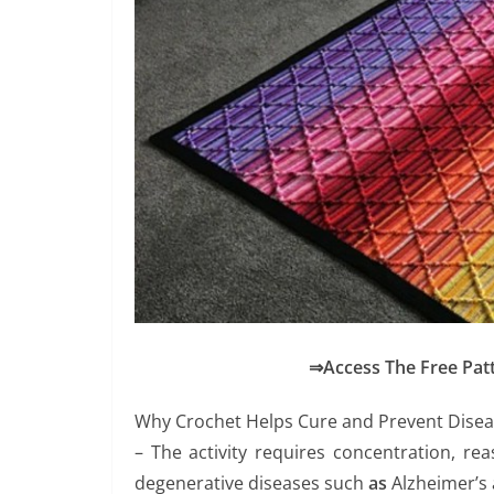
⇒Access The Free Pat
Why Crochet Helps Cure and Prevent Dise
– The activity requires concentration, r
degenerative diseases such
as
Alzheimer’s 