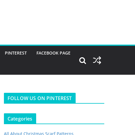
PINTEREST
FACEBOOK PAGE
FOLLOW US ON PINTEREST
Categories
All About Christmas Scarf Patterns