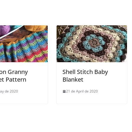
on Granny
Shell Stitch Baby
et Pattern
Blanket
ay de 2020
21 de April de 2020