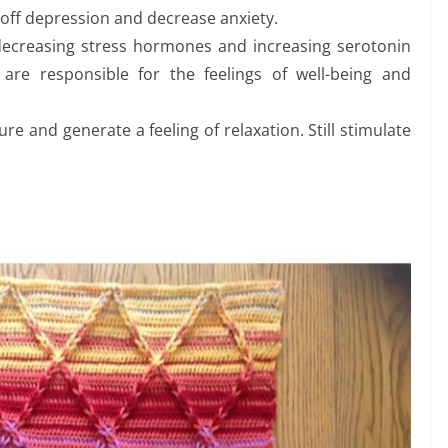
d off depression and decrease anxiety.
 decreasing stress hormones and increasing serotonin
are responsible for the feelings of well-being and
e and generate a feeling of relaxation. Still stimulate