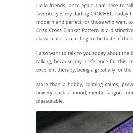
Hello friends, once again I am here to ta
favorite, yes my darling CROCHET. Today I b
modern and perfect for those who want to
Criss Cross Blanket Pattern is a distincti
classic color, according to the taste of the
I also want to talk to you today about the 
talking, because my preference for this cr
excellent therapy, being a great ally for the
More than a hobby, calming calms, preve
anxiety. Lack of mood, mental fatigue, 
pleasurable.