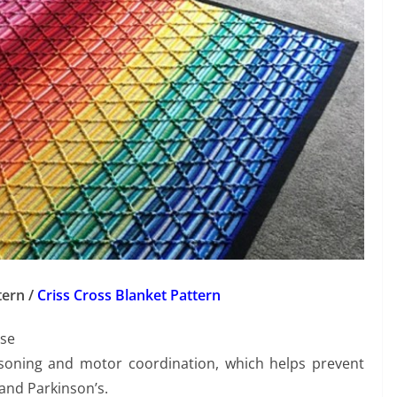
tern /
Criss Cross Blanket Pattern
ase
easoning and motor coordination, which helps prevent
and Parkinson’s.