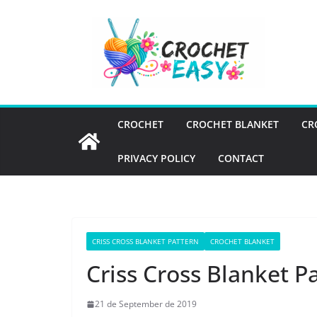
Skip
to
content
CROCHET
CROCHET BLANKET
CR
PRIVACY POLICY
CONTACT
CRISS CROSS BLANKET PATTERN
CROCHET BLANKET
Criss Cross Blanket P
21 de September de 2019