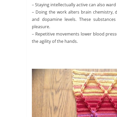
– Staying intellectually active can also war
– Doing the work alters brain chemistry,
and dopamine levels. These substances 
pleasure.
– Repetitive movements lower blood pressur
the agility of the hands.