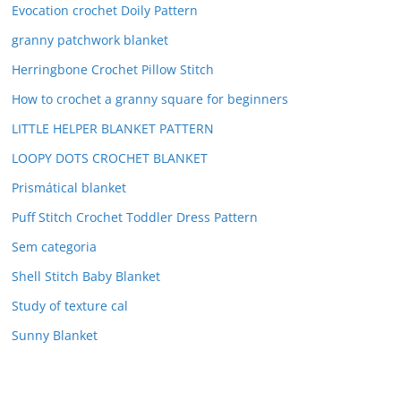
Evocation crochet Doily Pattern
granny patchwork blanket
Herringbone Crochet Pillow Stitch
How to crochet a granny square for beginners
LITTLE HELPER BLANKET PATTERN
LOOPY DOTS CROCHET BLANKET
Prismátical blanket
Puff Stitch Crochet Toddler Dress Pattern
Sem categoria
Shell Stitch Baby Blanket
Study of texture cal
Sunny Blanket