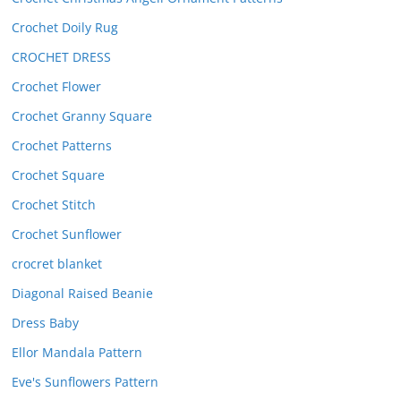
Crochet Doily Rug
CROCHET DRESS
Crochet Flower
Crochet Granny Square
Crochet Patterns
Crochet Square
Crochet Stitch
Crochet Sunflower
crocret blanket
Diagonal Raised Beanie
Dress Baby
Ellor Mandala Pattern
Eve's Sunflowers Pattern