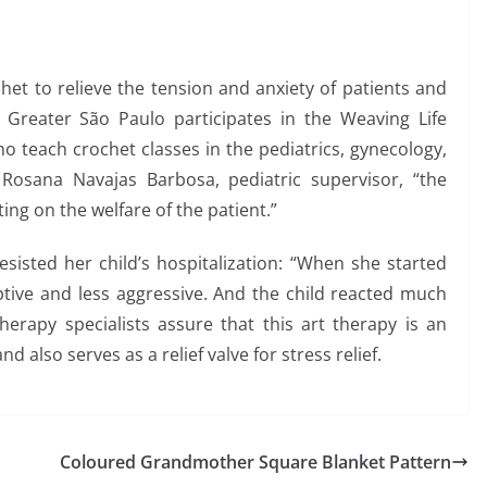
et to relieve the tension and anxiety of patients and
in Greater São Paulo participates in the Weaving Life
o teach crochet classes in the pediatrics, gynecology,
 Rosana Navajas Barbosa, pediatric supervisor, “the
ing on the welfare of the patient.”
isted her child’s hospitalization: “When she started
tive and less aggressive. And the child reacted much
herapy specialists assure that this art therapy is an
nd also serves as a relief valve for stress relief.
Coloured Grandmother Square Blanket Pattern