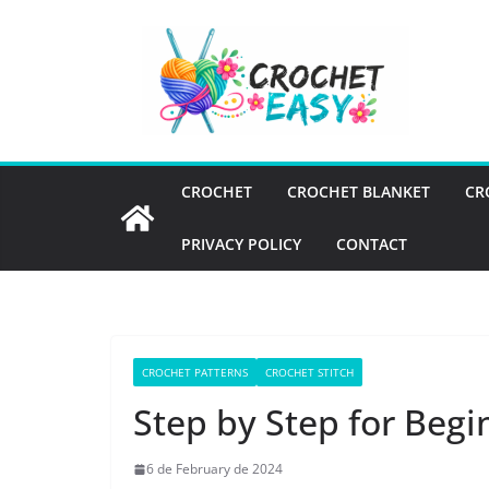
Skip
to
content
CROCHET
CROCHET BLANKET
CR
PRIVACY POLICY
CONTACT
CROCHET PATTERNS
CROCHET STITCH
Step by Step for Begi
6 de February de 2024