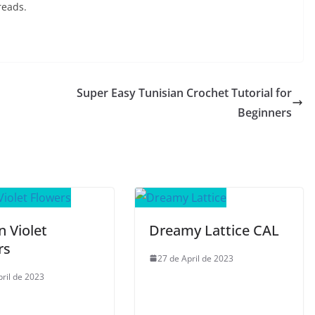
reads.
Super Easy Tunisian Crochet Tutorial for
Beginners
n Violet
Dreamy Lattice CAL
rs
27 de April de 2023
pril de 2023