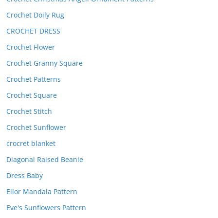
Crochet Doily Rug
CROCHET DRESS
Crochet Flower
Crochet Granny Square
Crochet Patterns
Crochet Square
Crochet Stitch
Crochet Sunflower
crocret blanket
Diagonal Raised Beanie
Dress Baby
Ellor Mandala Pattern
Eve's Sunflowers Pattern