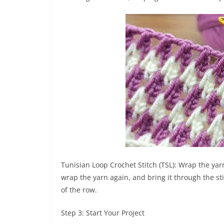
Tunisian Loop Crochet Stitch (TSL): Wrap the yarn
wrap the yarn again, and bring it through the sti
of the row.
Step 3: Start Your Project