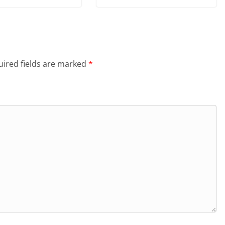
ired fields are marked
*