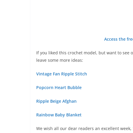
Access the fre
If you liked this crochet model, but want to see 
leave some more ideas:
Vintage Fan Ripple Stitch
Popcorn Heart Bubble
Ripple Beige Afghan
Rainbow Baby Blanket
We wish all our dear readers an excellent week, f