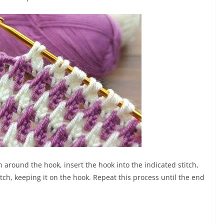
 around the hook, insert the hook into the indicated stitch,
tch, keeping it on the hook. Repeat this process until the end