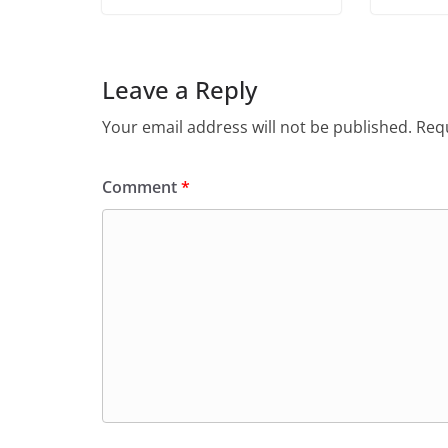
Leave a Reply
Your email address will not be published.
Requ
Comment
*