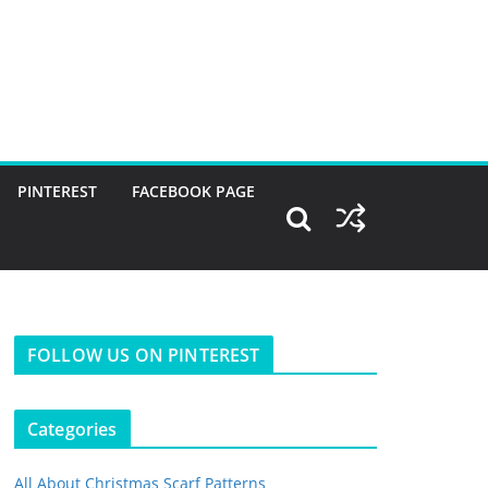
PINTEREST
FACEBOOK PAGE
FOLLOW US ON PINTEREST
Categories
All About Christmas Scarf Patterns