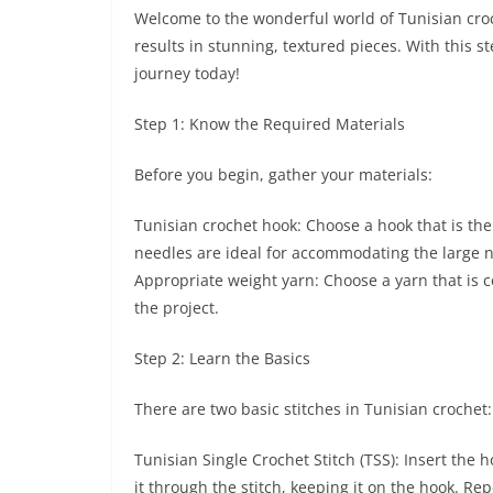
Welcome to the wonderful world of Tunisian croch
results in stunning, textured pieces. With this st
journey today!
Step 1: Know the Required Materials
Before you begin, gather your materials:
Tunisian crochet hook: Choose a hook that is the
needles are ideal for accommodating the large n
Appropriate weight yarn: Choose a yarn that is 
the project.
Step 2: Learn the Basics
There are two basic stitches in Tunisian crochet:
Tunisian Single Crochet Stitch (TSS): Insert the 
it through the stitch, keeping it on the hook. Rep