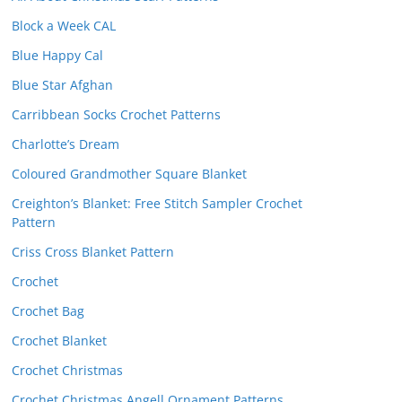
Block a Week CAL
Blue Happy Cal
Blue Star Afghan
Carribbean Socks Crochet Patterns
Charlotte’s Dream
Coloured Grandmother Square Blanket
Creighton’s Blanket: Free Stitch Sampler Crochet
Pattern
Criss Cross Blanket Pattern
Crochet
Crochet Bag
Crochet Blanket
Crochet Christmas
Crochet Christmas Angell Ornament Patterns