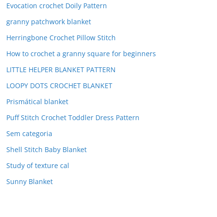
Evocation crochet Doily Pattern
granny patchwork blanket
Herringbone Crochet Pillow Stitch
How to crochet a granny square for beginners
LITTLE HELPER BLANKET PATTERN
LOOPY DOTS CROCHET BLANKET
Prismátical blanket
Puff Stitch Crochet Toddler Dress Pattern
Sem categoria
Shell Stitch Baby Blanket
Study of texture cal
Sunny Blanket