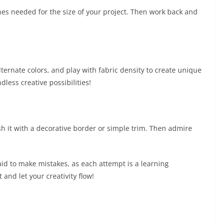
hes needed for the size of your project. Then work back and
ternate colors, and play with fabric density to create unique
dless creative possibilities!
sh it with a decorative border or simple trim. Then admire
id to make mistakes, as each attempt is a learning
and let your creativity flow!