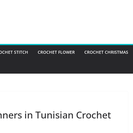
OCHET STITCH
CROCHET FLOWER
CROCHET CHRISTMAS
nners in Tunisian Crochet