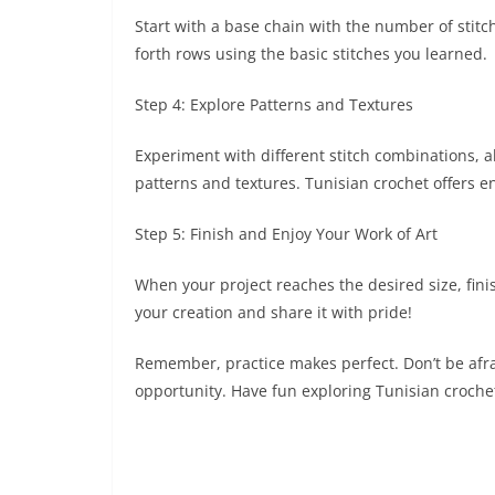
Start with a base chain with the number of stitc
forth rows using the basic stitches you learned.
Step 4: Explore Patterns and Textures
Experiment with different stitch combinations, al
patterns and textures. Tunisian crochet offers en
Step 5: Finish and Enjoy Your Work of Art
When your project reaches the desired size, fini
your creation and share it with pride!
Remember, practice makes perfect. Don’t be afra
opportunity. Have fun exploring Tunisian crochet 