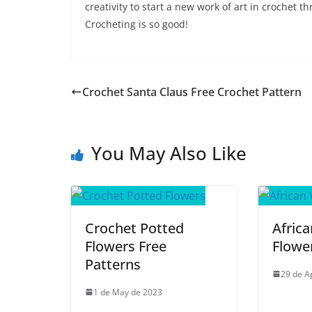
creativity to start a new work of art in crochet th
Crocheting is so good!
Crochet Santa Claus Free Crochet Pattern
You May Also Like
Crochet Potted
Africa
Flowers Free
Flowe
Patterns
29 de A
1 de May de 2023