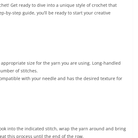
et! Get ready to dive into a unique style of crochet that
ep-by-step guide, you’ll be ready to start your creative
 appropriate size for the yarn you are using. Long-handled
umber of stitches.
compatible with your needle and has the desired texture for
hook into the indicated stitch, wrap the yarn around and bring
eat this process until the end of the row.