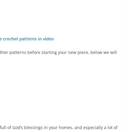
e crochet patterns in video
other patterns before starting your new piece, below we will
ull of God’s blessings in your homes, and especially a lot of