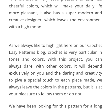
cheerful colors, which will make your daily life
more pleasant, it also has a super modern and
creative designer, which leaves the environment
with a high mood.
As we always like to highlight here on our Crochet
Easy Patterns blog, crochet is very particular in
tones and colors. With this project, you can
always dare, with other colors, it will depend
exclusively on you and the daring and creativity
to give a special touch to each piece made, we
always leave the colors in the patterns, but it is at
your pleasure to follow them or do not.
We have been looking for this pattern for a long