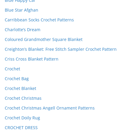
Blue Happy Cal
Blue Star Afghan
Carribbean Socks Crochet Patterns
Charlotte’s Dream
Coloured Grandmother Square Blanket
Creighton’s Blanket: Free Stitch Sampler Crochet Pattern
Criss Cross Blanket Pattern
Crochet
Crochet Bag
Crochet Blanket
Crochet Christmas
Crochet Christmas Angell Ornament Patterns
Crochet Doily Rug
CROCHET DRESS