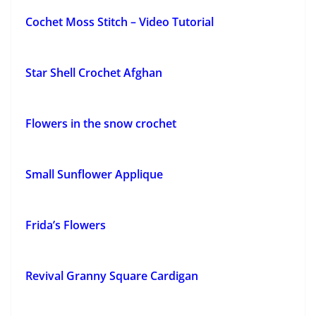
Cochet Moss Stitch – Video Tutorial
Star Shell Crochet Afghan
Flowers in the snow crochet
Small Sunflower Applique
Frida’s Flowers
Revival Granny Square Cardigan