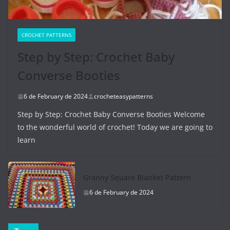
CROCHET PATTERNS
Step by Step: Crochet Baby
Converse Booties
6 de February de 2024
crocheteasypatterns
Step by Step: Crochet Baby Converse Booties Welcome
to the wonderful world of crochet! Today we are going to
learn
Granny Square Blanket Pattern
6 de February de 2024