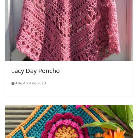
Lacy Day Poncho
9 de April de 2023