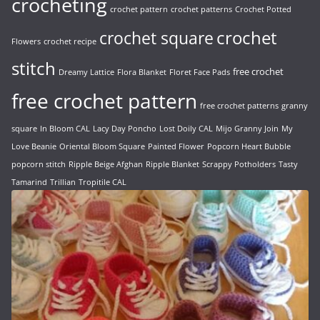
crocheting
crochet pattern
crochet patterns
Crochet Potted
crochet
crochet square
Flowers
crochet recipe
stitch
free crochet
Dreamy Lattice
Flora Blanket
Floret Face Pads
free crochet pattern
free crochet patterns
granny
square
In Bloom CAL
Lacy Day Poncho
Lost Doily CAL
Mijo Granny Join
My
Love Beanie
Oriental Bloom Square
Painted Flower
Popcorn Heart Bubble
popcorn stitch
Ripple Beige Afghan
Ripple Blanket
Scrappy Potholders
Tasty
Tamarind
Trillian
Tropitile CAL