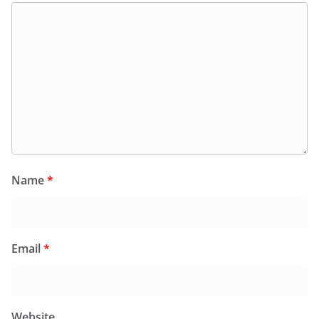
Name
*
Email
*
Website