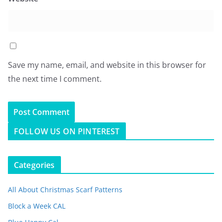
Save my name, email, and website in this browser for
the next time I comment.
FOLLOW US ON PINTEREST
Categories
All About Christmas Scarf Patterns
Block a Week CAL