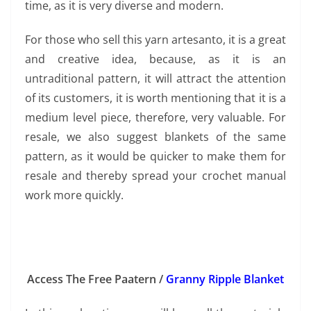
time, as it is very diverse and modern.
For those who sell this yarn artesanto, it is a great
and creative idea, because, as it is an
untraditional pattern, it will attract the attention
of its customers, it is worth mentioning that it is a
medium level piece, therefore, very valuable. For
resale, we also suggest blankets of the same
pattern, as it would be quicker to make them for
resale and thereby spread your crochet manual
work more quickly.
Access The Free Paatern /
Granny Ripple Blanket