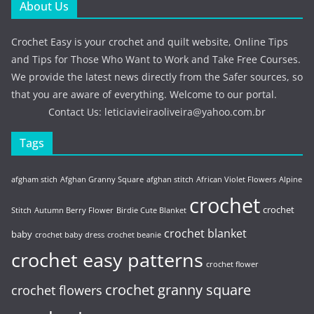
About Us
Crochet Easy is your crochet and quilt website, Online Tips
and Tips for Those Who Want to Work and Take Free Courses.
We provide the latest news directly from the Safer sources, so
that you are aware of everything. Welcome to our portal.
Contact Us:
leticiavieiraoliveira@yahoo.com.br
Tags
afgham stich
Afghan Granny Square
afghan stitch
African Violet Flowers
Alpine
crochet
crochet
Stitch
Autumn Berry Flower
Birdie Cute Blanket
crochet blanket
baby
crochet baby dress
crochet beanie
crochet easy patterns
crochet flower
crochet granny square
crochet flowers