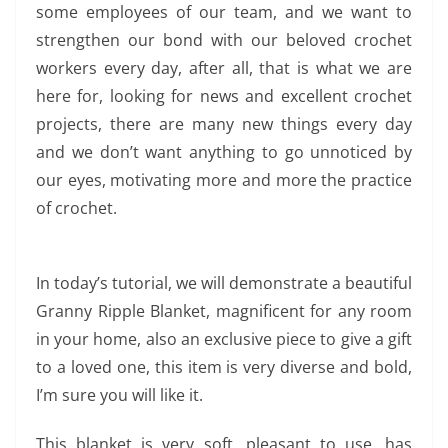
some employees of our team, and we want to
strengthen our bond with our beloved crochet
workers every day, after all, that is what we are
here for, looking for news and excellent crochet
projects, there are many new things every day
and we don’t want anything to go unnoticed by
our eyes, motivating more and more the practice
of crochet.
In today’s tutorial, we will demonstrate a beautiful
Granny Ripple Blanket, magnificent for any room
in your home, also an exclusive piece to give a gift
to a loved one, this item is very diverse and bold,
I’m sure you will like it.
This blanket is very soft, pleasant to use, has