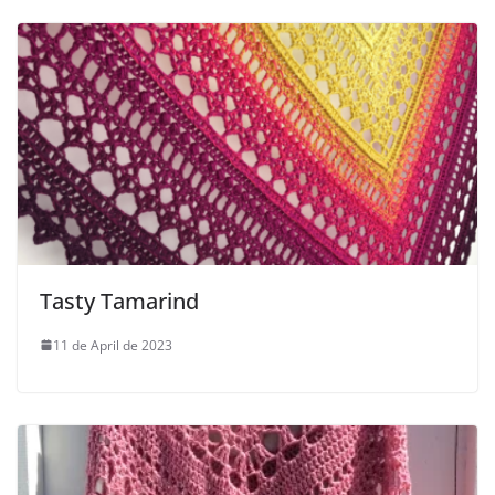
Tasty Tamarind
11 de April de 2023