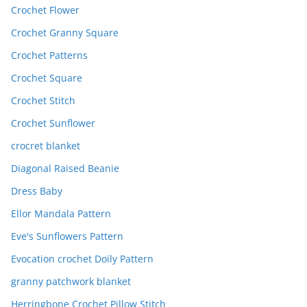
Crochet Flower
Crochet Granny Square
Crochet Patterns
Crochet Square
Crochet Stitch
Crochet Sunflower
crocret blanket
Diagonal Raised Beanie
Dress Baby
Ellor Mandala Pattern
Eve's Sunflowers Pattern
Evocation crochet Doily Pattern
granny patchwork blanket
Herringbone Crochet Pillow Stitch