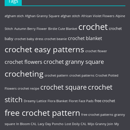
Tags
afgham stich
Afghan Granny Square
afghan stitch
African Violet Flowers
Alpine
crochet
crochet
Stitch
Autumn Berry Flower
Birdie Cute Blanket
crochet blanket
baby
crochet baby dress
crochet beanie
crochet easy patterns
crochet flower
crochet granny square
crochet flowers
crocheting
crochet pattern
crochet patterns
Crochet Potted
crochet
crochet square
Flowers
crochet recipe
stitch
free crochet
Dreamy Lattice
Flora Blanket
Floret Face Pads
free crochet pattern
free crochet patterns
granny
square
In Bloom CAL
Lacy Day Poncho
Lost Doily CAL
Mijo Granny Join
My