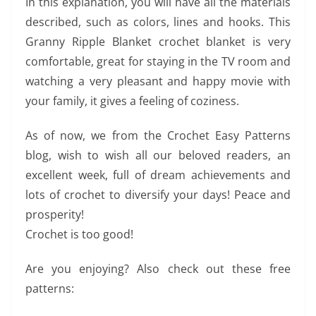
In this explanation, you will have all the materials
described, such as colors, lines and hooks. This
Granny Ripple Blanket crochet blanket is very
comfortable, great for staying in the TV room and
watching a very pleasant and happy movie with
your family, it gives a feeling of coziness.
As of now, we from the Crochet Easy Patterns
blog, wish to wish all our beloved readers, an
excellent week, full of dream achievements and
lots of crochet to diversify your days! Peace and
prosperity!
Crochet is too good!
Are you enjoying? Also check out these free
patterns: