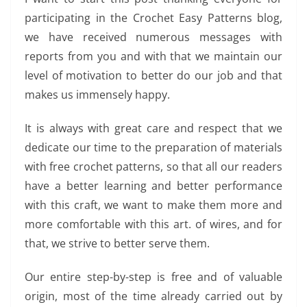
participating in the Crochet Easy Patterns blog,
we have received numerous messages with
reports from you and with that we maintain our
level of motivation to better do our job and that
makes us immensely happy.
It is always with great care and respect that we
dedicate our time to the preparation of materials
with free crochet patterns, so that all our readers
have a better learning and better performance
with this craft, we want to make them more and
more comfortable with this art. of wires, and for
that, we strive to better serve them.
Our entire step-by-step is free and of valuable
origin, most of the time already carried out by