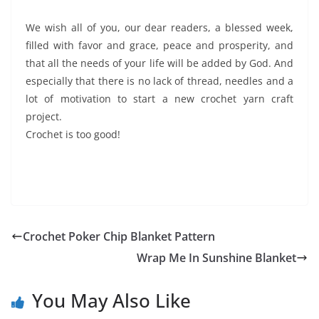
We wish all of you, our dear readers, a blessed week,
filled with favor and grace, peace and prosperity, and
that all the needs of your life will be added by God. And
especially that there is no lack of thread, needles and a
lot of motivation to start a new crochet yarn craft
project.
Crochet is too good!
Crochet Poker Chip Blanket Pattern
Wrap Me In Sunshine Blanket
You May Also Like