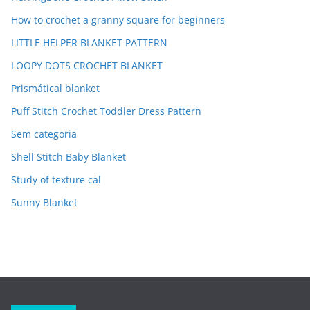
How to crochet a granny square for beginners
LITTLE HELPER BLANKET PATTERN
LOOPY DOTS CROCHET BLANKET
Prismátical blanket
Puff Stitch Crochet Toddler Dress Pattern
Sem categoria
Shell Stitch Baby Blanket
Study of texture cal
Sunny Blanket