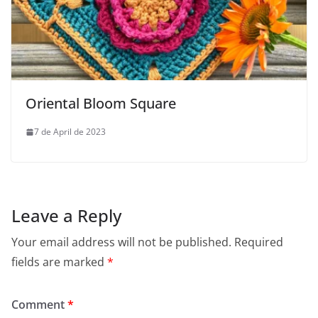
Oriental Bloom Square
7 de April de 2023
Leave a Reply
Your email address will not be published.
Required
fields are marked
*
Comment
*