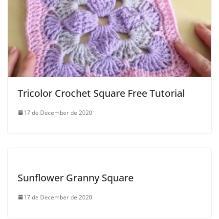
Tricolor Crochet Square Free Tutorial
17 de December de 2020
Sunflower Granny Square
17 de December de 2020