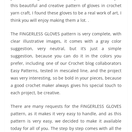
this beautiful and creative pattern of gloves in crochet
yarn craft, I found these gloves to be a real work of art, I
think you will enjoy making them a lot. .
The FINGERLESS GLOVES pattern is very complete, with
clear illustrative images, it comes with a gray color
suggestion, very neutral, but it’s just a simple
suggestion, because you can do it in the colors you
prefer, including one of our Crochet blog collaborators
Easy Patterns, tested in mescaled line, and the project
was very interesting, so be bold in your pieces, because
a good crochet maker always gives his special touch to
each project, be creative.
There are many requests for the FINGERLESS GLOVES
pattern, as it makes it very easy to handle, and as this
pattern is very easy, we decided to make it available
today for all of you. The step by step comes with all the