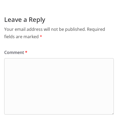
Leave a Reply
Your email address will not be published.
Required
fields are marked
*
Comment
*