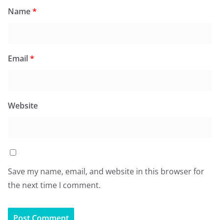
Name
*
Email
*
Website
Save my name, email, and website in this browser for
the next time I comment.