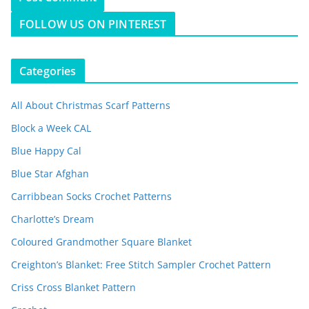
FOLLOW US ON PINTEREST
Categories
All About Christmas Scarf Patterns
Block a Week CAL
Blue Happy Cal
Blue Star Afghan
Carribbean Socks Crochet Patterns
Charlotte’s Dream
Coloured Grandmother Square Blanket
Creighton’s Blanket: Free Stitch Sampler Crochet Pattern
Criss Cross Blanket Pattern