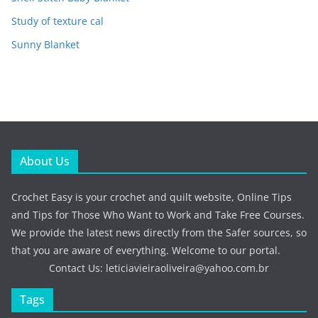
Study of texture cal
Sunny Blanket
About Us
Crochet Easy is your crochet and quilt website, Online Tips
and Tips for Those Who Want to Work and Take Free Courses.
We provide the latest news directly from the Safer sources, so
that you are aware of everything. Welcome to our portal.
Contact Us:
leticiavieiraoliveira@yahoo.com.br
Tags