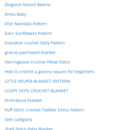
Diagonal Raised Beanie
Dress Baby
Ellor Mandala Pattern
Eve's Sunflowers Pattern
Evocation crochet Doily Pattern
granny patchwork blanket
Herringbone Crochet Pillow Stitch
How to crochet a granny square for beginners
LITTLE HELPER BLANKET PATTERN
LOOPY DOTS CROCHET BLANKET
Prismátical blanket
Puff Stitch Crochet Toddler Dress Pattern
Sem categoria
Shell Stitch Baby Blanket