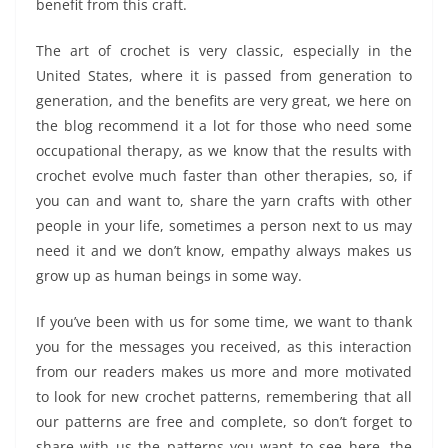
benefit from this craft.
The art of crochet is very classic, especially in the
United States, where it is passed from generation to
generation, and the benefits are very great, we here on
the blog recommend it a lot for those who need some
occupational therapy, as we know that the results with
crochet evolve much faster than other therapies, so, if
you can and want to, share the yarn crafts with other
people in your life, sometimes a person next to us may
need it and we don’t know, empathy always makes us
grow up as human beings in some way.
If you’ve been with us for some time, we want to thank
you for the messages you received, as this interaction
from our readers makes us more and more motivated
to look for new crochet patterns, remembering that all
our patterns are free and complete, so don’t forget to
share with us the patterns you want to see here, the