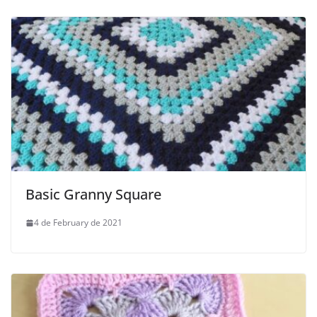
Basic Granny Square
4 de February de 2021