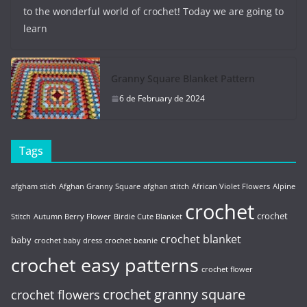
to the wonderful world of crochet! Today we are going to
learn
Granny Square Blanket Pattern
6 de February de 2024
Tags
afgham stich
Afghan Granny Square
afghan stitch
African Violet Flowers
Alpine
crochet
crochet
Stitch
Autumn Berry Flower
Birdie Cute Blanket
crochet blanket
baby
crochet baby dress
crochet beanie
crochet easy patterns
crochet flower
crochet granny square
crochet flowers