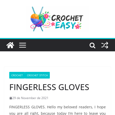
Skip
to
content
CROCHET
CROCHET STITCH
FINGERLESS GLOVES
29 de November de 2021
FINGERLESS GLOVES. Hello my beloved readers, I hope
you are all right, because today I’m here to leave you