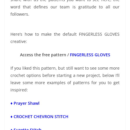
word that defines our team is gratitude to all our
followers.
Here’s how to make the default FINGERLESS GLOVES
creative:
Access the free pattern /
FINGERLESS GLOVES
If you liked this pattern, but still want to see some more
crochet options before starting a new project, below I’ll
leave some more examples of patterns for you to get
inspired:
♦ Prayer Shawl
♦ CROCHET CHEVRON STITCH
♦ Suzette Stitch