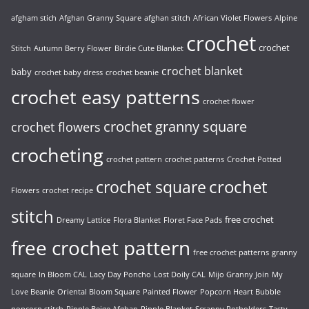
afgham stich
Afghan Granny Square
afghan stitch
African Violet Flowers
Alpine
crochet
crochet
Stitch
Autumn Berry Flower
Birdie Cute Blanket
crochet blanket
baby
crochet baby dress
crochet beanie
crochet easy patterns
crochet flower
crochet granny square
crochet flowers
crocheting
crochet pattern
crochet patterns
Crochet Potted
crochet
crochet square
Flowers
crochet recipe
stitch
free crochet
Dreamy Lattice
Flora Blanket
Floret Face Pads
free crochet pattern
free crochet patterns
granny
square
In Bloom CAL
Lacy Day Poncho
Lost Doily CAL
Mijo Granny Join
My
Love Beanie
Oriental Bloom Square
Painted Flower
Popcorn Heart Bubble
popcorn stitch
Ripple Beige Afghan
Ripple Blanket
Scrappy Potholders
Tasty