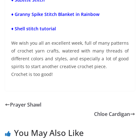
♦ Granny Spike Stitch Blanket in Rainbow
♦ Shell stitch tutorial
We wish you all an excellent week, full of many patterns
of crochet yarn crafts, watered with many threads of
different colors and styles, and especially a lot of good
spirits to start another creative crochet piece.
Crochet is too good!
Prayer Shawl
Chloe Cardigan
You May Also Like