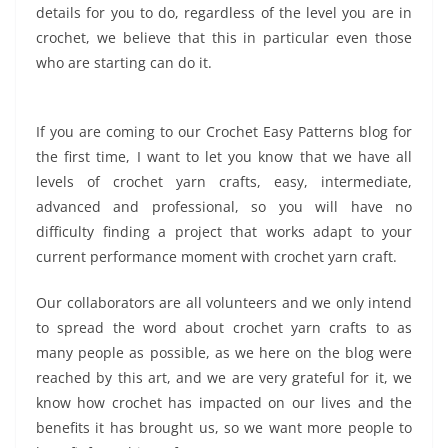
details for you to do, regardless of the level you are in
crochet, we believe that this in particular even those
who are starting can do it.
If you are coming to our Crochet Easy Patterns blog for
the first time, I want to let you know that we have all
levels of crochet yarn crafts, easy, intermediate,
advanced and professional, so you will have no
difficulty finding a project that works adapt to your
current performance moment with crochet yarn craft.
Our collaborators are all volunteers and we only intend
to spread the word about crochet yarn crafts to as
many people as possible, as we here on the blog were
reached by this art, and we are very grateful for it, we
know how crochet has impacted on our lives and the
benefits it has brought us, so we want more people to