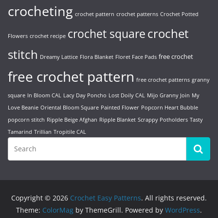
crocheting
crochet pattern
crochet patterns
Crochet Potted
crochet
crochet square
Flowers
crochet recipe
stitch
free crochet
Dreamy Lattice
Flora Blanket
Floret Face Pads
free crochet pattern
free crochet patterns
granny
square
In Bloom CAL
Lacy Day Poncho
Lost Doily CAL
Mijo Granny Join
My
Love Beanie
Oriental Bloom Square
Painted Flower
Popcorn Heart Bubble
popcorn stitch
Ripple Beige Afghan
Ripple Blanket
Scrappy Potholders
Tasty
Tamarind
Trillian
Tropitile CAL
Copyright © 2026
Crochet Easy Patterns
. All rights reserved.
Theme:
ColorMag
by ThemeGrill. Powered by
WordPress
.