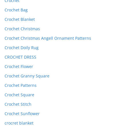
Crochet
Crochet Bag
Crochet Blanket
Crochet Christmas
Crochet Christmas Angell Ornament Patterns
Crochet Doily Rug
CROCHET DRESS
Crochet Flower
Crochet Granny Square
Crochet Patterns
Crochet Square
Crochet Stitch
Crochet Sunflower
crocret blanket