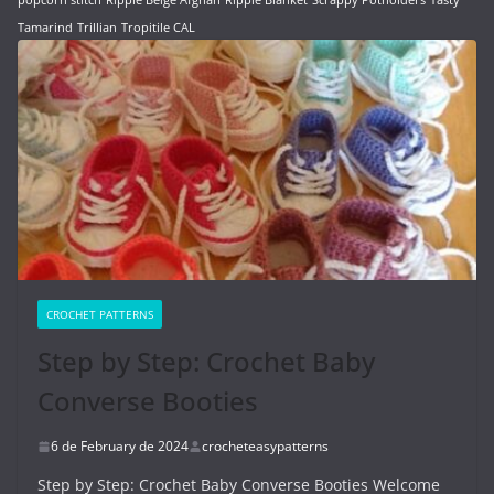
Tamarind
Trillian
Tropitile CAL
CROCHET PATTERNS
Step by Step: Crochet Baby
Converse Booties
6 de February de 2024
crocheteasypatterns
Step by Step: Crochet Baby Converse Booties Welcome