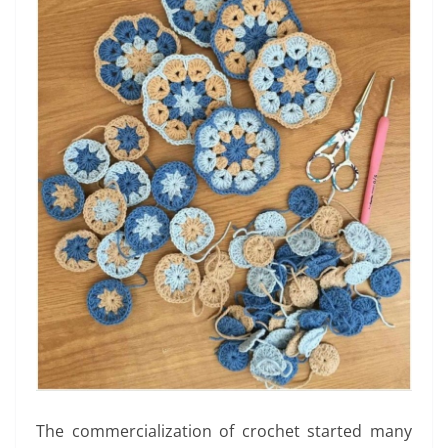
The commercialization of crochet started many