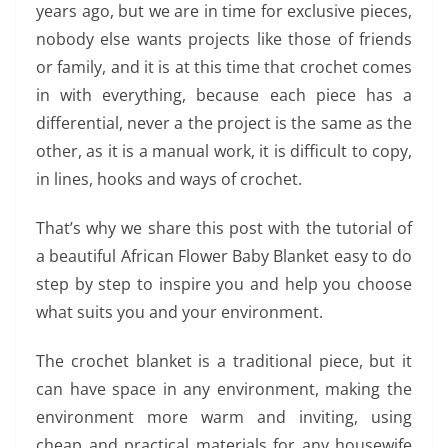
years ago, but we are in time for exclusive pieces,
nobody else wants projects like those of friends
or family, and it is at this time that crochet comes
in with everything, because each piece has a
differential, never a the project is the same as the
other, as it is a manual work, it is difficult to copy,
in lines, hooks and ways of crochet.
That’s why we share this post with the tutorial of
a beautiful African Flower Baby Blanket easy to do
step by step to inspire you and help you choose
what suits you and your environment.
The crochet blanket is a traditional piece, but it
can have space in any environment, making the
environment more warm and inviting, using
cheap and practical materials for any housewife