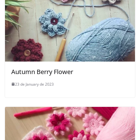
Autumn Berry Flower
23 de January de 2023