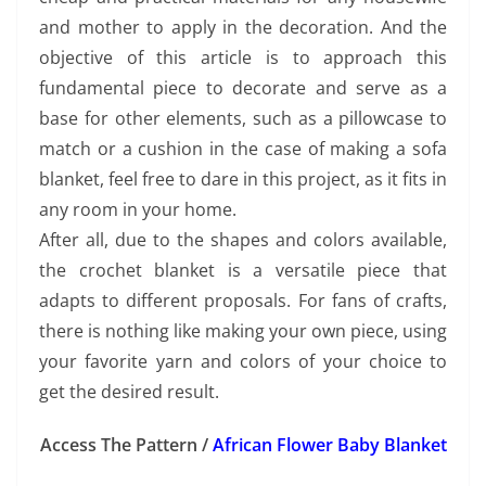
and mother to apply in the decoration. And the
objective of this article is to approach this
fundamental piece to decorate and serve as a
base for other elements, such as a pillowcase to
match or a cushion in the case of making a sofa
blanket, feel free to dare in this project, as it fits in
any room in your home.
After all, due to the shapes and colors available,
the crochet blanket is a versatile piece that
adapts to different proposals. For fans of crafts,
there is nothing like making your own piece, using
your favorite yarn and colors of your choice to
get the desired result.
Access The Pattern /
African Flower Baby Blanket