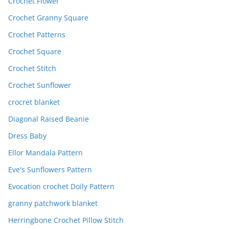
Crochet Flower
Crochet Granny Square
Crochet Patterns
Crochet Square
Crochet Stitch
Crochet Sunflower
crocret blanket
Diagonal Raised Beanie
Dress Baby
Ellor Mandala Pattern
Eve's Sunflowers Pattern
Evocation crochet Doily Pattern
granny patchwork blanket
Herringbone Crochet Pillow Stitch