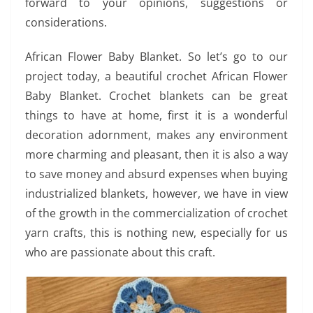
forward to your opinions, suggestions or
considerations.
African Flower Baby Blanket. So let’s go to our
project today, a beautiful crochet African Flower
Baby Blanket. Crochet blankets can be great
things to have at home, first it is a wonderful
decoration adornment, makes any environment
more charming and pleasant, then it is also a way
to save money and absurd expenses when buying
industrialized blankets, however, we have in view
of the growth in the commercialization of crochet
yarn crafts, this is nothing new, especially for us
who are passionate about this craft.