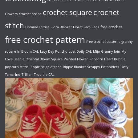
crochet pattern
crochet patterns
Crochet Potted
crochet
crochet square
Flowers
crochet recipe
stitch
free crochet
Dreamy Lattice
Flora Blanket
Floret Face Pads
free crochet pattern
free crochet patterns
granny
square
In Bloom CAL
Lacy Day Poncho
Lost Doily CAL
Mijo Granny Join
My
Love Beanie
Oriental Bloom Square
Painted Flower
Popcorn Heart Bubble
popcorn stitch
Ripple Beige Afghan
Ripple Blanket
Scrappy Potholders
Tasty
Tamarind
Trillian
Tropitile CAL