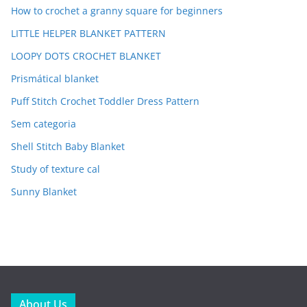
How to crochet a granny square for beginners
LITTLE HELPER BLANKET PATTERN
LOOPY DOTS CROCHET BLANKET
Prismátical blanket
Puff Stitch Crochet Toddler Dress Pattern
Sem categoria
Shell Stitch Baby Blanket
Study of texture cal
Sunny Blanket
About Us