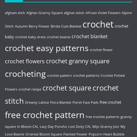
afgham stich
Afghan Granny Square
afghan stitch
African Violet Flowers
Alpine
crochet
crochet
Stitch
Autumn Berry Flower
Birdie Cute Blanket
crochet blanket
baby
crochet baby dress
crochet beanie
crochet easy patterns
crochet flower
crochet granny square
crochet flowers
crocheting
crochet pattern
crochet patterns
Crochet Potted
crochet
crochet square
Flowers
crochet recipe
stitch
free crochet
Dreamy Lattice
Flora Blanket
Floret Face Pads
free crochet pattern
free crochet patterns
granny
square
In Bloom CAL
Lacy Day Poncho
Lost Doily CAL
Mijo Granny Join
My
Love Beanie
Oriental Bloom Square
Painted Flower
Popcorn Heart Bubble