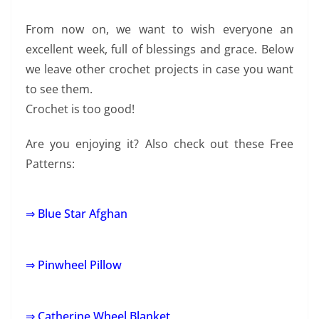
From now on, we want to wish everyone an
excellent week, full of blessings and grace. Below
we leave other crochet projects in case you want
to see them.
Crochet is too good!
Are you enjoying it? Also check out these Free
Patterns:
⇒ Blue Star Afghan
⇒ Pinwheel Pillow
⇒ Catherine Wheel Blanket