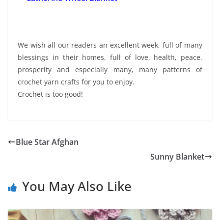
We wish all our readers an excellent week, full of many
blessings in their homes, full of love, health, peace,
prosperity and especially many, many patterns of
crochet yarn crafts for you to enjoy.
Crochet is too good!
Blue Star Afghan
Sunny Blanket
You May Also Like