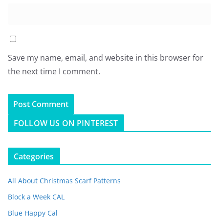
Save my name, email, and website in this browser for
the next time I comment.
FOLLOW US ON PINTEREST
Categories
All About Christmas Scarf Patterns
Block a Week CAL
Blue Happy Cal