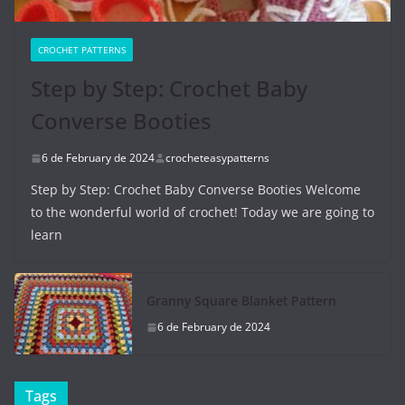
CROCHET PATTERNS
Step by Step: Crochet Baby
Converse Booties
6 de February de 2024
crocheteasypatterns
Step by Step: Crochet Baby Converse Booties Welcome
to the wonderful world of crochet! Today we are going to
learn
Granny Square Blanket Pattern
6 de February de 2024
Tags