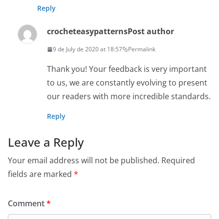
Reply
crocheteasypatterns
Post author
9 de July de 2020 at 18:57
Permalink
Thank you! Your feedback is very important
to us, we are constantly evolving to present
our readers with more incredible standards.
Reply
Leave a Reply
Your email address will not be published.
Required
fields are marked
*
Comment
*