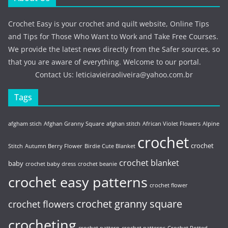
Crochet Easy is your crochet and quilt website, Online Tips
and Tips for Those Who Want to Work and Take Free Courses.
We provide the latest news directly from the Safer sources, so
that you are aware of everything. Welcome to our portal.
Contact Us:
leticiavieiraoliveira@yahoo.com.br
Tags
afgham stich
Afghan Granny Square
afghan stitch
African Violet Flowers
Alpine
crochet
crochet
Stitch
Autumn Berry Flower
Birdie Cute Blanket
crochet blanket
baby
crochet baby dress
crochet beanie
crochet easy patterns
crochet flower
crochet granny square
crochet flowers
crocheting