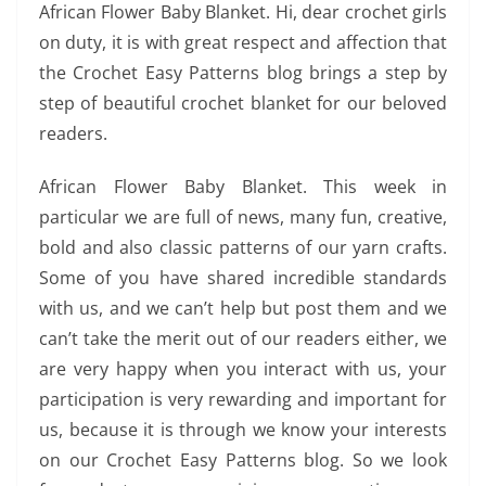
African Flower Baby Blanket. Hi, dear crochet girls
on duty, it is with great respect and affection that
the Crochet Easy Patterns blog brings a step by
step of beautiful crochet blanket for our beloved
readers.
African Flower Baby Blanket. This week in
particular we are full of news, many fun, creative,
bold and also classic patterns of our yarn crafts.
Some of you have shared incredible standards
with us, and we can’t help but post them and we
can’t take the merit out of our readers either, we
are very happy when you interact with us, your
participation is very rewarding and important for
us, because it is through we know your interests
on our Crochet Easy Patterns blog. So we look