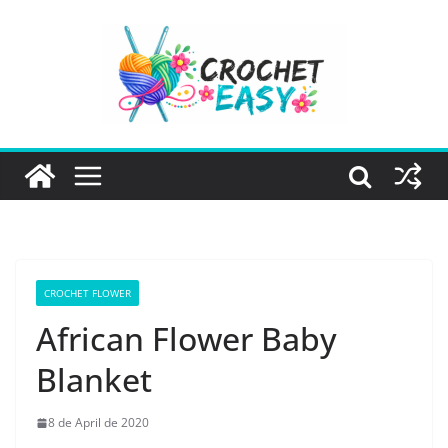
Skip
to
content
CROCHET FLOWER
African Flower Baby
Blanket
8 de April de 2020