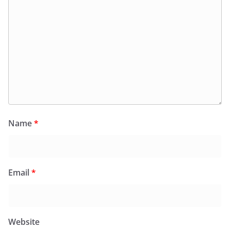
Name
*
Email
*
Website