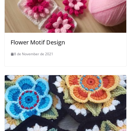
Flower Motif Design
8 de November de 2021