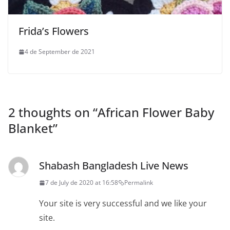
Frida’s Flowers
4 de September de 2021
2 thoughts on “
African Flower Baby
Blanket
”
Shabash Bangladesh Live News
7 de July de 2020 at 16:58
Permalink
Your site is very successful and we like your
site.