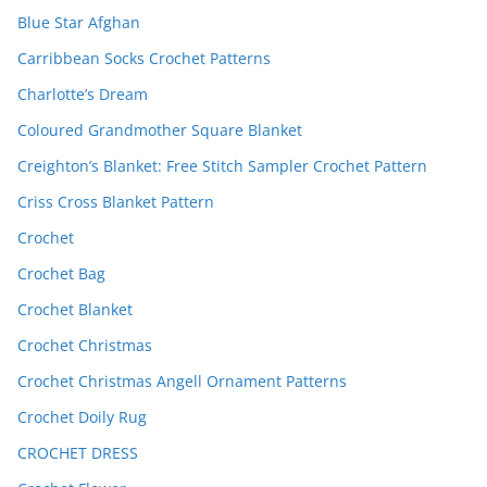
Blue Star Afghan
Carribbean Socks Crochet Patterns
Charlotte’s Dream
Coloured Grandmother Square Blanket
Creighton’s Blanket: Free Stitch Sampler Crochet Pattern
Criss Cross Blanket Pattern
Crochet
Crochet Bag
Crochet Blanket
Crochet Christmas
Crochet Christmas Angell Ornament Patterns
Crochet Doily Rug
CROCHET DRESS