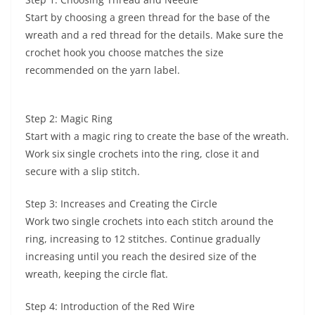
Start by choosing a green thread for the base of the
wreath and a red thread for the details. Make sure the
crochet hook you choose matches the size
recommended on the yarn label.
Step 2: Magic Ring
Start with a magic ring to create the base of the wreath.
Work six single crochets into the ring, close it and
secure with a slip stitch.
Step 3: Increases and Creating the Circle
Work two single crochets into each stitch around the
ring, increasing to 12 stitches. Continue gradually
increasing until you reach the desired size of the
wreath, keeping the circle flat.
Step 4: Introduction of the Red Wire