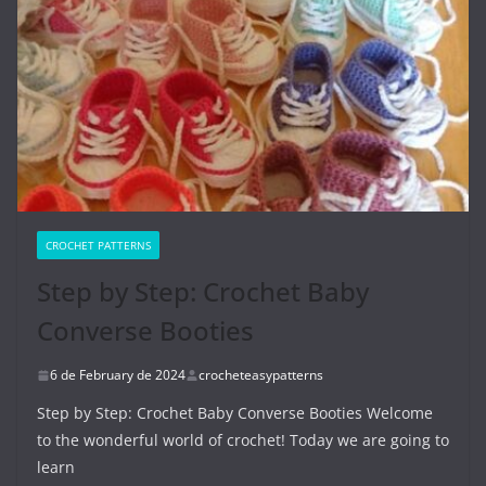
CROCHET PATTERNS
Step by Step: Crochet Baby
Converse Booties
6 de February de 2024
crocheteasypatterns
Step by Step: Crochet Baby Converse Booties Welcome
to the wonderful world of crochet! Today we are going to
learn