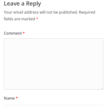
Leave a Reply
Your email address will not be published.
Required
fields are marked
*
Comment
*
Name
*