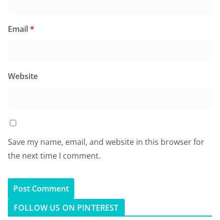
Email
*
Website
Save my name, email, and website in this browser for
the next time I comment.
FOLLOW US ON PINTEREST