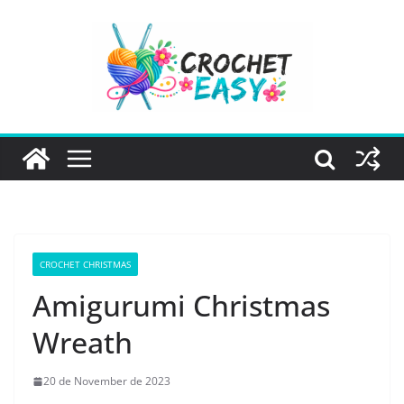
Skip
to
content
CROCHET CHRISTMAS
Amigurumi Christmas
Wreath
20 de November de 2023