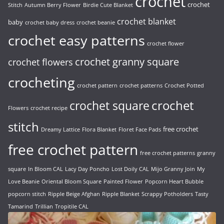
crochet
crochet
Stitch
Autumn Berry Flower
Birdie Cute Blanket
crochet blanket
baby
crochet baby dress
crochet beanie
crochet easy patterns
crochet flower
crochet granny square
crochet flowers
crocheting
crochet pattern
crochet patterns
Crochet Potted
crochet
crochet square
Flowers
crochet recipe
stitch
free crochet
Dreamy Lattice
Flora Blanket
Floret Face Pads
free crochet pattern
free crochet patterns
granny
square
In Bloom CAL
Lacy Day Poncho
Lost Doily CAL
Mijo Granny Join
My
Love Beanie
Oriental Bloom Square
Painted Flower
Popcorn Heart Bubble
popcorn stitch
Ripple Beige Afghan
Ripple Blanket
Scrappy Potholders
Tasty
Tamarind
Trillian
Tropitile CAL