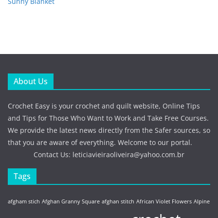
Sunny Blanket
About Us
Crochet Easy is your crochet and quilt website, Online Tips
and Tips for Those Who Want to Work and Take Free Courses.
We provide the latest news directly from the Safer sources, so
that you are aware of everything. Welcome to our portal.
Contact Us:
leticiavieiraoliveira@yahoo.com.br
Tags
afgham stich
Afghan Granny Square
afghan stitch
African Violet Flowers
Alpine