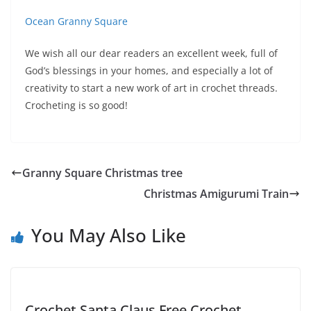
Ocean Granny Square
We wish all our dear readers an excellent week, full of
God’s blessings in your homes, and especially a lot of
creativity to start a new work of art in crochet threads.
Crocheting is so good!
Granny Square Christmas tree
Christmas Amigurumi Train
You May Also Like
Crochet Santa Claus Free Crochet