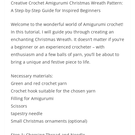
Creative Crochet Amigurumi Christmas Wreath Pattern:
A Step-by-Step Guide for Inspired Beginners
Welcome to the wonderful world of Amigurumi crochet!
In this tutorial, I will guide you through creating an
enchanting Christmas Wreath. It doesn’t matter if you’re
a beginner or an experienced crocheter – with
enthusiasm and a few balls of yarn, you’ll be about to
bring a unique and festive piece to life.
Necessary materials:
Green and red crochet yarn
Crochet hook suitable for the chosen yarn
Filling for Amigurumi
Scissors
tapestry needle
Small Christmas ornaments (optional)
Step 1: Choosing Thread and Needle