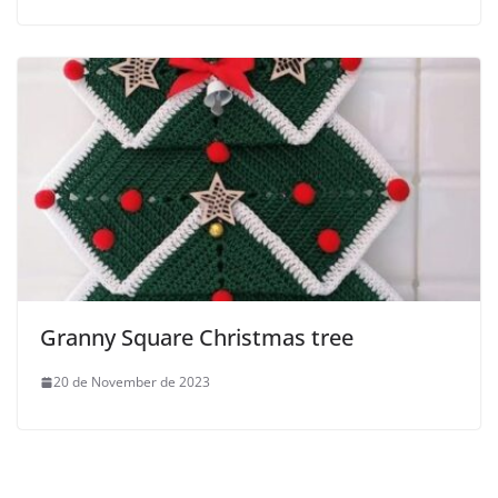
Granny Square Christmas tree
20 de November de 2023