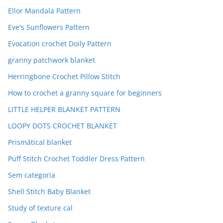
Ellor Mandala Pattern
Eve's Sunflowers Pattern
Evocation crochet Doily Pattern
granny patchwork blanket
Herringbone Crochet Pillow Stitch
How to crochet a granny square for beginners
LITTLE HELPER BLANKET PATTERN
LOOPY DOTS CROCHET BLANKET
Prismátical blanket
Puff Stitch Crochet Toddler Dress Pattern
Sem categoria
Shell Stitch Baby Blanket
Study of texture cal