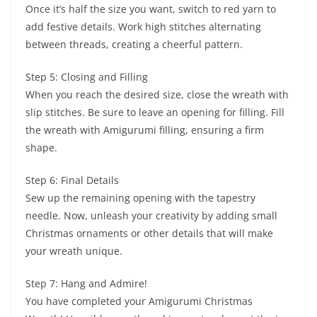
Once it’s half the size you want, switch to red yarn to
add festive details. Work high stitches alternating
between threads, creating a cheerful pattern.
Step 5: Closing and Filling
When you reach the desired size, close the wreath with
slip stitches. Be sure to leave an opening for filling. Fill
the wreath with Amigurumi filling, ensuring a firm
shape.
Step 6: Final Details
Sew up the remaining opening with the tapestry
needle. Now, unleash your creativity by adding small
Christmas ornaments or other details that will make
your wreath unique.
Step 7: Hang and Admire!
You have completed your Amigurumi Christmas