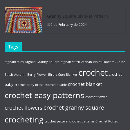
Granny Square Blanket Pattern
6 de February de 2024
Tags
afgham stich
Afghan Granny Square
afghan stitch
African Violet Flowers
Alpine
crochet
crochet
Stitch
Autumn Berry Flower
Birdie Cute Blanket
crochet blanket
baby
crochet baby dress
crochet beanie
crochet easy patterns
crochet flower
crochet granny square
crochet flowers
crocheting
crochet pattern
crochet patterns
Crochet Potted