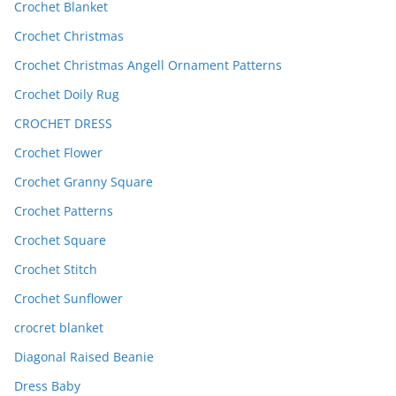
Crochet Blanket
Crochet Christmas
Crochet Christmas Angell Ornament Patterns
Crochet Doily Rug
CROCHET DRESS
Crochet Flower
Crochet Granny Square
Crochet Patterns
Crochet Square
Crochet Stitch
Crochet Sunflower
crocret blanket
Diagonal Raised Beanie
Dress Baby