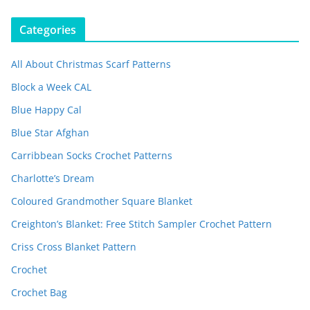
Categories
All About Christmas Scarf Patterns
Block a Week CAL
Blue Happy Cal
Blue Star Afghan
Carribbean Socks Crochet Patterns
Charlotte’s Dream
Coloured Grandmother Square Blanket
Creighton’s Blanket: Free Stitch Sampler Crochet Pattern
Criss Cross Blanket Pattern
Crochet
Crochet Bag