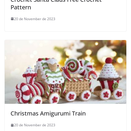
Pattern
20 de November de 2023
Christmas Amigurumi Train
20 de November de 2023