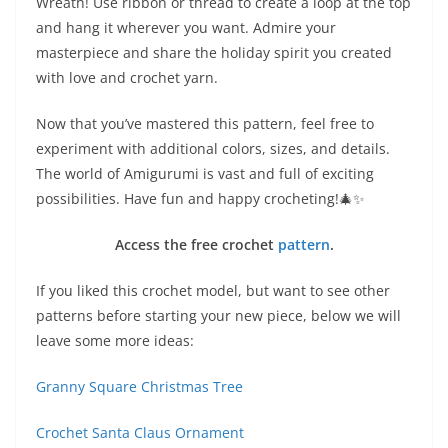
Wreath! Use ribbon or thread to create a loop at the top
and hang it wherever you want. Admire your
masterpiece and share the holiday spirit you created
with love and crochet yarn.
Now that you’ve mastered this pattern, feel free to
experiment with additional colors, sizes, and details.
The world of Amigurumi is vast and full of exciting
possibilities. Have fun and happy crocheting!🎄✨
Access the free crochet
pattern
.
If you liked this crochet model, but want to see other
patterns before starting your new piece, below we will
leave some more ideas:
Granny Square Christmas Tree
Crochet Santa Claus Ornament